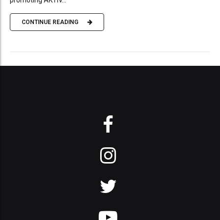
CONTINUE READING