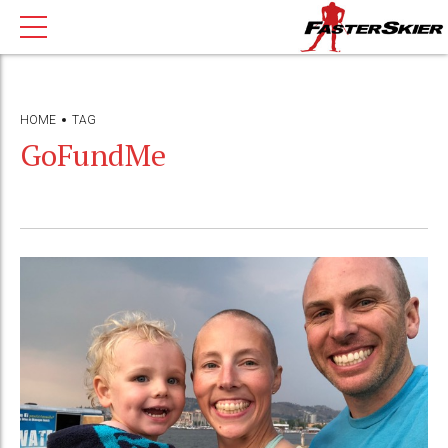
HOME
TAG
GoFundMe