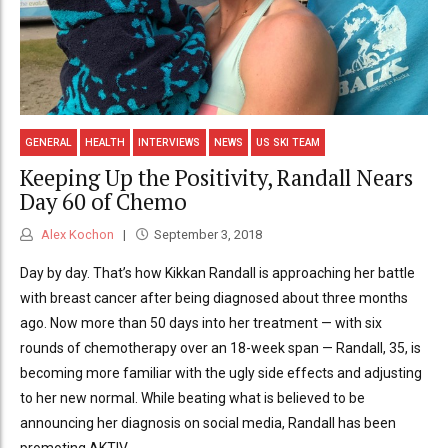
GENERAL
HEALTH
INTERVIEWS
NEWS
US SKI TEAM
Keeping Up the Positivity, Randall Nears
Day 60 of Chemo
Alex Kochon
September 3, 2018
Day by day. That’s how Kikkan Randall is approaching her battle
with breast cancer after being diagnosed about three months
ago. Now more than 50 days into her treatment — with six
rounds of chemotherapy over an 18-week span — Randall, 35, is
becoming more familiar with the ugly side effects and adjusting
to her new normal. While beating what is believed to be
announcing her diagnosis on social media, Randall has been
promoting AKTIV...