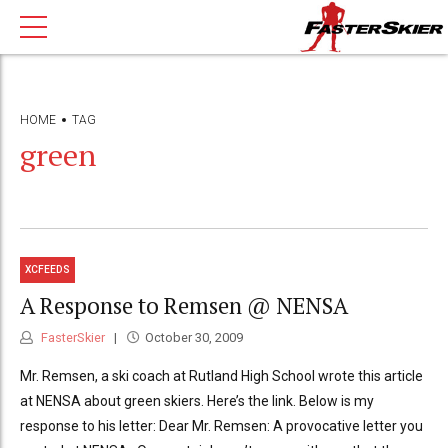
HOME
TAG
green
XCFEEDS
A Response to Remsen @ NENSA
FasterSkier
October 30, 2009
Mr. Remsen, a ski coach at Rutland High School wrote this article
at NENSA about green skiers. Here’s the link. Below is my
response to his letter: Dear Mr. Remsen: A provocative letter you