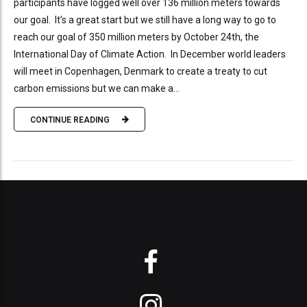
participants have logged well over 136 million meters towards
our goal. It’s a great start but we still have a long way to go to
reach our goal of 350 million meters by October 24th, the
International Day of Climate Action. In December world leaders
will meet in Copenhagen, Denmark to create a treaty to cut
carbon emissions but we can make a...
CONTINUE READING