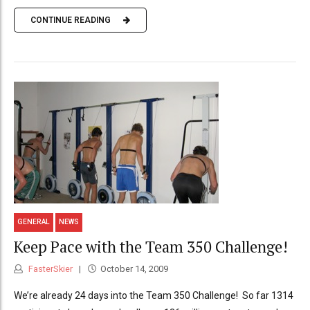
CONTINUE READING
GENERAL
NEWS
Keep Pace with the Team 350 Challenge!
FasterSkier
October 14, 2009
We’re already 24 days into the Team 350 Challenge! So far 1314