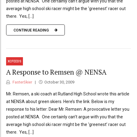
posted at NENSA. One certainly can’t argue with you that the
average high school ski racer might be the ‘greenest’ racer out
there. Yes, [...]
CONTINUE READING
XCFEEDS
A Response to Remsen @ NENSA
FasterSkier
October 30, 2009
Mr. Remsen, a ski coach at Rutland High School wrote this article
at NENSA about green skiers. Here’s the link. Below is my
response to his letter: Dear Mr. Remsen: A provocative letter you
posted at NENSA. One certainly can’t argue with you that the
average high school ski racer might be the ‘greenest’ racer out
there. Yes, [...]