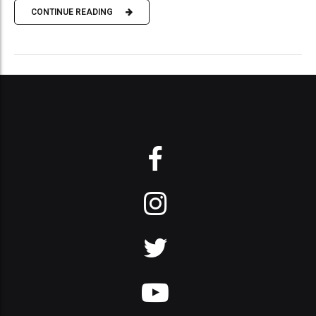
CONTINUE READING