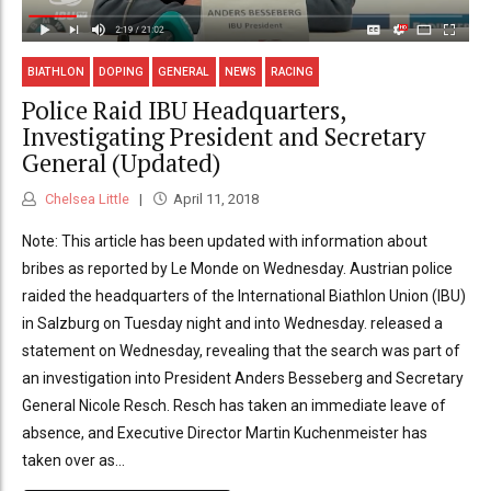
BIATHLON
DOPING
GENERAL
NEWS
RACING
Police Raid IBU Headquarters,
Investigating President and Secretary
General (Updated)
Chelsea Little
April 11, 2018
Note: This article has been updated with information about
bribes as reported by Le Monde on Wednesday. Austrian police
raided the headquarters of the International Biathlon Union (IBU)
in Salzburg on Tuesday night and into Wednesday. released a
statement on Wednesday, revealing that the search was part of
an investigation into President Anders Besseberg and Secretary
General Nicole Resch. Resch has taken an immediate leave of
absence, and Executive Director Martin Kuchenmeister has
taken over as...