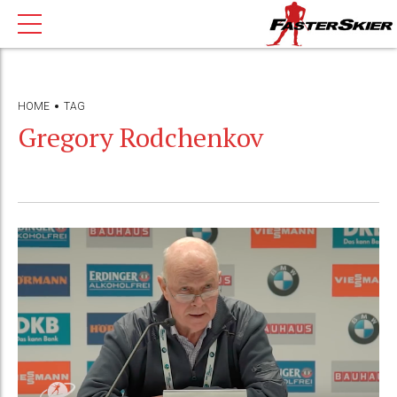
HOME
TAG
Gregory Rodchenkov