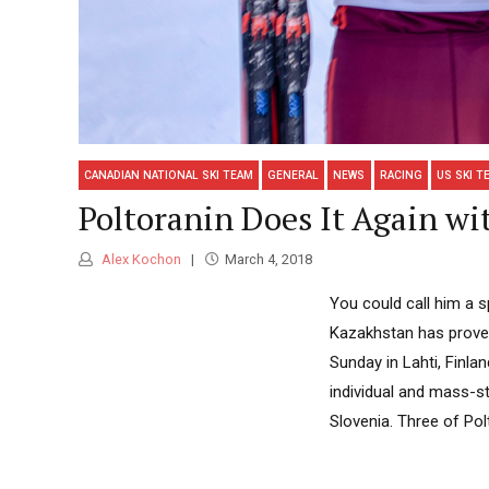
CANADIAN NATIONAL SKI TEAM
GENERAL
NEWS
RACING
US SKI T
Poltoranin Does It Again wi
Alex Kochon
March 4, 2018
You could call him a s
Kazakhstan has proven 
Sunday in Lahti, Finla
individual and mass-st
Slovenia. Three of Polt