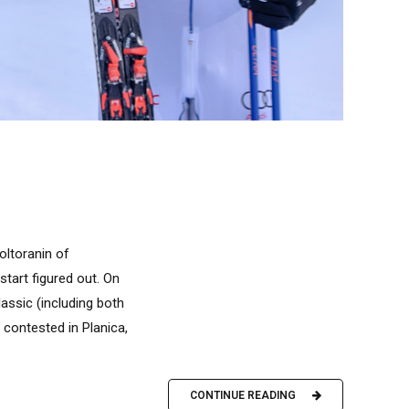
oltoranin of
start figured out. On
lassic (including both
 contested in Planica,
CONTINUE READING