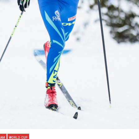
EAM
WORLD CUP