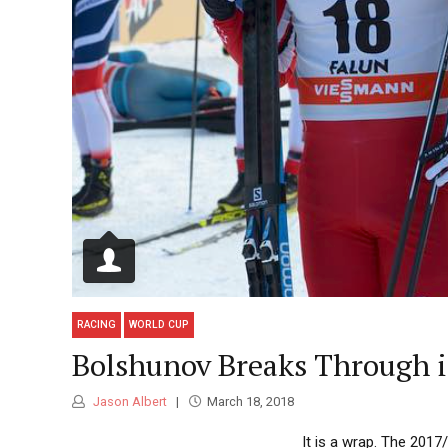
RACING
WORLD CUP
Bolshunov Breaks Through i
Jason Albert
March 18, 2018
It is a wrap. The 201