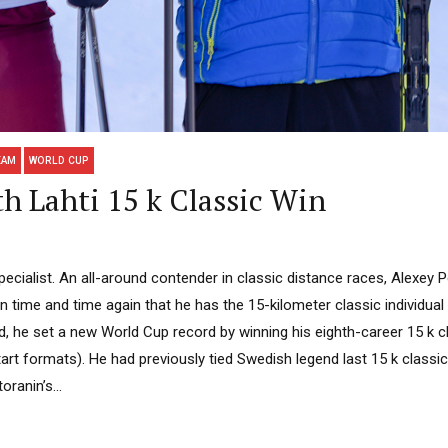
EAM
WORLD CUP
th Lahti 15 k Classic Win
pecialist. An all-around contender in classic distance races, Alexey P
time and time again that he has the 15-kilometer classic individual 
nd, he set a new World Cup record by winning his eighth-career 15 k c
art formats). He had previously tied Swedish legend last 15 k classic
oranin’s...