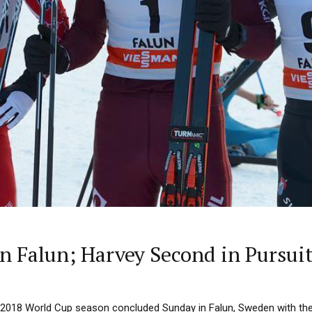
n Falun; Harvey Second in Pursui
7/2018 World Cup season concluded Sunday in Falun, Sweden with th