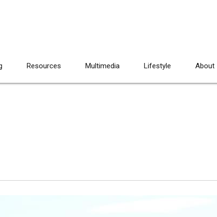
g
Resources
Multimedia
Lifestyle
About