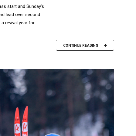
mass start and Sunday’s
ond lead over second
a revival year for
CONTINUE READING