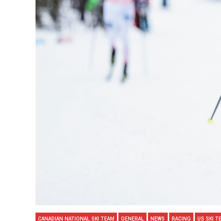
CANADIAN NATIONAL SKI TEAM
GENERAL
NEWS
RACING
US SKI T