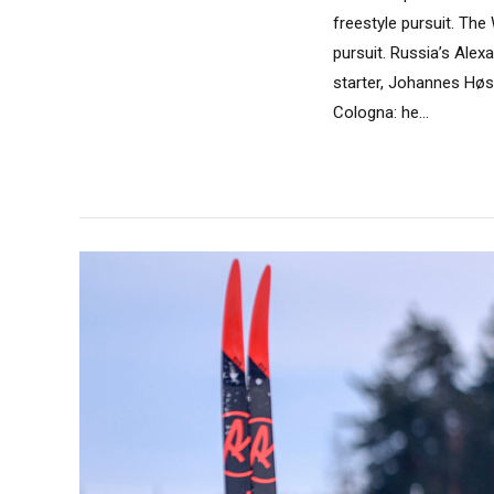
freestyle pursuit. The
pursuit. Russia’s Alex
starter, Johannes Høs
Cologna: he...