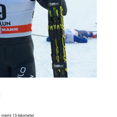
t
e men’s 15-kilometer