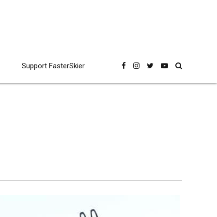
Support FasterSkier