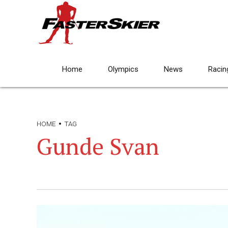
Home
Olympics
News
Racin
HOME
TAG
Gunde Svan