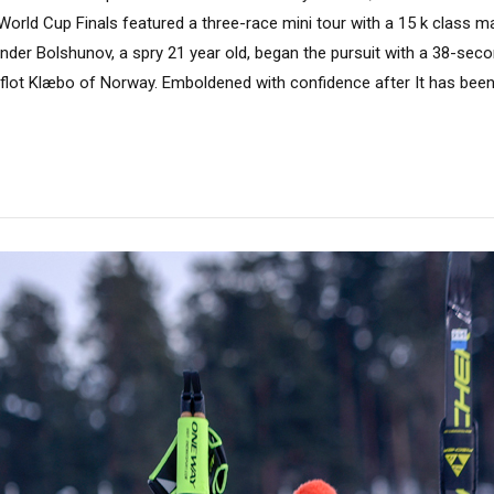
 World Cup Finals featured a three-race mini tour with a 15 k class 
ander Bolshunov, a spry 21 year old, began the pursuit with a 38-sec
flot Klæbo of Norway. Emboldened with confidence after It has been 