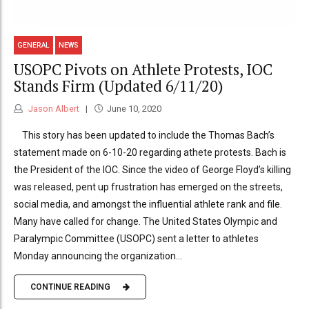
GENERAL
NEWS
USOPC Pivots on Athlete Protests, IOC
Stands Firm (Updated 6/11/20)
Jason Albert
June 10, 2020
This story has been updated to include the Thomas Bach’s
statement made on 6-10-20 regarding athete protests. Bach is
the President of the IOC. Since the video of George Floyd’s killing
was released, pent up frustration has emerged on the streets,
social media, and amongst the influential athlete rank and file.
Many have called for change. The United States Olympic and
Paralympic Committee (USOPC) sent a letter to athletes
Monday announcing the organization...
CONTINUE READING