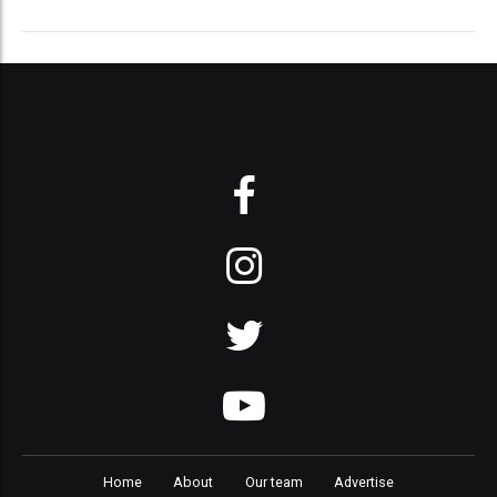
Home
About
Our team
Advertise