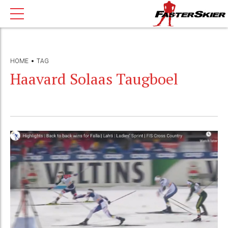
HOME
TAG
Haavard Solaas Taugboel