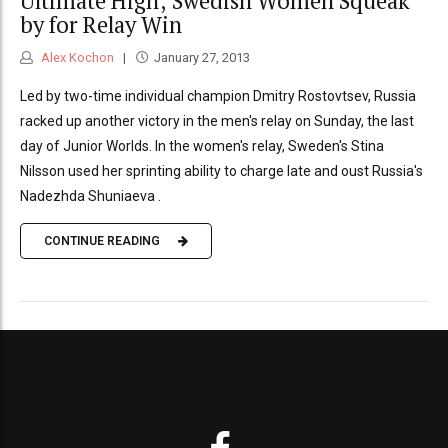
Ultimate High; Swedish Women Squeak
by for Relay Win
Alex Kochon
January 27, 2013
Led by two-time individual champion Dmitry Rostovtsev, Russia
racked up another victory in the men's relay on Sunday, the last
day of Junior Worlds. In the women's relay, Sweden's Stina
Nilsson used her sprinting ability to charge late and oust Russia's
Nadezhda Shuniaeva .
CONTINUE READING