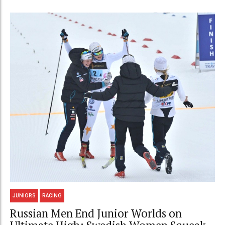
JUNIORS
RACING
Russian Men End Junior Worlds on