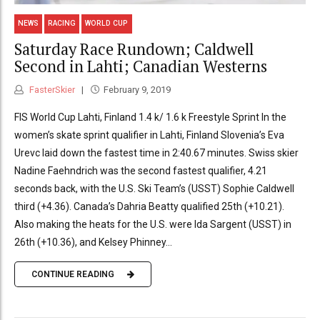
NEWS
RACING
WORLD CUP
Saturday Race Rundown; Caldwell
Second in Lahti; Canadian Westerns
FasterSkier
February 9, 2019
FIS World Cup Lahti, Finland 1.4 k/ 1.6 k Freestyle Sprint In the
women’s skate sprint qualifier in Lahti, Finland Slovenia’s Eva
Urevc laid down the fastest time in 2:40.67 minutes. Swiss skier
Nadine Faehndrich was the second fastest qualifier, 4.21
seconds back, with the U.S. Ski Team’s (USST) Sophie Caldwell
third (+4.36). Canada’s Dahria Beatty qualified 25th (+10.21).
Also making the heats for the U.S. were Ida Sargent (USST) in
26th (+10.36), and Kelsey Phinney...
CONTINUE READING