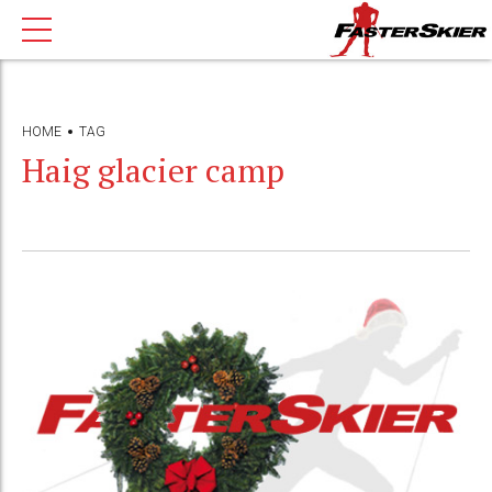
HOME
TAG
Haig glacier camp