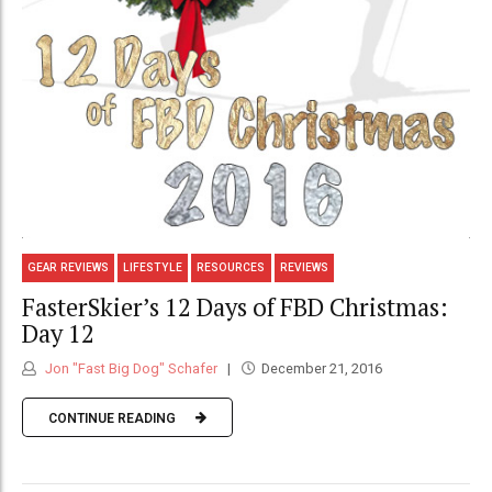
GEAR REVIEWS
LIFESTYLE
RESOURCES
REVIEWS
FasterSkier’s 12 Days of FBD Christmas:
Day 12
Jon "Fast Big Dog" Schafer
December 21, 2016
CONTINUE READING