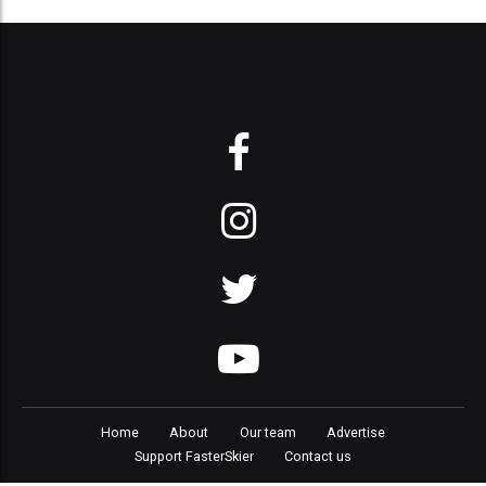
Home
About
Our team
Advertise
Support FasterSkier
Contact us