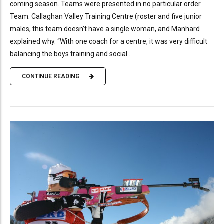
coming season. Teams were presented in no particular order.
Team: Callaghan Valley Training Centre (roster and five junior
males, this team doesn’t have a single woman, and Manhard
explained why. “With one coach for a centre, it was very difficult
balancing the boys training and social...
CONTINUE READING