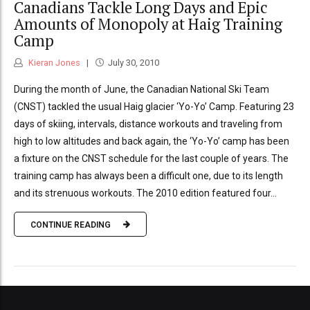
Canadians Tackle Long Days and Epic
Amounts of Monopoly at Haig Training
Camp
Kieran Jones
July 30, 2010
During the month of June, the Canadian National Ski Team
(CNST) tackled the usual Haig glacier ‘Yo-Yo’ Camp. Featuring 23
days of skiing, intervals, distance workouts and traveling from
high to low altitudes and back again, the ‘Yo-Yo’ camp has been
a fixture on the CNST schedule for the last couple of years. The
training camp has always been a difficult one, due to its length
and its strenuous workouts. The 2010 edition featured four...
CONTINUE READING