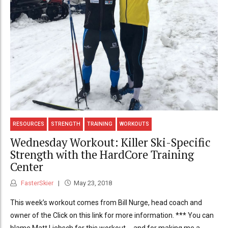
RESOURCES
STRENGTH
TRAINING
WORKOUTS
Wednesday Workout: Killer Ski-Specific
Strength with the HardCore Training
Center
FasterSkier
May 23, 2018
This week’s workout comes from Bill Nurge, head coach and
owner of the Click on this link for more information. *** You can