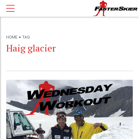
HOME
TAG
Haig glacier