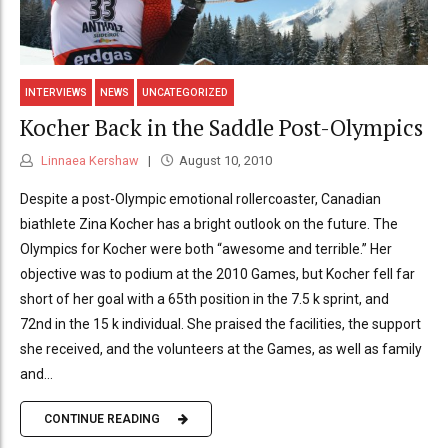
INTERVIEWS
NEWS
UNCATEGORIZED
Kocher Back in the Saddle Post-Olympics
Linnaea Kershaw
August 10, 2010
Despite a post-Olympic emotional rollercoaster, Canadian
biathlete Zina Kocher has a bright outlook on the future. The
Olympics for Kocher were both “awesome and terrible.” Her
objective was to podium at the 2010 Games, but Kocher fell far
short of her goal with a 65th position in the 7.5 k sprint, and
72nd in the 15 k individual. She praised the facilities, the support
she received, and the volunteers at the Games, as well as family
and...
CONTINUE READING