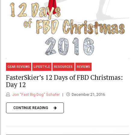
GEAR REVIEWS
LIFESTYLE
RESOURCES
REVIEWS
FasterSkier’s 12 Days of FBD Christmas:
Day 12
Jon "Fast Big Dog" Schafer
December 21, 2016
CONTINUE READING