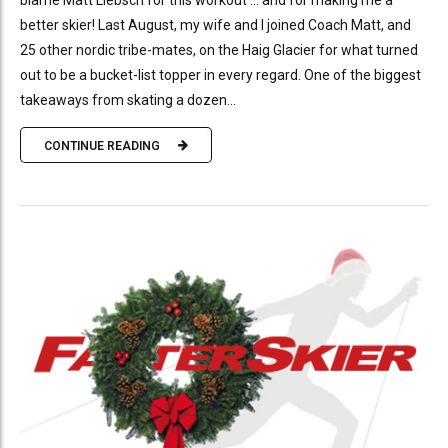
blame Matt Liebsch for this workout … and for making me a
better skier! Last August, my wife and I joined Coach Matt, and
25 other nordic tribe-mates, on the Haig Glacier for what turned
out to be a bucket-list topper in every regard. One of the biggest
takeaways from skating a dozen...
CONTINUE READING