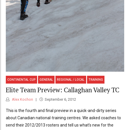
CONTINENTAL CUP
GENERAL
REGIONAL / LOCAL
TRAINING
Elite Team Preview: Callaghan Valley TC
Alex Kochon
September 6, 2012
This is the fourth and final preview in a quick-and-dirty series
about Canadian national-training centres. We asked coaches to
send their 2012/2013 rosters and tell us what’s new for the