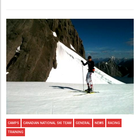
CAMPS
CANADIAN NATIONAL SKI TEAM
GENERAL
NEWS
RACING
TRAINING