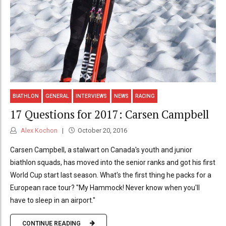
BIATHLON
GENERAL
INTERVIEWS
NEWS
RACING
17 Questions for 2017: Carsen Campbell
Alex Kochon
October 20, 2016
Carsen Campbell, a stalwart on Canada's youth and junior
biathlon squads, has moved into the senior ranks and got his first
World Cup start last season. What's the first thing he packs for a
European race tour? "My Hammock! Never know when you'll
have to sleep in an airport."
CONTINUE READING