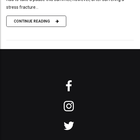
stress fracture...
CONTINUE READING