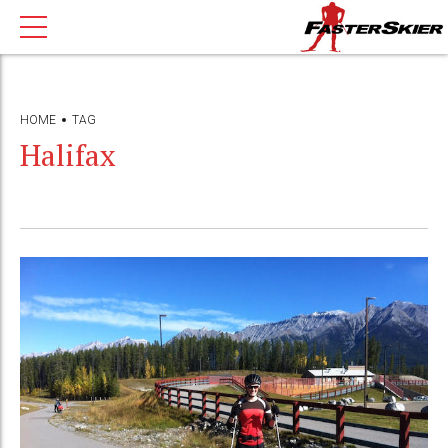
HOME
TAG
Halifax