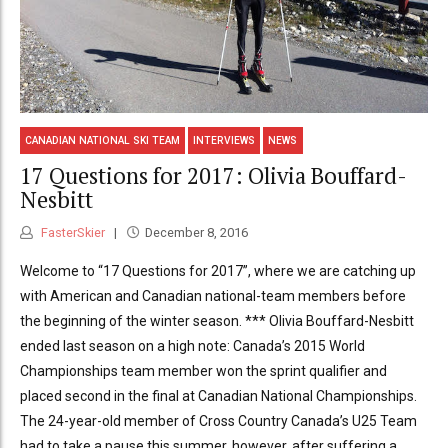
CANADIAN NATIONAL SKI TEAM
INTERVIEWS
NEWS
17 Questions for 2017: Olivia Bouffard-
Nesbitt
FasterSkier
December 8, 2016
Welcome to “17 Questions for 2017”, where we are catching up
with American and Canadian national-team members before
the beginning of the winter season. *** Olivia Bouffard-Nesbitt
ended last season on a high note: Canada’s 2015 World
Championships team member won the sprint qualifier and
placed second in the final at Canadian National Championships.
The 24-year-old member of Cross Country Canada’s U25 Team
had to take a pause this summer, however, after suffering a