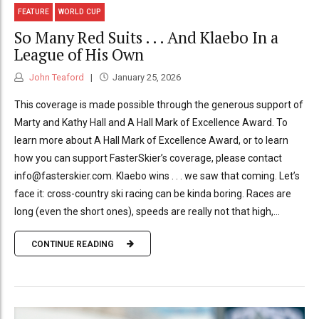
FEATURE
WORLD CUP
So Many Red Suits . . . And Klaebo In a
League of His Own
John Teaford
January 25, 2026
This coverage is made possible through the generous support of
Marty and Kathy Hall and A Hall Mark of Excellence Award. To
learn more about A Hall Mark of Excellence Award, or to learn
how you can support FasterSkier’s coverage, please contact
info@fasterskier.com. Klaebo wins . . . we saw that coming. Let’s
face it: cross-country ski racing can be kinda boring. Races are
long (even the short ones), speeds are really not that high,...
CONTINUE READING