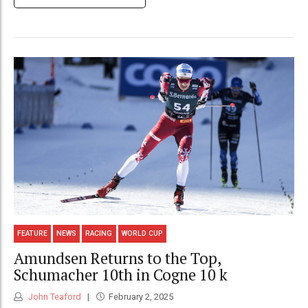
FEATURE
NEWS
RACING
WORLD CUP
Amundsen Returns to the Top,
Schumacher 10th in Cogne 10 k
John Teaford
February 2, 2025