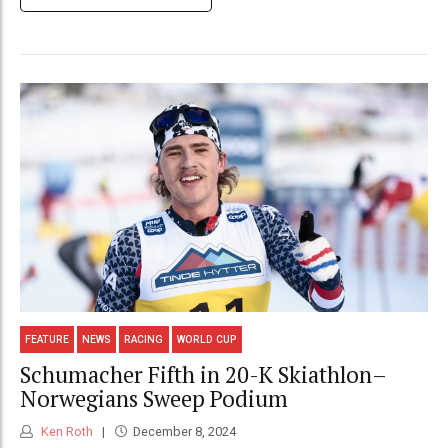
FEATURE
NEWS
RACING
WORLD CUP
Schumacher Fifth in 20-K Skiathlon–
Norwegians Sweep Podium
Ken Roth
December 8, 2024