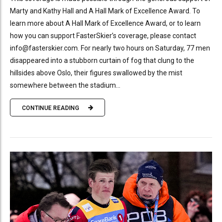
Marty and Kathy Hall and A Hall Mark of Excellence Award. To
learn more about A Hall Mark of Excellence Award, or to learn
how you can support FasterSkier’s coverage, please contact
info@fasterskier.com. For nearly two hours on Saturday, 77 men
disappeared into a stubborn curtain of fog that clung to the
hillsides above Oslo, their figures swallowed by the mist
somewhere between the stadium...
CONTINUE READING