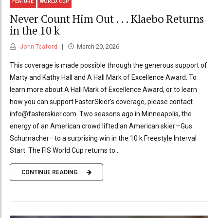
FEATURE
WORLD CUP
Never Count Him Out . . . Klaebo Returns
in the 10 k
John Teaford
March 20, 2026
This coverage is made possible through the generous support of
Marty and Kathy Hall and A Hall Mark of Excellence Award. To
learn more about A Hall Mark of Excellence Award, or to learn
how you can support FasterSkier’s coverage, please contact
info@fasterskier.com. Two seasons ago in Minneapolis, the
energy of an American crowd lifted an American skier—Gus
Schumacher—to a surprising win in the 10 k Freestyle Interval
Start. The FIS World Cup returns to...
CONTINUE READING