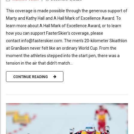
This coverage is made possible through the generous support of
Marty and Kathy Hall and A Hall Mark of Excellence Award. To
learn more about A Hall Mark of Excellence Award, or to learn
how you can support FasterSkier’s coverage, please
contact info@fasterskier.com. The men’s 20-kilometer Skiathlon
at Granåsen never felt like an ordinary World Cup. From the
moment the athletes stepped into the start pen, there was a
tension in the air that didn’t match...
CONTINUE READING