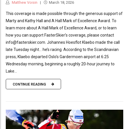
Matthew Voisin
March 18, 2026
This coverage is made possible through the generous support of
Marty and Kathy Hall and A Hall Mark of Excellence Award. To
learn more about A Hall Mark of Excellence Award, or to learn
how you can support FasterSkier’s coverage, please contact
info@fasterskier.com. Johannes Hoesflot Klaebo made the call
late Tuesday night… he’s racing. According to the Scandinavian
press, Klaebo departed Oslo’s Gardermoen airport at 6:25
Wednesday morning, beginning a roughly 20-hour journey to
Lake...
CONTINUE READING