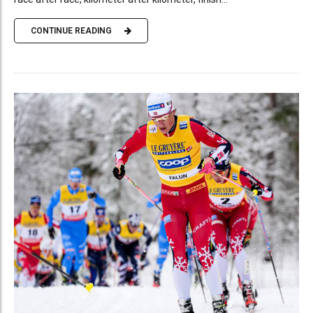
CONTINUE READING