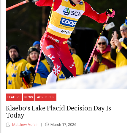
FEATURE
NEWS
WORLD CUP
Klaebo’s Lake Placid Decision Day Is
Today
Matthew Voisin
March 17, 2026