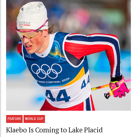
FEATURE
WORLD CUP
Klaebo Is Coming to Lake Placid