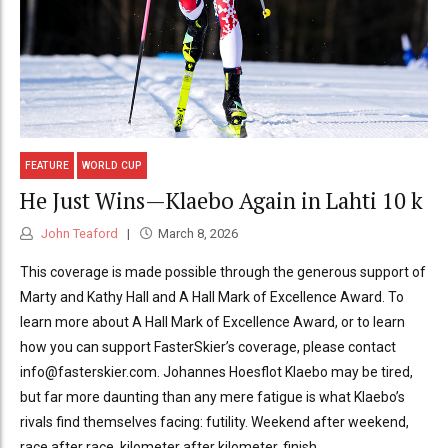
FEATURE
WORLD CUP
He Just Wins—Klaebo Again in Lahti 10 k
John Teaford
March 8, 2026
This coverage is made possible through the generous support of
Marty and Kathy Hall and A Hall Mark of Excellence Award. To
learn more about A Hall Mark of Excellence Award, or to learn
how you can support FasterSkier’s coverage, please contact
info@fasterskier.com. Johannes Hoesflot Klaebo may be tired,
but far more daunting than any mere fatigue is what Klaebo’s
rivals find themselves facing: futility. Weekend after weekend,
race after race, kilometer after kilometer, finish...