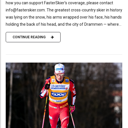
how you can support FasterSkier’s coverage, please contact
info@fasterskier.com. The greatest cross-country skier in history
was lying on the snow, his arms wrapped over his face, his hands
holding the back of his head, and the city of Drammen — where...
CONTINUE READING