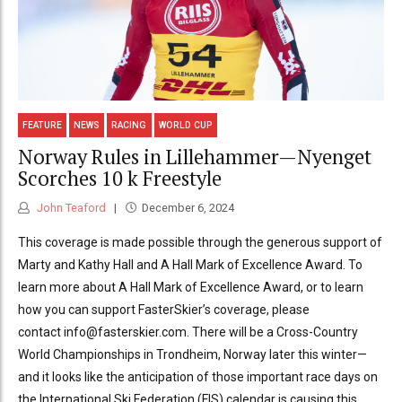
FEATURE
NEWS
RACING
WORLD CUP
Norway Rules in Lillehammer—Nyenget
Scorches 10 k Freestyle
John Teaford
December 6, 2024
This coverage is made possible through the generous support of
Marty and Kathy Hall and A Hall Mark of Excellence Award. To
learn more about A Hall Mark of Excellence Award, or to learn
how you can support FasterSkier’s coverage, please
contact info@fasterskier.com. There will be a Cross-Country
World Championships in Trondheim, Norway later this winter—
and it looks like the anticipation of those important race days on
the International Ski Federation (FIS) calendar is causing this...