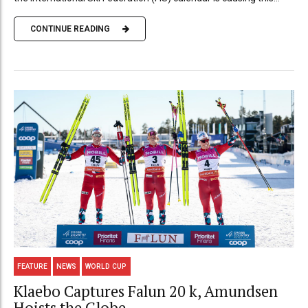
CONTINUE READING
FEATURE
NEWS
WORLD CUP
Klaebo Captures Falun 20 k, Amundsen
Hoists the Globe