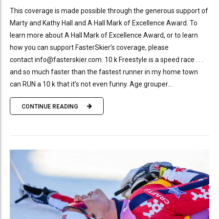
This coverage is made possible through the generous support of
Marty and Kathy Hall and A Hall Mark of Excellence Award. To
learn more about A Hall Mark of Excellence Award, or to learn
how you can support FasterSkier’s coverage, please
contact info@fasterskier.com. 10 k Freestyle is a speed race . . .
and so much faster than the fastest runner in my home town
can RUN a 10 k that it’s not even funny. Age grouper...
CONTINUE READING