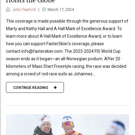
John Teaford
March 17, 2024
This coverage is made possible through the generous support of
Marty and Kathy Hall and A Hall Mark of Excellence Award. To
learn more about A Hall Mark of Excellence Award, or to learn
how you can support FasterSkier’s coverage, please
contact info@fasterskier.com. The 2023-2024 FIS World Cup
season ends as it began—an all-Norwegian podium. After 20
kilometers of Mass Start Freestyle racing, the race was decided
among a crowd of red race suits as Johannes...
CONTINUE READING