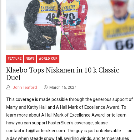
FEATURE
NEWS
WORLD CUP
Klaebo Tops Niskanen in 10 k Classic
Duel
John Teaford
March 16, 2024
This coverage is made possible through the generous support of
Marty and Kathy Hall and A Hall Mark of Excellence Award. To
learn more about A Hall Mark of Excellence Award, or to learn
how you can support FasterSkier’s coverage, please
contact info@fasterskier.com. The guy is just unbelievable . . . on
a day when steady snow fall, swirling winds, and temperatures