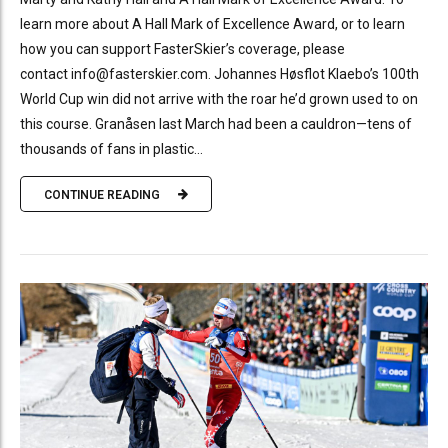
learn more about A Hall Mark of Excellence Award, or to learn
how you can support FasterSkier’s coverage, please
contact info@fasterskier.com. Johannes Høsflot Klaebo’s 100th
World Cup win did not arrive with the roar he’d grown used to on
this course. Granåsen last March had been a cauldron—tens of
thousands of fans in plastic...
CONTINUE READING