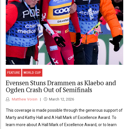
FEATURE
WORLD CUP
Evensen Stuns Drammen as Klaebo and
Ogden Crash Out of Semifinals
Matthew Voisin
March 12, 2026
This coverage is made possible through the generous support of
Marty and Kathy Hall and A Hall Mark of Excellence Award. To
learn more about A Hall Mark of Excellence Award, or to learn