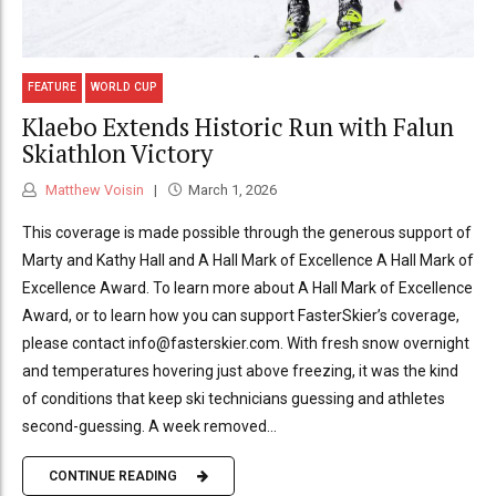
FEATURE
WORLD CUP
Klaebo Extends Historic Run with Falun
Skiathlon Victory
Matthew Voisin
March 1, 2026
This coverage is made possible through the generous support of
Marty and Kathy Hall and A Hall Mark of Excellence A Hall Mark of
Excellence Award. To learn more about A Hall Mark of Excellence
Award, or to learn how you can support FasterSkier’s coverage,
please contact info@fasterskier.com. With fresh snow overnight
and temperatures hovering just above freezing, it was the kind
of conditions that keep ski technicians guessing and athletes
second-guessing. A week removed...
CONTINUE READING