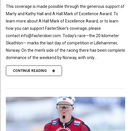
This coverage is made possible through the generous support of
Marty and Kathy Hall and A Hall Mark of Excellence Award. To
learn more about A Hall Mark of Excellence Award, or to learn
how you can support FasterSkier’s coverage, please
contact info@fasterskier.com. Today’s race—the 20 kilometer
Skiathlon— marks the last day of competition in Lillehammer,
Norway. On the men’s side of the racing there has been complete
dominance of the weekend by Norway, with only...
CONTINUE READING