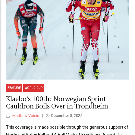
FEATURE
WORLD CUP
Klaebo’s 100th: Norwegian Sprint
Cauldron Boils Over in Trondheim
Matthew Voisin
December 5, 2025
This coverage is made possible through the generous support of
Marty and Kathy Hall and A Hall Mark of Excellence Award. To