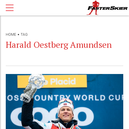
HOME
TAG
Harald Oestberg Amundsen