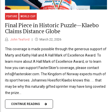
FEATURE
WORLD CUP
Final Piece in Historic Puzzle—Klaebo
Claims Distance Globe
John Teaford
March 22, 2026
This coverage is made possible through the generous support of
Marty and Kathy Hall and A Hall Mark of Excellence Award. To
learn more about A Hall Mark of Excellence Award, or to learn
how you can support FasterSkier’s coverage, please contact
info@fasterskier.com. The Kingdom of Norway expects much of
its sport heroes. Johannes Hoesflot Klaebo knows this . . . that
may be why this naturally gifted sprinter may have long coveted
the prize...
CONTINUE READING