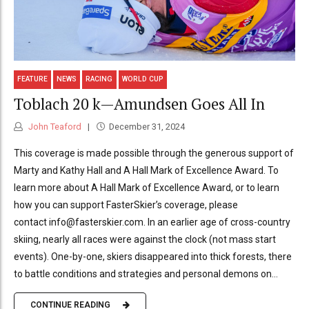
FEATURE
NEWS
RACING
WORLD CUP
Toblach 20 k—Amundsen Goes All In
John Teaford
December 31, 2024
This coverage is made possible through the generous support of
Marty and Kathy Hall and A Hall Mark of Excellence Award. To
learn more about A Hall Mark of Excellence Award, or to learn
how you can support FasterSkier’s coverage, please
contact info@fasterskier.com. In an earlier age of cross-country
skiing, nearly all races were against the clock (not mass start
events). One-by-one, skiers disappeared into thick forests, there
to battle conditions and strategies and personal demons on...
CONTINUE READING