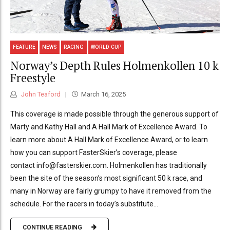
FEATURE
NEWS
RACING
WORLD CUP
Norway’s Depth Rules Holmenkollen 10 k
Freestyle
John Teaford
March 16, 2025
This coverage is made possible through the generous support of
Marty and Kathy Hall and A Hall Mark of Excellence Award. To
learn more about A Hall Mark of Excellence Award, or to learn
how you can support FasterSkier’s coverage, please
contact info@fasterskier.com. Holmenkollen has traditionally
been the site of the season’s most significant 50 k race, and
many in Norway are fairly grumpy to have it removed from the
schedule. For the racers in today’s substitute...
CONTINUE READING