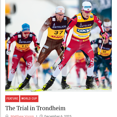
FEATURE
WORLD CUP
The Trial in Trondheim
Matthew Voisin
December 6, 2025