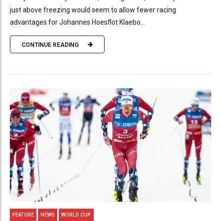
just above freezing would seem to allow fewer racing
advantages for Johannes Hoesflot Klaebo...
CONTINUE READING
FEATURE
NEWS
WORLD CUP