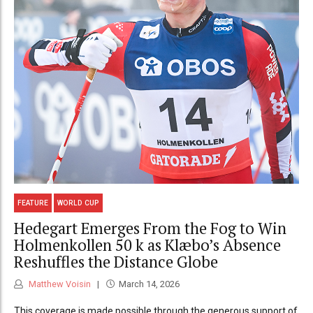
FEATURE
WORLD CUP
Hedegart Emerges From the Fog to Win
Holmenkollen 50 k as Klæbo’s Absence
Reshuffles the Distance Globe
Matthew Voisin
March 14, 2026
This coverage is made possible through the generous support of