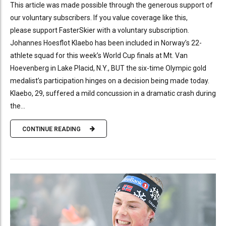
This article was made possible through the generous support of
our voluntary subscribers. If you value coverage like this,
please support FasterSkier with a voluntary subscription.
Johannes Hoesflot Klaebo has been included in Norway’s 22-
athlete squad for this week’s World Cup finals at Mt. Van
Hoevenberg in Lake Placid, N.Y., BUT the six-time Olympic gold
medalist’s participation hinges on a decision being made today.
Klaebo, 29, suffered a mild concussion in a dramatic crash during
the...
CONTINUE READING