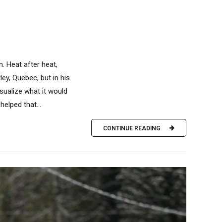
. Heat after heat,
y, Quebec, but in his
sualize what it would
helped that...
CONTINUE READING