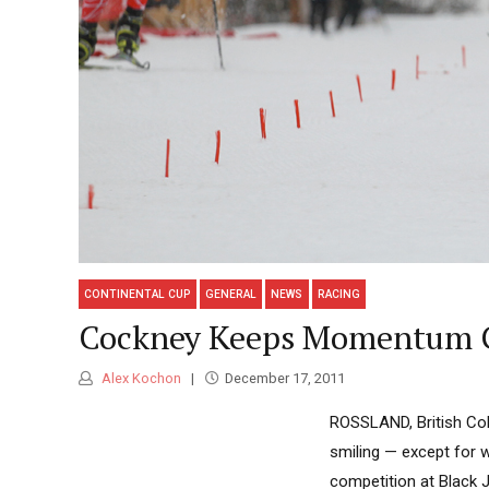
CONTINENTAL CUP
GENERAL
NEWS
RACING
Cockney Keeps Momentum G
Alex Kochon
December 17, 2011
ROSSLAND, British Co
smiling — except for 
competition at Black 