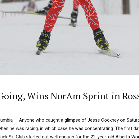
oing, Wins NorAm Sprint in Ros
lumbia — Anyone who caught a glimpse of Jesse Cockney on Satur
when he was racing, in which case he was concentrating. The first d
Jack Ski Club started out well enough for the 22-year-old Alberta Wo