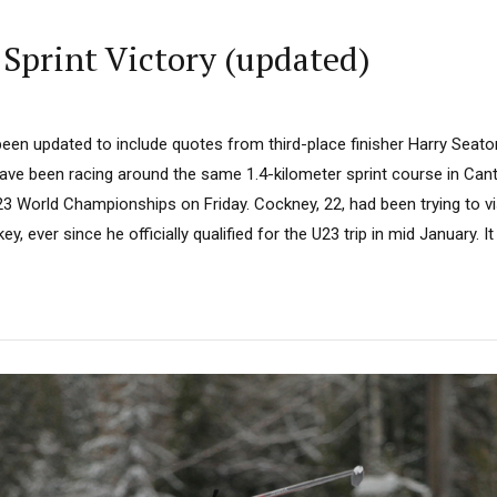
Sprint Victory (updated)
een updated to include quotes from third-place finisher Harry Seaton
e been racing around the same 1.4-kilometer sprint course in Cantle
3 World Championships on Friday. Cockney, 22, had been trying to vi
ey, ever since he officially qualified for the U23 trip in mid January. It 