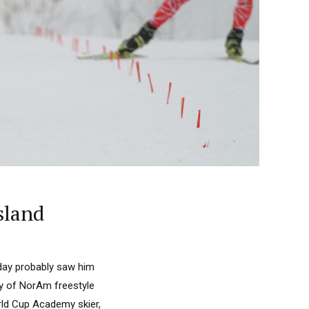
sland
day probably saw him
ay of NorAm freestyle
rld Cup Academy skier,