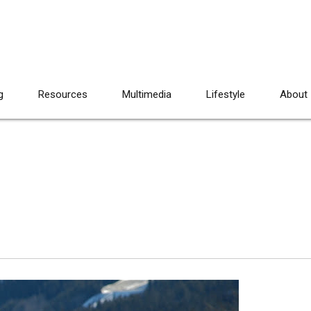
g
Resources
Multimedia
Lifestyle
About