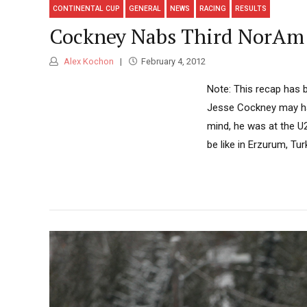
CONTINENTAL CUP
GENERAL
NEWS
RACING
RESULTS
Cockney Nabs Third NorAm 
Alex Kochon
February 4, 2012
Note: This recap has b
Jesse Cockney may hav
mind, he was at the U2
be like in Erzurum, Turk