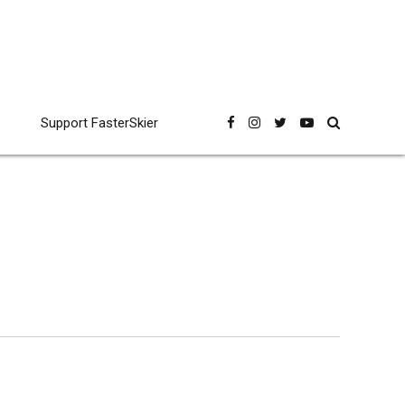
Support FasterSkier