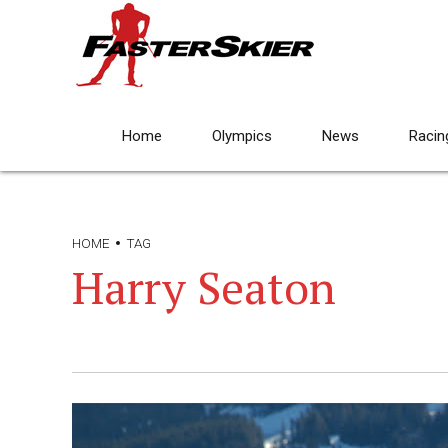
Home
Olympics
News
Racin
HOME
TAG
Harry Seaton