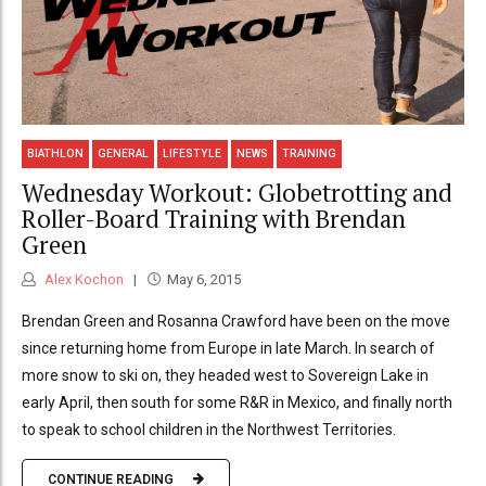
BIATHLON
GENERAL
LIFESTYLE
NEWS
TRAINING
Wednesday Workout: Globetrotting and
Roller-Board Training with Brendan
Green
Alex Kochon
May 6, 2015
Brendan Green and Rosanna Crawford have been on the move
since returning home from Europe in late March. In search of
more snow to ski on, they headed west to Sovereign Lake in
early April, then south for some R&R in Mexico, and finally north
to speak to school children in the Northwest Territories.
CONTINUE READING