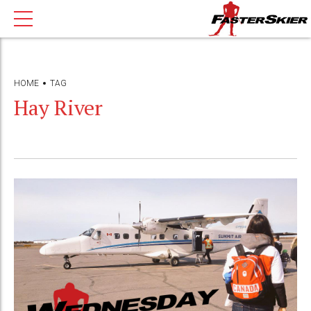
HOME
TAG
Hay River