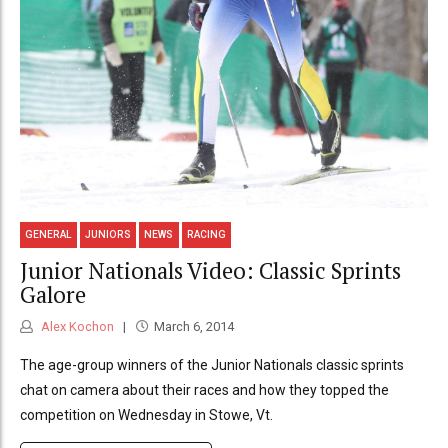
GENERAL
JUNIORS
NEWS
RACING
Junior Nationals Video: Classic Sprints
Galore
Alex Kochon
March 6, 2014
The age-group winners of the Junior Nationals classic sprints
chat on camera about their races and how they topped the
competition on Wednesday in Stowe, Vt.