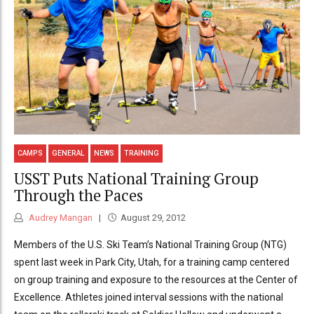
CAMPS
GENERAL
NEWS
TRAINING
USST Puts National Training Group
Through the Paces
Audrey Mangan
August 29, 2012
Members of the U.S. Ski Team’s National Training Group (NTG)
spent last week in Park City, Utah, for a training camp centered
on group training and exposure to the resources at the Center of
Excellence. Athletes joined interval sessions with the national