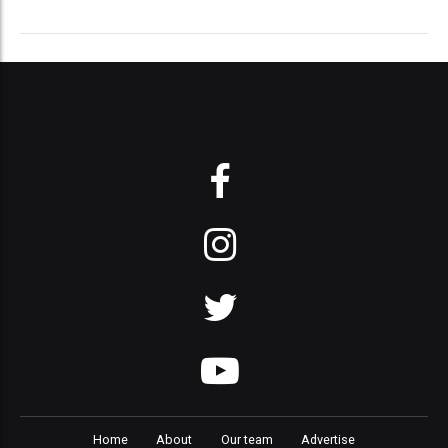
Home
About
Our team
Advertise