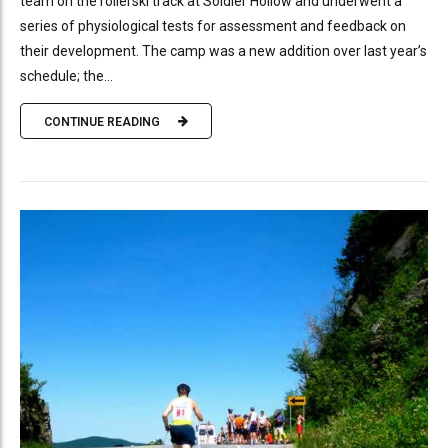
team on the rollerski track at Soldier Hollow and underwent a
series of physiological tests for assessment and feedback on
their development. The camp was a new addition over last year’s
schedule; the...
CONTINUE READING