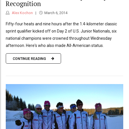
Recognition
Alex Kochon
March 6, 2014
Fifty-four heats and nine hours after the 1.4-kilometer classic
sprint qualifier kicked off on Day 2 of U.S. Junior Nationals, six
national champions were crowned throughout Wednesday
afternoon. Here's who also made All-American status.
CONTINUE READING