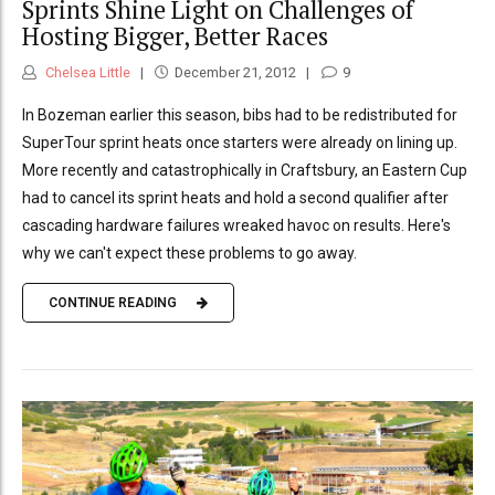
Sprints Shine Light on Challenges of
Hosting Bigger, Better Races
Chelsea Little
December 21, 2012
9
In Bozeman earlier this season, bibs had to be redistributed for
SuperTour sprint heats once starters were already on lining up.
More recently and catastrophically in Craftsbury, an Eastern Cup
had to cancel its sprint heats and hold a second qualifier after
cascading hardware failures wreaked havoc on results. Here's
why we can't expect these problems to go away.
CONTINUE READING