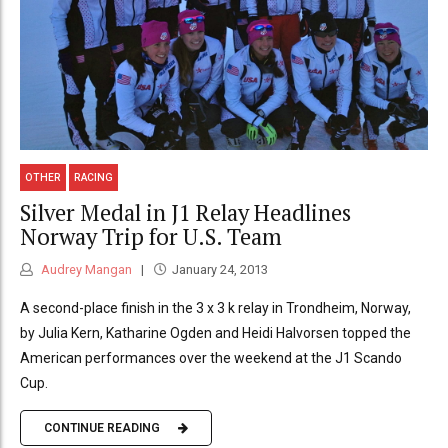
OTHER
RACING
Silver Medal in J1 Relay Headlines
Norway Trip for U.S. Team
Audrey Mangan
January 24, 2013
A second-place finish in the 3 x 3 k relay in Trondheim, Norway,
by Julia Kern, Katharine Ogden and Heidi Halvorsen topped the
American performances over the weekend at the J1 Scando
Cup.
CONTINUE READING