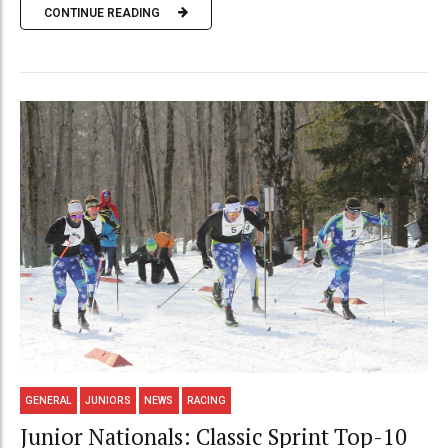
CONTINUE READING
GENERAL
JUNIORS
NEWS
RACING
Junior Nationals: Classic Sprint Top-10