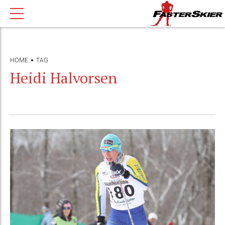
HOME
TAG
Heidi Halvorsen