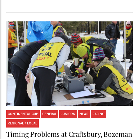
CONTINENTAL CUP
GENERAL
JUNIORS
NEWS
RACING
REGIONAL / LOCAL
Timing Problems at Craftsbury, Bozeman