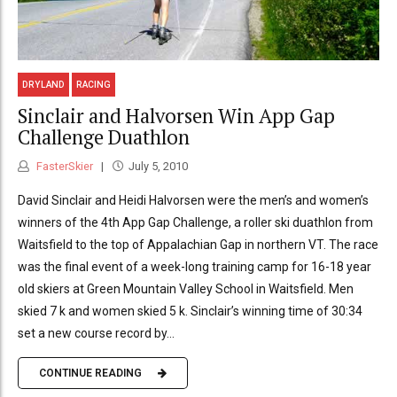
DRYLAND
RACING
Sinclair and Halvorsen Win App Gap
Challenge Duathlon
FasterSkier
July 5, 2010
David Sinclair and Heidi Halvorsen were the men’s and women’s
winners of the 4th App Gap Challenge, a roller ski duathlon from
Waitsfield to the top of Appalachian Gap in northern VT. The race
was the final event of a week-long training camp for 16-18 year
old skiers at Green Mountain Valley School in Waitsfield. Men
skied 7 k and women skied 5 k. Sinclair’s winning time of 30:34
set a new course record by...
CONTINUE READING