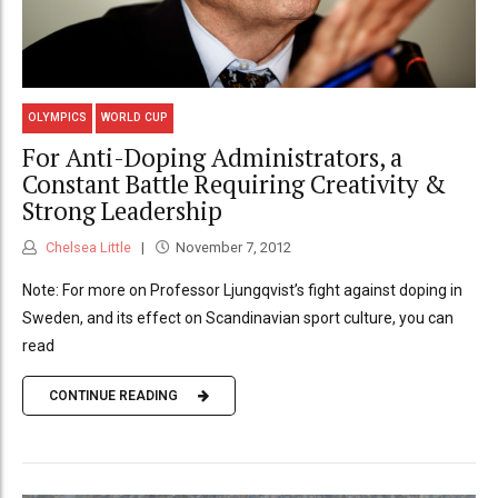
OLYMPICS
WORLD CUP
For Anti-Doping Administrators, a
Constant Battle Requiring Creativity &
Strong Leadership
Chelsea Little
November 7, 2012
Note: For more on Professor Ljungqvist’s fight against doping in
Sweden, and its effect on Scandinavian sport culture, you can
read
CONTINUE READING