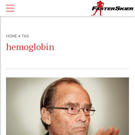
HOME
TAG
hemoglobin