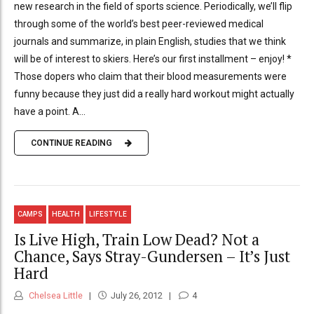
new research in the field of sports science. Periodically, we’ll flip
through some of the world’s best peer-reviewed medical
journals and summarize, in plain English, studies that we think
will be of interest to skiers. Here’s our first installment – enjoy! *
Those dopers who claim that their blood measurements were
funny because they just did a really hard workout might actually
have a point. A...
CONTINUE READING
CAMPS
HEALTH
LIFESTYLE
Is Live High, Train Low Dead? Not a
Chance, Says Stray-Gundersen – It’s Just
Hard
Chelsea Little
July 26, 2012
4