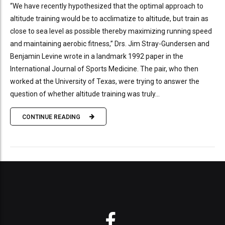
“We have recently hypothesized that the optimal approach to
altitude training would be to acclimatize to altitude, but train as
close to sea level as possible thereby maximizing running speed
and maintaining aerobic fitness,” Drs. Jim Stray-Gundersen and
Benjamin Levine wrote in a landmark 1992 paper in the
International Journal of Sports Medicine. The pair, who then
worked at the University of Texas, were trying to answer the
question of whether altitude training was truly...
CONTINUE READING