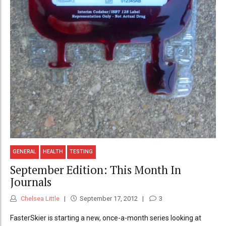
GENERAL
HEALTH
TESTING
September Edition: This Month In
Journals
Chelsea Little
September 17, 2012
3
FasterSkier is starting a new, once-a-month series looking at