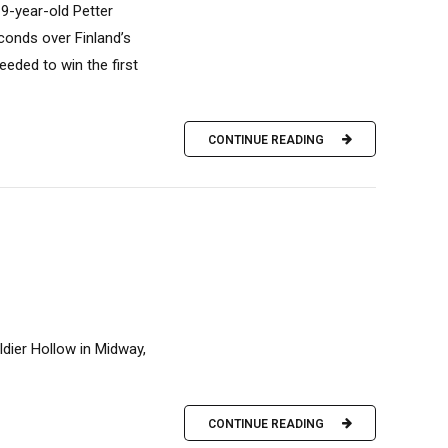
9-year-old Petter
econds over Finland’s
eeded to win the first
CONTINUE READING
ier Hollow in Midway,
CONTINUE READING