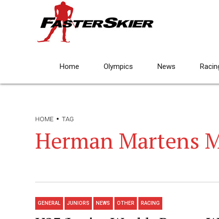
Home
Olympics
News
Racin
HOME
TAG
Herman Martens M
GENERAL
JUNIORS
NEWS
OTHER
RACING