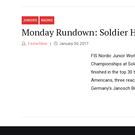
JUNIORS
RACING
Monday Rundown: Soldier H
FasterSkier
January 30, 2017
FIS Nordic Junior Wor
Championships at Sold
finished in the top 30
Americans, three reach
Germany’s Janosch Bru