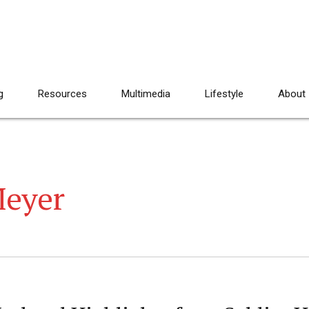
g
Resources
Multimedia
Lifestyle
About
eyer