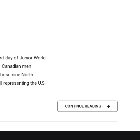
st day of Junior World
wo Canadian men
 those nine North
l representing the U.S.
CONTINUE READING