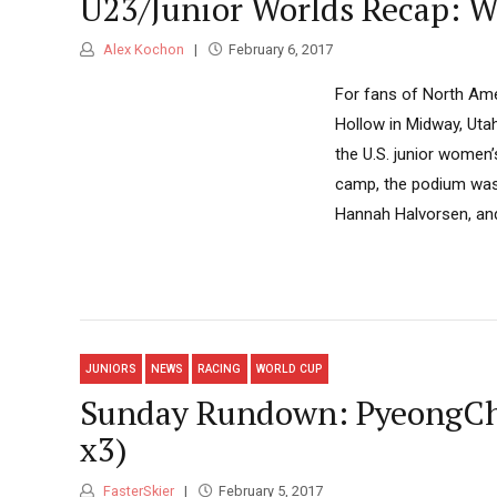
U23/Junior Worlds Recap: W
Alex Kochon
February 6, 2017
For fans of North Ame
Hollow in Midway, Uta
the U.S. junior women’
camp, the podium was 
Hannah Halvorsen, and
JUNIORS
NEWS
RACING
WORLD CUP
Sunday Rundown: PyeongCha
x3)
FasterSkier
February 5, 2017