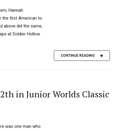
Kern, Hannah
 the first American to
ed above did the same,
hips at Soldier Hollow
CONTINUE READING
2th in Junior Worlds Classic
there was one man who