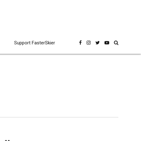
Support FasterSkier