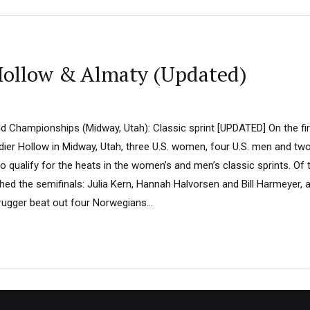
ollow & Almaty (Updated)
ld Championships (Midway, Utah): Classic sprint [UPDATED] On the fir
ier Hollow in Midway, Utah, three U.S. women, four U.S. men and t
 to qualify for the heats in the women’s and men’s classic sprints. Of
ed the semifinals: Julia Kern, Hannah Halvorsen and Bill Harmeyer, al
gger beat out four Norwegians...