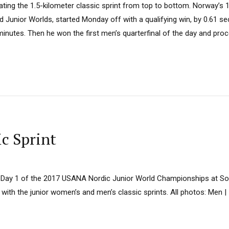
ting the 1.5-kilometer classic sprint from top to bottom. Norway’s 1
d Junior Worlds, started Monday off with a qualifying win, by 0.61 s
3 minutes. Then he won the first men’s quarterfinal of the day and proc
ic Sprint
Day 1 of the 2017 USANA Nordic Junior World Championships at Sold
 with the junior women’s and men’s classic sprints. All photos: Men |