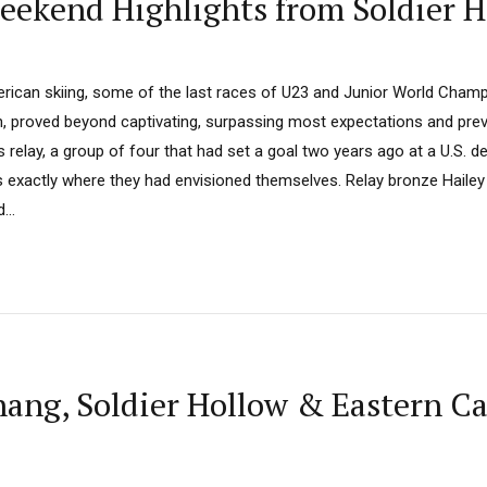
eekend Highlights from Soldier H
rican skiing, some of the last races of U23 and Junior World Champ
h, proved beyond captivating, surpassing most expectations and previ
s relay, a group of four that had set a goal two years ago at a U.S. d
exactly where they had envisioned themselves. Relay bronze Hailey S
...
ng, Soldier Hollow & Eastern C