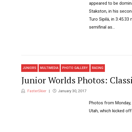
appeared to be domina
Stakston, in his secon
Turo Sipilä, in 3:45.3
semifinal as...
JUNIORS
MULTIMEDIA
PHOTO GALLERY
RACING
Junior Worlds Photos: Class
FasterSkier
January 30, 2017
Photos from Monday, 
Utah, which kicked off