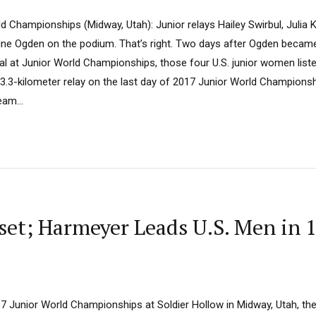
d Championships (Midway, Utah): Junior relays Hailey Swirbul, Julia 
ine Ogden on the podium. That’s right. Two days after Ogden became
dal at Junior World Championships, those four U.S. junior women list
 x 3.3-kilometer relay on the last day of 2017 Junior World Champions
eam...
et; Harmeyer Leads U.S. Men in 1
017 Junior World Championships at Soldier Hollow in Midway, Utah, 