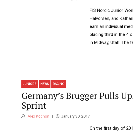
FIS Nordic Junior Worl
Halvorsen, and Kathar
earn an individual me
placing third in the 4
in Midway, Utah. The t
JUNIORS
NEWS
RACING
Germany’s Brugger Pulls Ups
Sprint
Alex Kochon
January 30, 2017
On the first day of 2