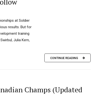
ollow
ionships at Soldier
ous results. But for
evelopment training
wirbul, Julia Kern,
CONTINUE READING
anadian Champs (Updated