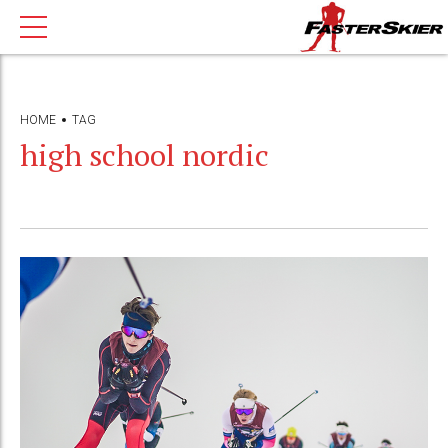
HOME
TAG
high school nordic