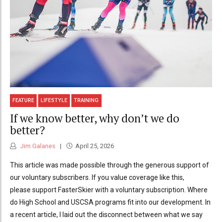
FEATURE
LIFESTYLE
TRAINING
If we know better, why don’t we do
better?
Jim Galanes
April 25, 2026
This article was made possible through the generous support of
our voluntary subscribers. If you value coverage like this,
please support FasterSkier with a voluntary subscription. Where
do High School and USCSA programs fit into our development. In
a recent article, I laid out the disconnect between what we say