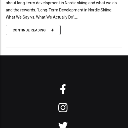
about long-term development in Nordic skiing and what we do
and the rewards. “Long-Term Development in Nordic Skiing:
What We Say vs. What We Actually Do”....
CONTINUE READING