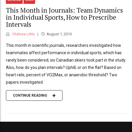
This Month in Journals: Team Dynamics
in Individual Sports, How to Prescribe
Intervals
Chelsea Little
August 1, 2013
This month in scientific journals, researchers investigated how
teammates affect performance in individual sports, which has
rarely been considered; six Canadian skiers took part in the study.
Also, how do you plan intervals? Uphill, or on the flat? Based on
heart rate, percent of VO2Max, or anaerobic threshold? Two
papers investigated.
CONTINUE READING