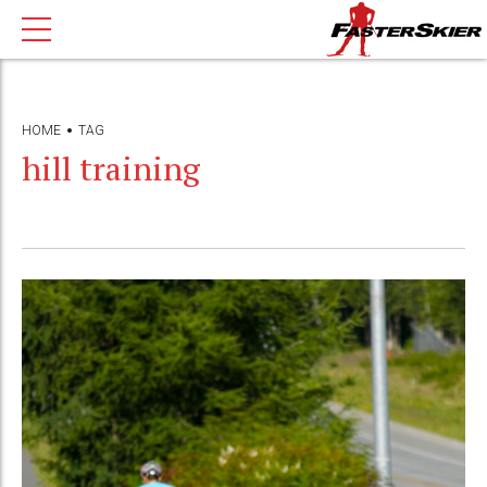
HOME
TAG
hill training