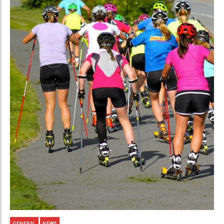
GENERAL
NEWS