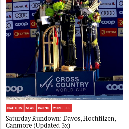
BIATHLON
NEWS
RACING
WORLD CUP
Saturday Rundown: Davos, Hochfilzen,
Canmore (Updated 3x)