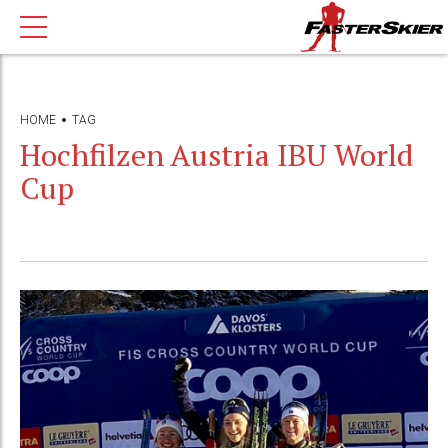
HOME
TAG
Hochfilzen Austria IBU World
Cup