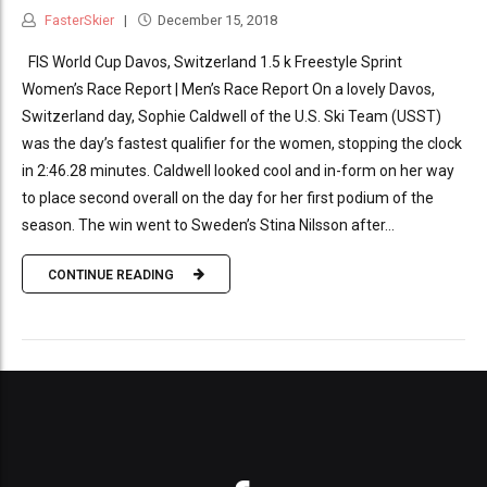
FasterSkier
December 15, 2018
FIS World Cup Davos, Switzerland 1.5 k Freestyle Sprint
Women’s Race Report | Men’s Race Report On a lovely Davos,
Switzerland day, Sophie Caldwell of the U.S. Ski Team (USST)
was the day’s fastest qualifier for the women, stopping the clock
in 2:46.28 minutes. Caldwell looked cool and in-form on her way
to place second overall on the day for her first podium of the
season. The win went to Sweden’s Stina Nilsson after...
CONTINUE READING