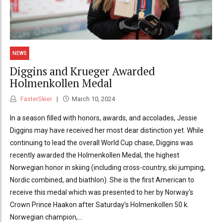
NEWS
Diggins and Krueger Awarded
Holmenkollen Medal
FasterSkier
March 10, 2024
In a season filled with honors, awards, and accolades, Jessie
Diggins may have received her most dear distinction yet. While
continuing to lead the overall World Cup chase, Diggins was
recently awarded the Holmenkollen Medal, the highest
Norwegian honor in skiing (including cross-country, ski jumping,
Nordic combined, and biathlon). She is the first American to
receive this medal which was presented to her by Norway’s
Crown Prince Haakon after Saturday’s Holmenkollen 50 k.
Norwegian champion,...