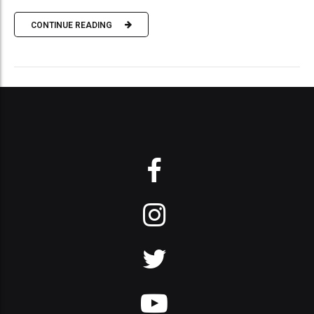
CONTINUE READING