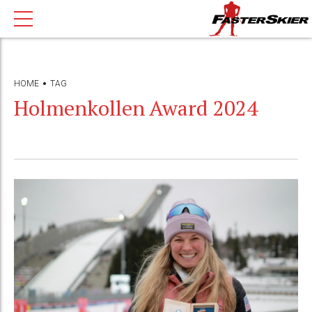
HOME
TAG
Holmenkollen Award 2024