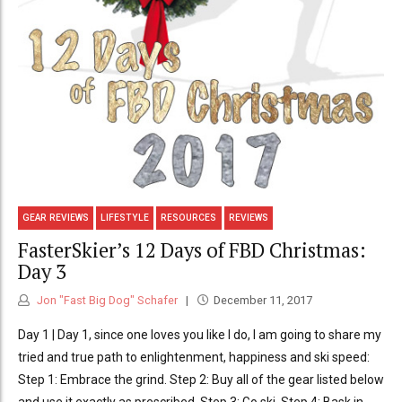
GEAR REVIEWS
LIFESTYLE
RESOURCES
REVIEWS
FasterSkier’s 12 Days of FBD Christmas:
Day 3
Jon "Fast Big Dog" Schafer
December 11, 2017
Day 1 | Day 1, since one loves you like I do, I am going to share my
tried and true path to enlightenment, happiness and ski speed:
Step 1: Embrace the grind. Step 2: Buy all of the gear listed below