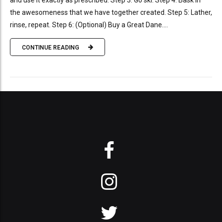
and use it exactly as prescribed. Step 3: Go ski. Step 4: Bask in
the awesomeness that we have together created. Step 5: Lather,
rinse, repeat. Step 6: (Optional) Buy a Great Dane....
CONTINUE READING