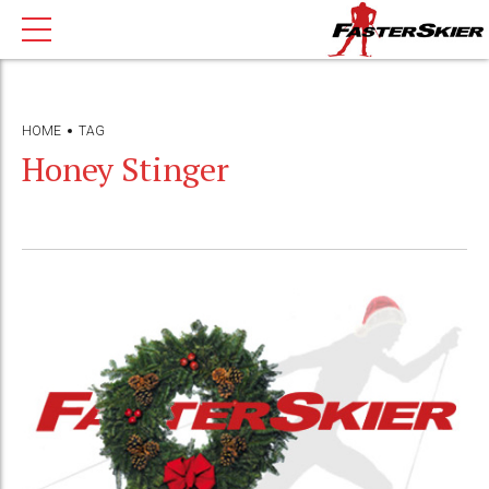
HOME
TAG
Honey Stinger