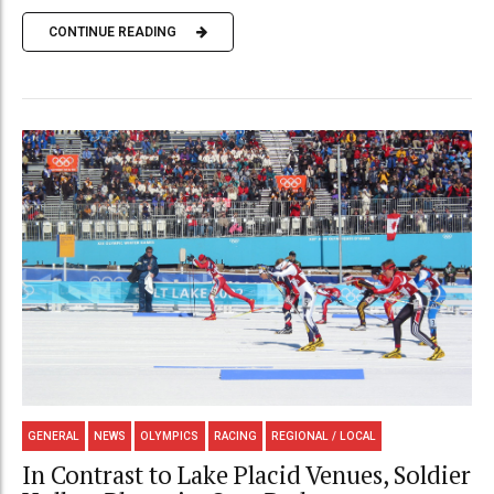
CONTINUE READING
GENERAL
NEWS
OLYMPICS
RACING
REGIONAL / LOCAL
In Contrast to Lake Placid Venues, Soldier