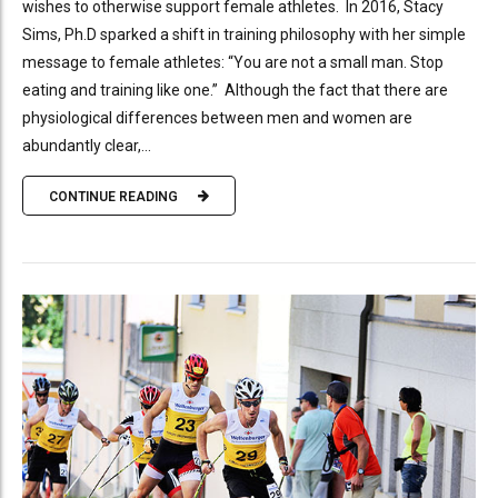
wishes to otherwise support female athletes. In 2016, Stacy
Sims, Ph.D sparked a shift in training philosophy with her simple
message to female athletes: “You are not a small man. Stop
eating and training like one.” Although the fact that there are
physiological differences between men and women are
abundantly clear,...
CONTINUE READING