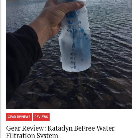
GEAR REVIEWS
REVIEWS
Gear Review: Katadyn BeFree Water
Filtration System