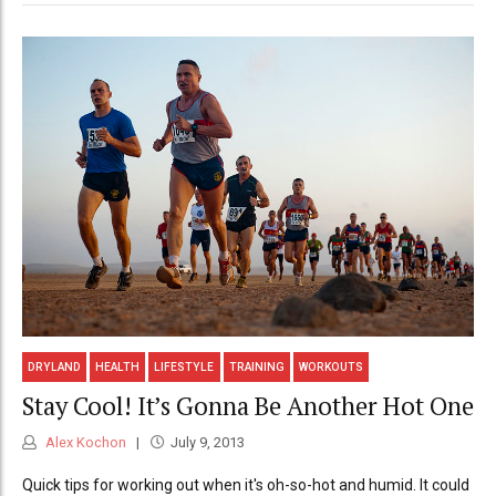
DRYLAND
HEALTH
LIFESTYLE
TRAINING
WORKOUTS
Stay Cool! It’s Gonna Be Another Hot One
Alex Kochon
July 9, 2013
Quick tips for working out when it's oh-so-hot and humid. It could