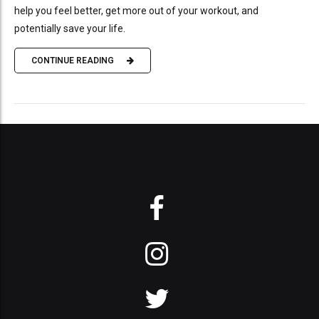
help you feel better, get more out of your workout, and
potentially save your life.
CONTINUE READING