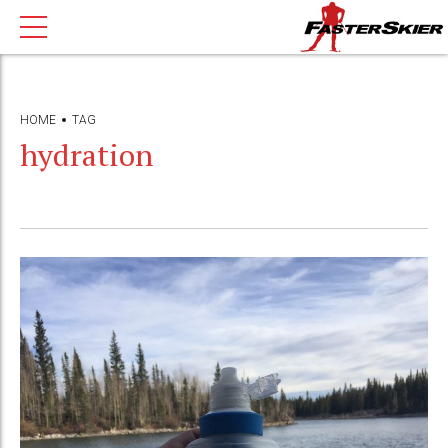
HOME
TAG
hydration