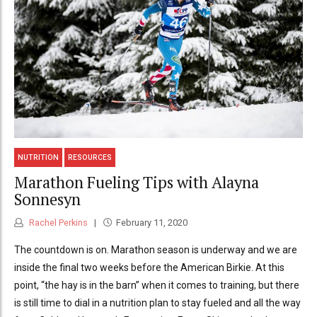
NUTRITION
RESOURCES
Marathon Fueling Tips with Alayna
Sonnesyn
Rachel Perkins
February 11, 2020
The countdown is on. Marathon season is underway and we are
inside the final two weeks before the American Birkie. At this
point, “the hay is in the barn” when it comes to training, but there
is still time to dial in a nutrition plan to stay fueled and all the way