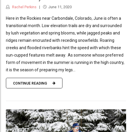
Rachel Perkins
June 11, 2020
Here in the Rockies near Carbondale, Colorado, June is often a
transitional month. Low elevation trails are dry and surrounded
by lush vegetation and spring blooms, while jagged peaks and
ridges remain encrusted with receding snowfields. Roaring
creeks and flooded riverbanks hint the speed with which these
sun-cupped features melt away. As someone whose preferred
form of movement in the summer is running in the high country,
it is the season of preparing my legs...
CONTINUE READING