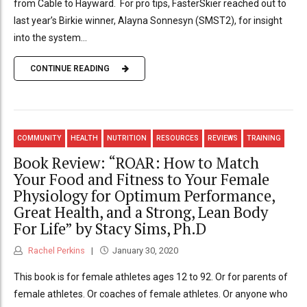
from Cable to Hayward. For pro tips, FasterSkier reached out to
last year’s Birkie winner, Alayna Sonnesyn (SMST2), for insight
into the system...
CONTINUE READING
COMMUNITY
HEALTH
NUTRITION
RESOURCES
REVIEWS
TRAINING
Book Review: “ROAR: How to Match
Your Food and Fitness to Your Female
Physiology for Optimum Performance,
Great Health, and a Strong, Lean Body
For Life” by Stacy Sims, Ph.D
Rachel Perkins
January 30, 2020
This book is for female athletes ages 12 to 92. Or for parents of
female athletes. Or coaches of female athletes. Or anyone who