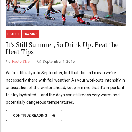
HEALTH
TRAINING
It’s Still Summer, So Drink Up: Beat the
Heat Tips
FasterSkier
September 1, 2015
We're officially into September, but that doesn't mean we're
necessarily there with fall weather. As your workouts intensify in
anticipation of the winter ahead, keep in mind that it's important
to stay hydrated -- and the days can still reach very warm and
potentially dangerous temperatures.
CONTINUE READING