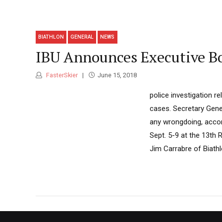
BIATHLON
GENERAL
NEWS
IBU Announces Executive B
FasterSkier
June 15, 2018
police investigation r
cases. Secretary Gene
any wrongdoing, accor
Sept. 5-9 at the 13th
Jim Carrabre of Biath