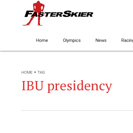
Home
Olympics
News
Racin
HOME
TAG
IBU presidency