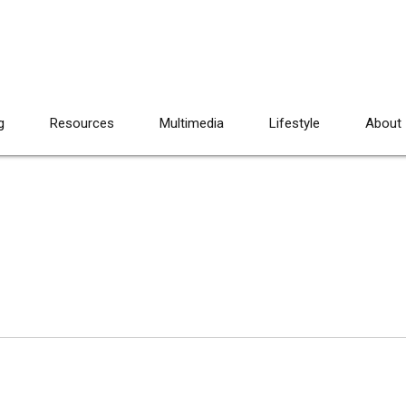
g
Resources
Multimedia
Lifestyle
About