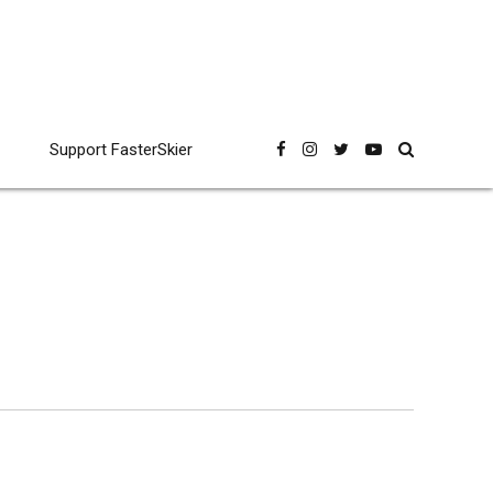
Support FasterSkier