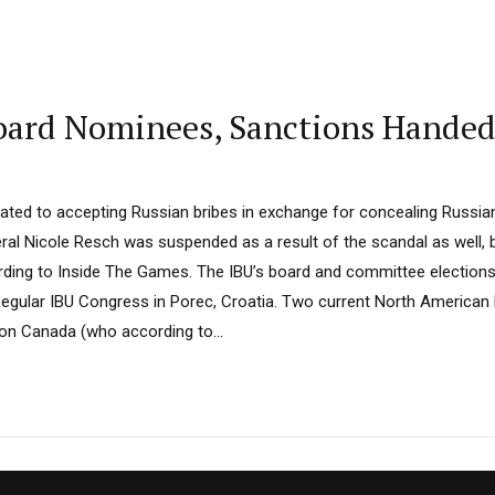
oard Nominees, Sanctions Hande
elated to accepting Russian bribes in exchange for concealing Russia
ral Nicole Resch was suspended as a result of the scandal as well, 
ding to Inside The Games. The IBU’s board and committee elections
 Regular IBU Congress in Porec, Croatia. Two current North American
lon Canada (who according to...