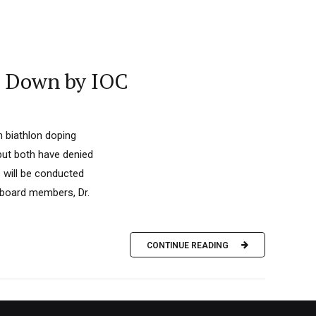
d Down by IOC
n biathlon doping
but both have denied
 will be conducted
 board members, Dr.
CONTINUE READING