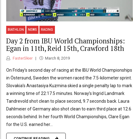
BIATHLON
NEWS
RACING
Day 2 from IBU World Championships:
Egan in 11th, Reid 15th, Crawford 18th
FasterSkier
March 8, 2019
On Friday’s second day of racing at the IBU World Championships
in Östersund, Sweden the women raced the 7.5-kilometer sprint.
Slovakia’s Anastasiya Kuzmina skied a single penalty lap to mark
a winning time of 22:17.5 minutes. Norway’s Ingrid Landmark
Tandrevold shot clean to place second, 9.7 seconds back. Laura
Dahlmeier of Germany also shot clean to earn third place at 12.6
seconds behind. In her fourth World Championships, Clare Egan
for the U.S. earned her...
CONTINUE READING