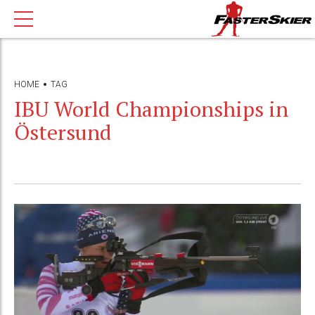
HOME
TAG
IBU World Championships in
Östersund