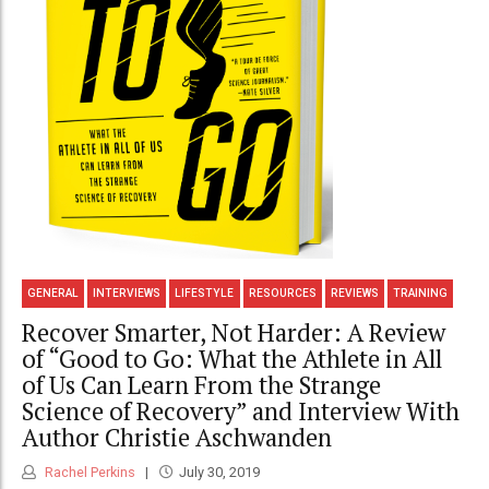
GENERAL
INTERVIEWS
LIFESTYLE
RESOURCES
REVIEWS
TRAINING
Recover Smarter, Not Harder: A Review
of “Good to Go: What the Athlete in All
of Us Can Learn From the Strange
Science of Recovery” and Interview With
Author Christie Aschwanden
Rachel Perkins
July 30, 2019