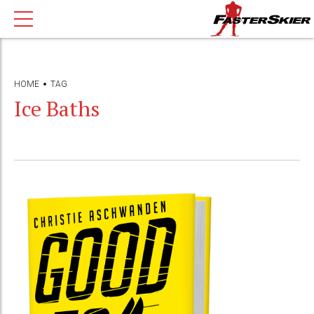
HOME
TAG
Ice Baths