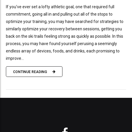
If you’ve ever set a lofty athletic goal, one that required full
commitment, going all in and pulling out all of the stops to
optimize your training, you may have searched for strategies to
similarly optimize your recovery between sessions, getting you
back on the ski trails feeling strong as quickly as possible. In this
process, you may have found yourself perusing a seemingly
endless array of devices, foods, and drinks, each promising to
improve...
CONTINUE READING