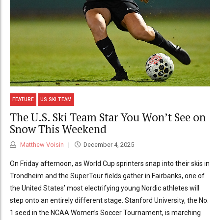
FEATURE
US SKI TEAM
The U.S. Ski Team Star You Won’t See on
Snow This Weekend
Matthew Voisin
December 4, 2025
On Friday afternoon, as World Cup sprinters snap into their skis in
Trondheim and the SuperTour fields gather in Fairbanks, one of
the United States’ most electrifying young Nordic athletes will
step onto an entirely different stage. Stanford University, the No.
1 seed in the NCAA Women’s Soccer Tournament, is marching