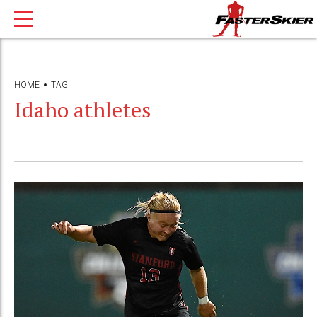
HOME
TAG
Idaho athletes