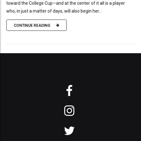
toward the College Cup—and at the center of it all is a player
who, in just a matter of days, will also begin her...
CONTINUE READING