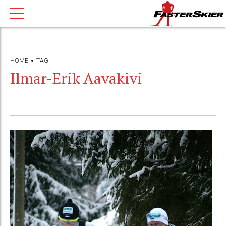
HOME
TAG
Ilmar-Erik Aavakivi