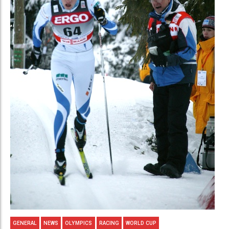
GENERAL
NEWS
OLYMPICS
RACING
WORLD CUP