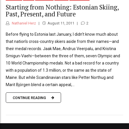
Starting from Nothing: Estonian Skiing,
Past, Present, and Future
Nathaniel Herz
August 11, 2011
2
Before flying to Estonia last January, I didn’t know much about
that nation’s cross-country skiers aside from their names—and
their medal records. Jaak Mae, Andrus Veerpalu, and Kristina
Smigun-Vaehi—between the three of them, seven Olympic and
10 World Championship medals. Not a bad record for a country
with a population of 1.3 million, or the same as the state of
Maine. But while Scandinavian stars like Petter Northug and
Marit Björgen blend a certain appeal,...
CONTINUE READING