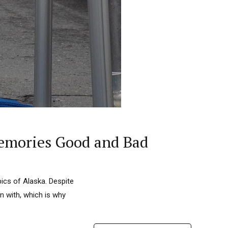
Memories Good and Bad
ics of Alaska. Despite
n with, which is why