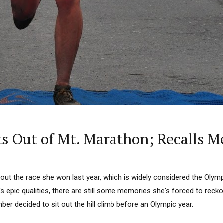
s Out of Mt. Marathon; Recalls 
out the race she won last year, which is widely considered the Olymp
s epic qualities, there are still some memories she's forced to recko
er decided to sit out the hill climb before an Olympic year.