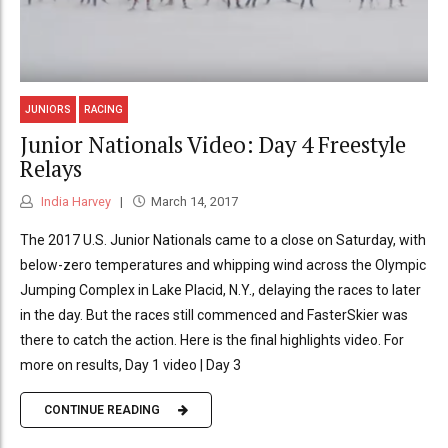
JUNIORS
RACING
Junior Nationals Video: Day 4 Freestyle
Relays
India Harvey
March 14, 2017
The 2017 U.S. Junior Nationals came to a close on Saturday, with
below-zero temperatures and whipping wind across the Olympic
Jumping Complex in Lake Placid, N.Y., delaying the races to later
in the day. But the races still commenced and FasterSkier was
there to catch the action. Here is the final highlights video. For
more on results, Day 1 video | Day 3
CONTINUE READING