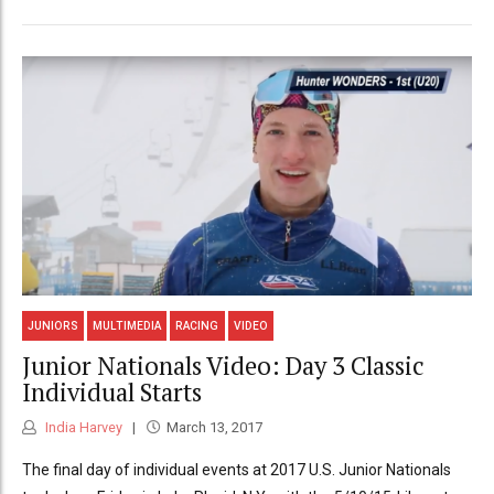
JUNIORS
MULTIMEDIA
RACING
VIDEO
Junior Nationals Video: Day 3 Classic
Individual Starts
India Harvey
March 13, 2017
The final day of individual events at 2017 U.S. Junior Nationals