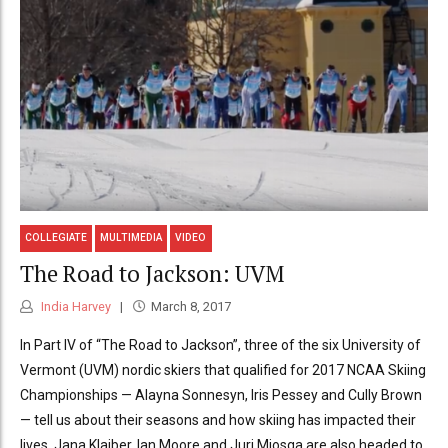
COLLEGIATE
MULTIMEDIA
VIDEO
The Road to Jackson: UVM
India Harvey
March 8, 2017
In Part IV of “The Road to Jackson”, three of the six University of
Vermont (UVM) nordic skiers that qualified for 2017 NCAA Skiing
Championships — Alayna Sonnesyn, Iris Pessey and Cully Brown
— tell us about their seasons and how skiing has impacted their
lives. Jana Klaiber, Ian Moore and Juri Miosga are also headed to