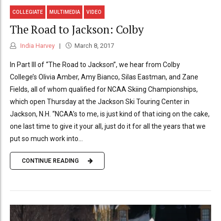
COLLEGIATE
MULTIMEDIA
VIDEO
The Road to Jackson: Colby
India Harvey
March 8, 2017
In Part III of “The Road to Jackson”, we hear from Colby
College’s Olivia Amber, Amy Bianco, Silas Eastman, and Zane
Fields, all of whom qualified for NCAA Skiing Championships,
which open Thursday at the Jackson Ski Touring Center in
Jackson, N.H. “NCAA’s to me, is just kind of that icing on the cake,
one last time to give it your all, just do it for all the years that we
put so much work into...
CONTINUE READING