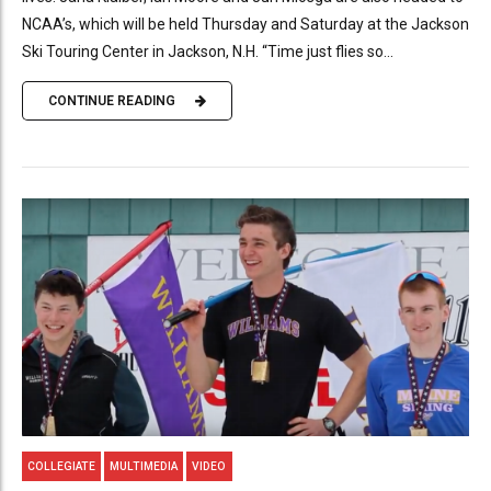
NCAA’s, which will be held Thursday and Saturday at the Jackson
Ski Touring Center in Jackson, N.H. “Time just flies so...
CONTINUE READING
COLLEGIATE
MULTIMEDIA
VIDEO