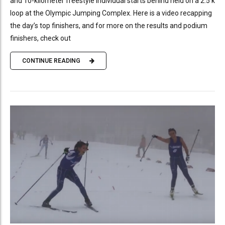
and 10-kilometer freestyle individual starts behind held on a 2.5 k
loop at the Olympic Jumping Complex. Here is a video recapping
the day’s top finishers, and for more on the results and podium
finishers, check out
CONTINUE READING