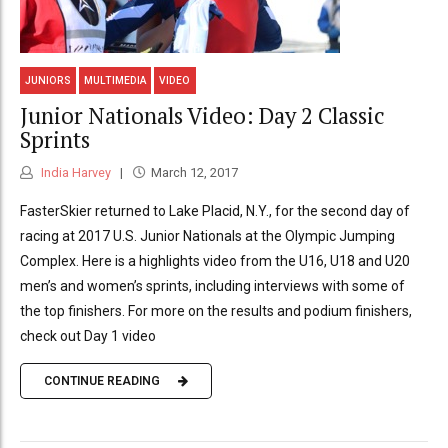
JUNIORS
MULTIMEDIA
VIDEO
Junior Nationals Video: Day 2 Classic
Sprints
India Harvey
March 12, 2017
FasterSkier returned to Lake Placid, N.Y., for the second day of
racing at 2017 U.S. Junior Nationals at the Olympic Jumping
Complex. Here is a highlights video from the U16, U18 and U20
men’s and women’s sprints, including interviews with some of
the top finishers. For more on the results and podium finishers,
check out Day 1 video
CONTINUE READING