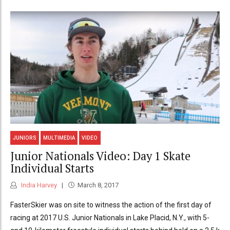
JUNIORS
MULTIMEDIA
VIDEO
Junior Nationals Video: Day 1 Skate
Individual Starts
India Harvey
March 8, 2017
FasterSkier was on site to witness the action of the first day of
racing at 2017 U.S. Junior Nationals in Lake Placid, N.Y., with 5-