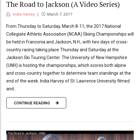
The Road to Jackson (A Video Series)
India Harvey
March 7, 2017
From Thursday to Saturday, March 8-11, the 2017 National
Collegiate Athletic Association (NCAA) Skiing Championships will
be held in Franconia and Jackson, N.H., with two days of cross-
country racing taking place Thursday and Saturday at the
Jackson Ski Touring Center. The University of New Hampshire
(UNH) is hosting the championships, which scores both alpine
and cross-country together to determine team standings at the
end of the week. India Harvey of St. Lawrence University filmed
and...
CONTINUE READING