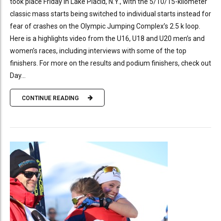
took place Friday in Lake Placid, N.Y., with the 5/10/15-kilometer
classic mass starts being switched to individual starts instead for
fear of crashes on the Olympic Jumping Complex’s 2.5 k loop.
Here is a highlights video from the U16, U18 and U20 men’s and
women’s races, including interviews with some of the top
finishers. For more on the results and podium finishers, check out
Day...
CONTINUE READING