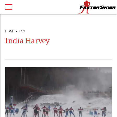
HOME
TAG
India Harvey