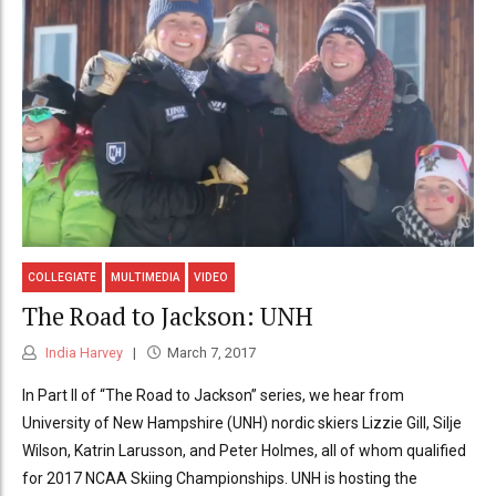
COLLEGIATE
MULTIMEDIA
VIDEO
The Road to Jackson: UNH
India Harvey
March 7, 2017
In Part II of “The Road to Jackson” series, we hear from
University of New Hampshire (UNH) nordic skiers Lizzie Gill, Silje
Wilson, Katrin Larusson, and Peter Holmes, all of whom qualified
for 2017 NCAA Skiing Championships. UNH is hosting the