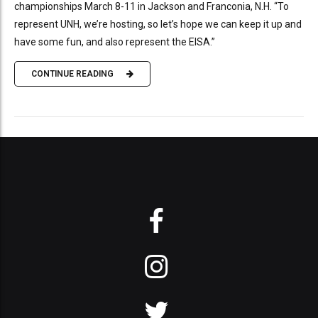
championships March 8-11 in Jackson and Franconia, N.H. “To
represent UNH, we’re hosting, so let’s hope we can keep it up and
have some fun, and also represent the EISA.”
CONTINUE READING