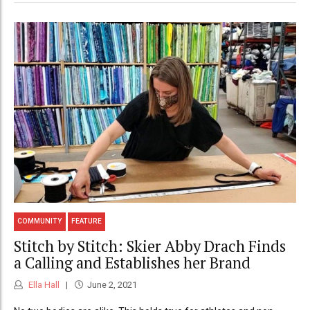
COMMUNITY
FEATURE
Stitch by Stitch: Skier Abby Drach Finds
a Calling and Establishes her Brand
Ella Hall
June 2, 2021