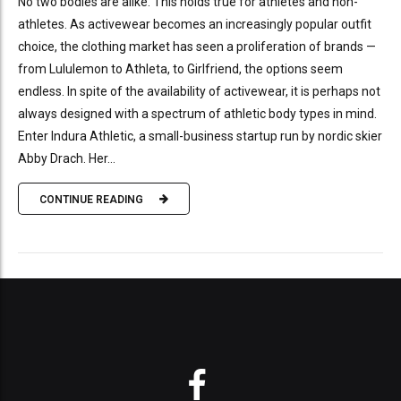
No two bodies are alike. This holds true for athletes and non-
athletes. As activewear becomes an increasingly popular outfit
choice, the clothing market has seen a proliferation of brands —
from Lululemon to Athleta, to Girlfriend, the options seem
endless. In spite of the availability of activewear, it is perhaps not
always designed with a spectrum of athletic body types in mind.
Enter Indura Athletic, a small-business startup run by nordic skier
Abby Drach. Her...
CONTINUE READING