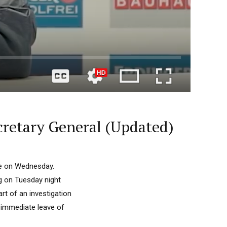
cretary General (Updated)
de on Wednesday.
rg on Tuesday night
t of an investigation
 immediate leave of