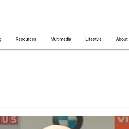
g
Resources
Multimedia
Lifestyle
About