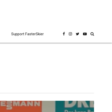
Support FasterSkier