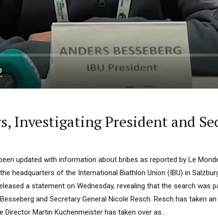
s, Investigating President and Se
s been updated with information about bribes as reported by Le Mon
 the headquarters of the International Biathlon Union (IBU) in Salzbu
eleased a statement on Wednesday, revealing that the search was par
 Besseberg and Secretary General Nicole Resch. Resch has taken an
e Director Martin Kuchenmeister has taken over as...