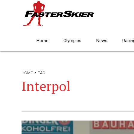
Home
Olympics
News
Racin
HOME
TAG
Interpol