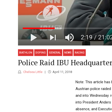
BIATHLON
DOPING
GENERAL
NEWS
RACING
Police Raid IBU Headquarter
Chelsea Little
April 11, 2018
Note: This article ha
Austrian police raided
and into Wednesday. r
into President Anders
absence, and Executiv