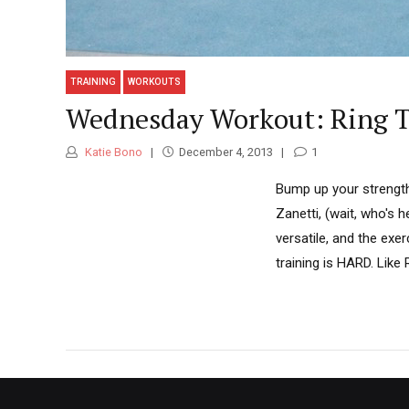
TRAINING
WORKOUTS
Wednesday Workout: Ring T
Katie Bono
December 4, 2013
1
Bump up your strength
Zanetti, (wait, who's h
versatile, and the exer
training is HARD. Lik