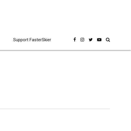
Support FasterSkier