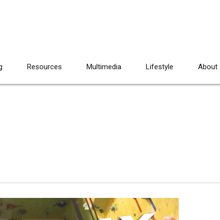
g
Resources
Multimedia
Lifestyle
About