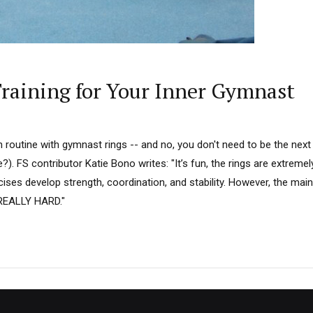
raining for Your Inner Gymnast
 routine with gymnast rings -- and no, you don't need to be the next
e?). FS contributor Katie Bono writes: "It’s fun, the rings are extreme
cises develop strength, coordination, and stability. However, the main 
e REALLY HARD."