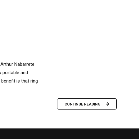
 Arthur Nabarrete
ly portable and
benefit is that ring
CONTINUE READING