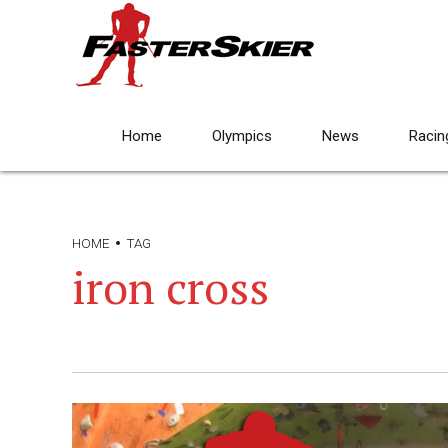
Home
Olympics
News
Racin
HOME
TAG
iron cross