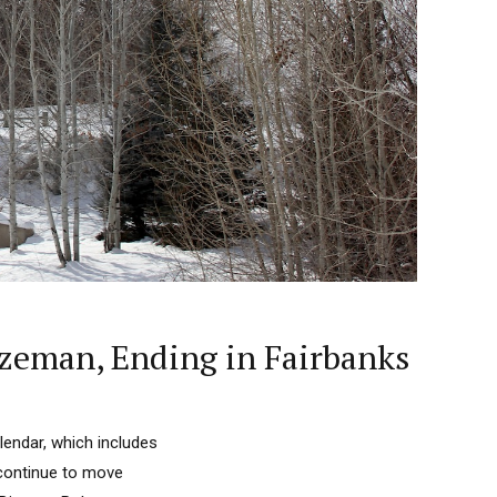
zeman, Ending in Fairbanks
endar, which includes
 continue to move