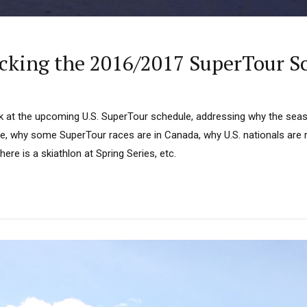
cking the 2016/2017 SuperTour S
ok at the upcoming U.S. SuperTour schedule, addressing why the seaso
e, why some SuperTour races are in Canada, why U.S. nationals are r
ere is a skiathlon at Spring Series, etc.