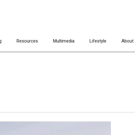
g
Resources
Multimedia
Lifestyle
About