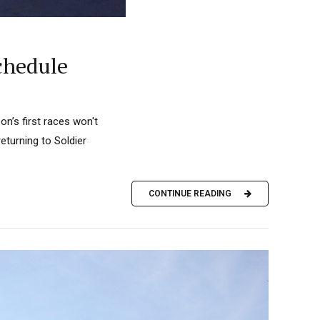
chedule
n’s first races won't
eturning to Soldier
CONTINUE READING