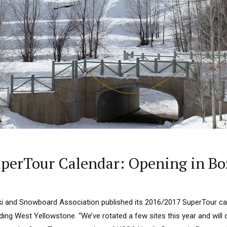
perTour Calendar: Opening in Bo
ki and Snowboard Association published its 2016/2017 SuperTour cal
ding West Yellowstone. “We’ve rotated a few sites this year and will