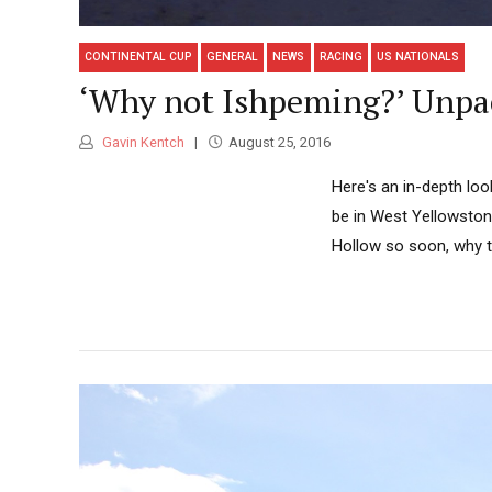
CONTINENTAL CUP
GENERAL
NEWS
RACING
US NATIONALS
‘Why not Ishpeming?’ Unpa
Gavin Kentch
August 25, 2016
Here's an in-depth lo
be in West Yellowston
Hollow so soon, why th