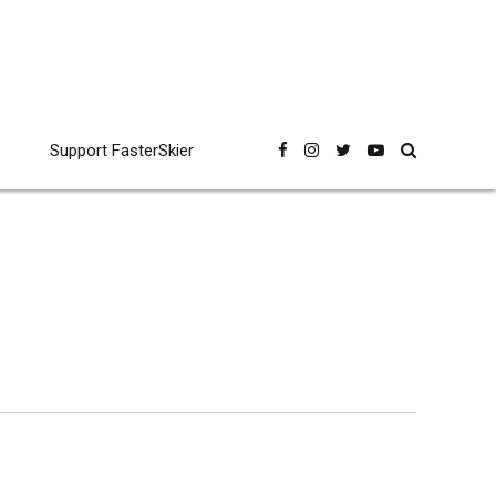
Support FasterSkier