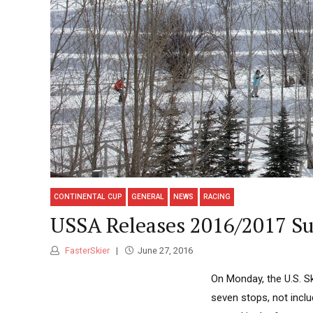
CONTINENTAL CUP
GENERAL
NEWS
RACING
USSA Releases 2016/2017 Su
FasterSkier
June 27, 2016
On Monday, the U.S. S
seven stops, not inclu