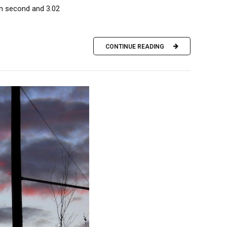
in second and 3.02
CONTINUE READING