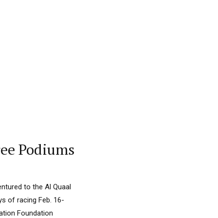
ree Podiums
entured to the Al Quaal
ys of racing Feb. 16-
ucation Foundation