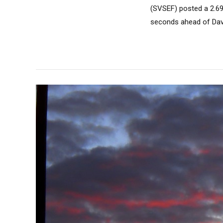
(SVSEF) posted a 2.69
seconds ahead of Davi