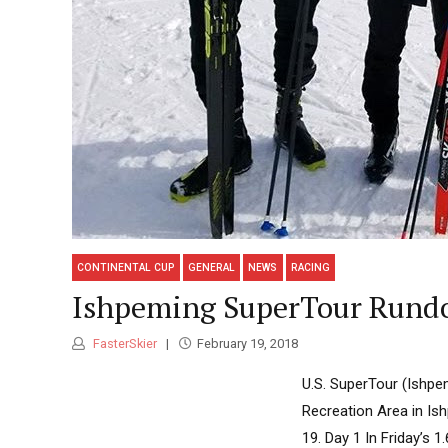
CONTINENTAL CUP
GENERAL
NEWS
RACING
Ishpeming SuperTour Rundo
FasterSkier
February 19, 2018
U.S. SuperTour (Ishpem
Recreation Area in Ish
19. Day 1 In Friday’s 