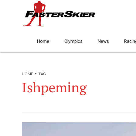
Home
Olympics
News
Racin
HOME
TAG
Ishpeming