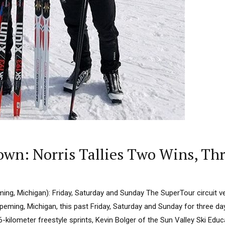
wn: Norris Tallies Two Wins, Th
ing, Michigan): Friday, Saturday and Sunday The SuperTour circuit v
peming, Michigan, this past Friday, Saturday and Sunday for three da
1.6-kilometer freestyle sprints, Kevin Bolger of the Sun Valley Ski Ed