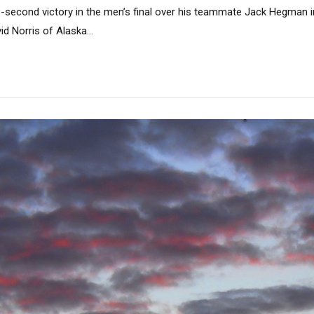
-second victory in the men’s final over his teammate Jack Hegman 
d Norris of Alaska...