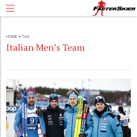
HOME
TAG
Italian Men’s Team