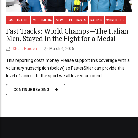
FAST TRACKS
MULTIMEDIA
NEWS
PODCASTS
RACING
WORLD CUP
Fast Tracks: World Champs—The Italian
Men, Stayed In the Fight for a Medal
Stuart Harden
March 6, 2025
This reporting costs money. Please support this coverage with a
voluntary subscription (below) so FasterSkier can provide this
level of access to the sport we all love year-round.
CONTINUE READING