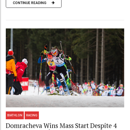
CONTINUE READING
BIATHLON
RACING
Domracheva Wins Mass Start Despite 4