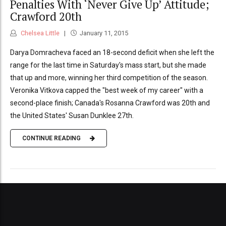
Penalties With ‘Never Give Up’ Attitude;
Crawford 20th
Chelsea Little
January 11, 2015
Darya Domracheva faced an 18-second deficit when she left the
range for the last time in Saturday's mass start, but she made
that up and more, winning her third competition of the season.
Veronika Vitkova capped the "best week of my career" with a
second-place finish; Canada's Rosanna Crawford was 20th and
the United States' Susan Dunklee 27th.
CONTINUE READING