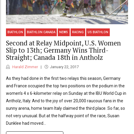
BIATHLON
BIATHLON CANADA
NEWS
RACING
US BIATHLON
Second at Relay Midpoint, U.S. Women
Slip to 13th; Germany Wins Third-
Straight; Canada 18th in Antholz
Harald Zimmer
January 22, 2017
As they had done in the first two relays this season, Germany
and France occupied the top two positions on the podium in the
women’s 4 x 6-kilometer relay on Sunday at the IBU World Cup in
Antholz, Italy. And to the joy of over 20,000 raucous fans in the
sunny arena, home team Italy claimed the third place. So far, so
not very unusual. But at the halfway point of the race, Susan
Dunklee had moved...