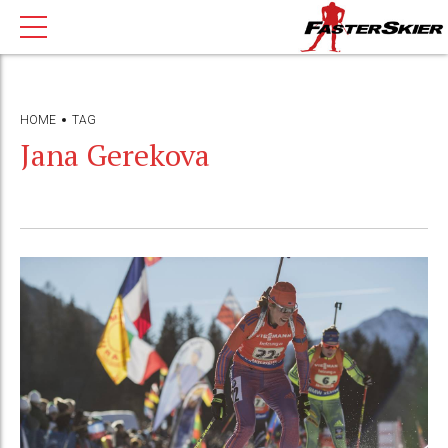
HOME
TAG
Jana Gerekova