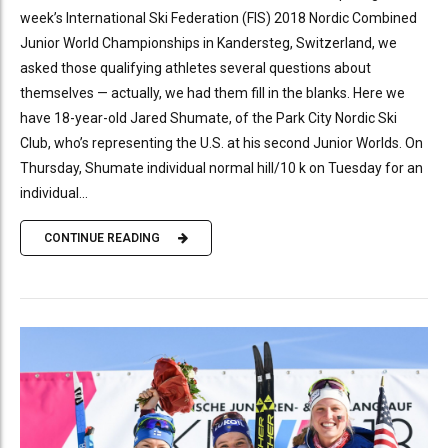
week’s International Ski Federation (FIS) 2018 Nordic Combined
Junior World Championships in Kandersteg, Switzerland, we
asked those qualifying athletes several questions about
themselves — actually, we had them fill in the blanks. Here we
have 18-year-old Jared Shumate, of the Park City Nordic Ski
Club, who’s representing the U.S. at his second Junior Worlds. On
Thursday, Shumate individual normal hill/10 k on Tuesday for an
individual...
CONTINUE READING