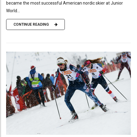
became the most successful American nordic skier at Junior
World...
CONTINUE READING