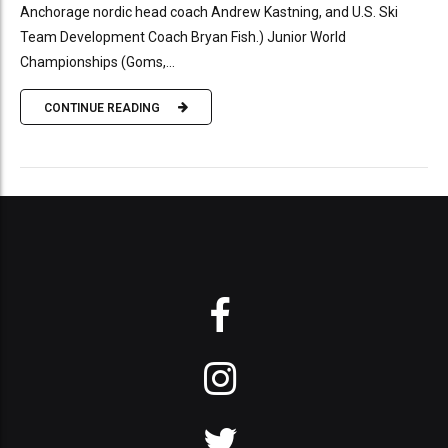
Anchorage nordic head coach Andrew Kastning, and U.S. Ski
Team Development Coach Bryan Fish.) Junior World
Championships (Goms,...
CONTINUE READING