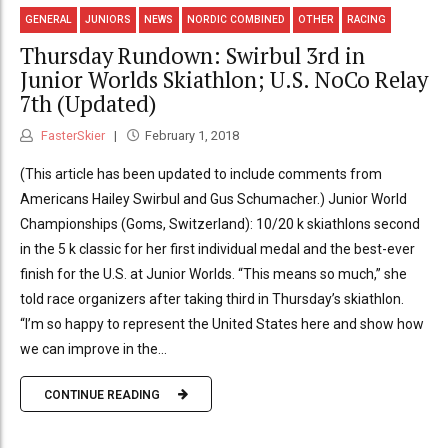
GENERAL
JUNIORS
NEWS
NORDIC COMBINED
OTHER
RACING
Thursday Rundown: Swirbul 3rd in
Junior Worlds Skiathlon; U.S. NoCo Relay
7th (Updated)
FasterSkier
February 1, 2018
(This article has been updated to include comments from
Americans Hailey Swirbul and Gus Schumacher.) Junior World
Championships (Goms, Switzerland): 10/20 k skiathlons second
in the 5 k classic for her first individual medal and the best-ever
finish for the U.S. at Junior Worlds. “This means so much,” she
told race organizers after taking third in Thursday’s skiathlon.
“I’m so happy to represent the United States here and show how
we can improve in the...
CONTINUE READING