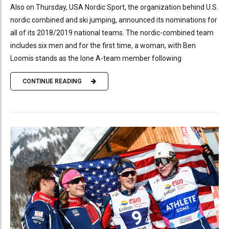
Also on Thursday, USA Nordic Sport, the organization behind U.S.
nordic combined and ski jumping, announced its nominations for
all of its 2018/2019 national teams. The nordic-combined team
includes six men and for the first time, a woman, with Ben
Loomis stands as the lone A-team member following
CONTINUE READING