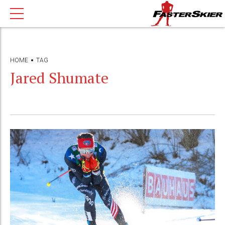
HOME
TAG
Jared Shumate