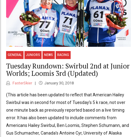
GENERAL
JUNIORS
NEWS
RACING
Tuesday Rundown: Swirbul 2nd at Junior
Worlds; Loomis 3rd (Updated)
FasterSkier
January 30, 2018
(This article has been updated to reflect that American Hailey
Swirbul was in second for most of Tuesday’s 5 k race, not over
one minute back as previously reported based on a live timing
error. It has also been updated to include comments from
Americans Hailey Swirbul, Ben Loomis, Stephen Schumann, and
Gus Schumacher, Canada’s Antoine Cyr, University of Alaska