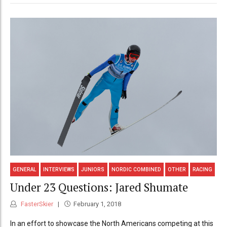
GENERAL
INTERVIEWS
JUNIORS
NORDIC COMBINED
OTHER
RACING
Under 23 Questions: Jared Shumate
FasterSkier
February 1, 2018
In an effort to showcase the North Americans competing at this