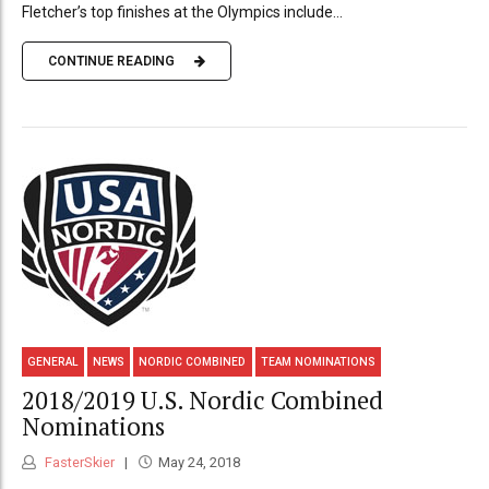
Fletcher’s top finishes at the Olympics include...
CONTINUE READING
GENERAL
NEWS
NORDIC COMBINED
TEAM NOMINATIONS
2018/2019 U.S. Nordic Combined
Nominations
FasterSkier
May 24, 2018