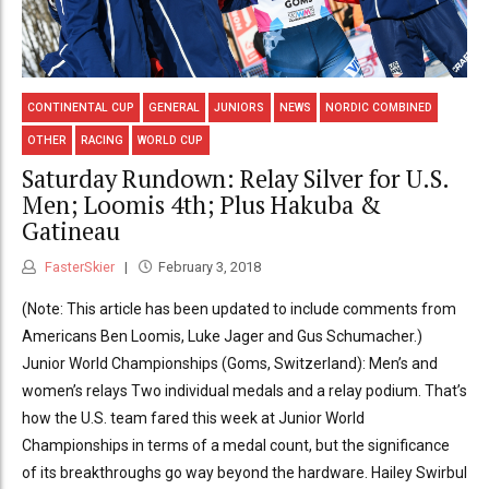
CONTINENTAL CUP
GENERAL
JUNIORS
NEWS
NORDIC COMBINED
OTHER
RACING
WORLD CUP
Saturday Rundown: Relay Silver for U.S.
Men; Loomis 4th; Plus Hakuba &
Gatineau
FasterSkier
February 3, 2018
(Note: This article has been updated to include comments from
Americans Ben Loomis, Luke Jager and Gus Schumacher.)
Junior World Championships (Goms, Switzerland): Men’s and
women’s relays Two individual medals and a relay podium. That’s
how the U.S. team fared this week at Junior World
Championships in terms of a medal count, but the significance
of its breakthroughs go way beyond the hardware. Hailey Swirbul