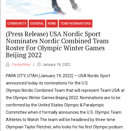
COMMUNITY
GENERAL
NEWS
TEAM NOMINATIONS
(Press Release) USA Nordic Sport
Nominates Nordic Combined Team
Roster For Olympic Winter Games
Beijing 2022
FasterSkier
January 19, 2022
PARK CITY, UTAH (January 19, 2022) — USA Nordic Sport
announced today its nominations for the U.S.
Olympic Nordic Combined Team that will represent Team USA at
the Olympic Winter Games Beijing 2022. Nominations are to be
confirmed by the United States Olympic & Paralympic
Committee when it formally announces the U.S. Olympic Team.
Athletes to Watch The team will be headlined by three-time
Olympian Taylor Fletcher, who looks for his first Olympic podium.