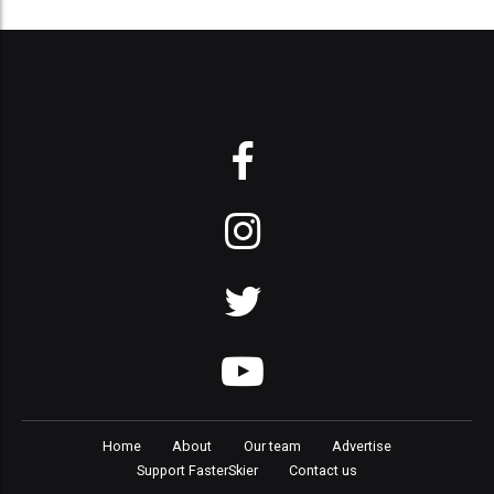
Home
About
Our team
Advertise
Support FasterSkier
Contact us