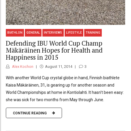
BIATHLON
GENERAL
INTERVIEWS
LIFESTYLE
TRAINING
Defending IBU World Cup Champ
Mäkäräinen Hopes for Health and
Happiness in 2015
Alex Kochon
August 11, 2014
3
With another World Cup crystal globe in hand, Finnish biathlete
Kaisa Mäkäräinen, 31, is gearing up for another season and
World Championships at home in Kontiolahti. It hasn't been easy:
she was sick for two months from May through June.
CONTINUE READING