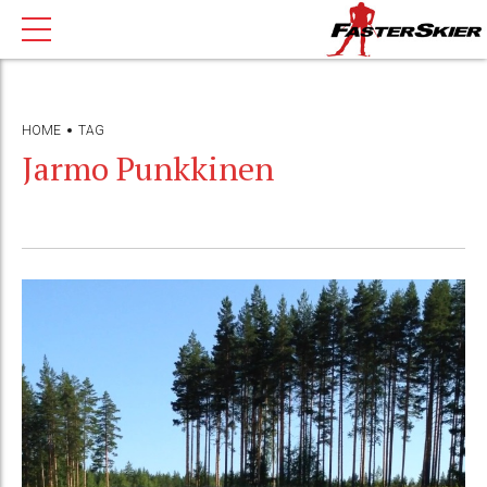
HOME
TAG
Jarmo Punkkinen