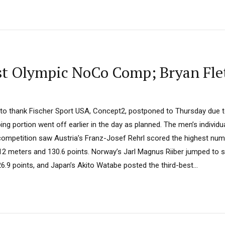
rst Olympic NoCo Comp; Bryan Fle
e to thank Fischer Sport USA, Concept2, postponed to Thursday due t
g portion went off earlier in the day as planned. The men’s individua
ompetition saw Austria’s Franz-Josef Rehrl scored the highest numb
12 meters and 130.6 points. Norway’s Jarl Magnus Riiber jumped to s
.9 points, and Japan’s Akito Watabe posted the third-best...