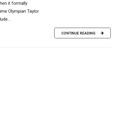
en it formally
time Olympian Taylor
ude...
CONTINUE READING