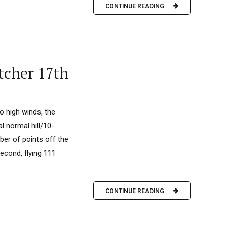
CONTINUE READING
tcher 17th
o high winds, the
l normal hill/10-
er of points off the
econd, flying 111
CONTINUE READING