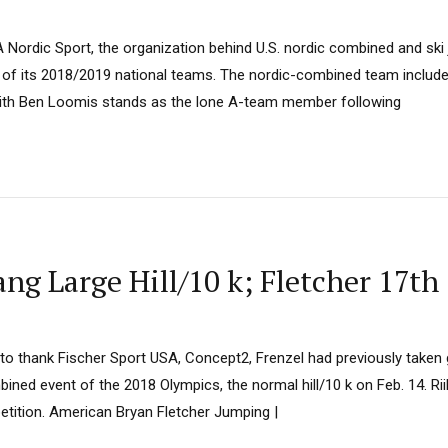
 Nordic Sport, the organization behind U.S. nordic combined and sk
ll of its 2018/2019 national teams. The nordic-combined team includ
with Ben Loomis stands as the lone A-team member following
 Large Hill/10 k; Fletcher 17th
 to thank Fischer Sport USA, Concept2, Frenzel had previously taken
mbined event of the 2018 Olympics, the normal hill/10 k on Feb. 14. Ri
tition. American Bryan Fletcher Jumping |