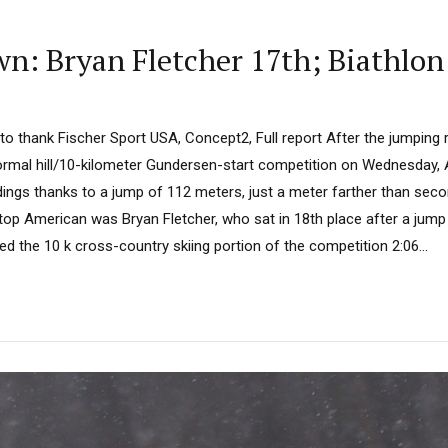
: Bryan Fletcher 17th; Biathlon
 to thank Fischer Sport USA, Concept2, Full report After the jumping 
ormal hill/10-kilometer Gundersen-start competition on Wednesday, 
dings thanks to a jump of 112 meters, just a meter farther than sec
 top American was Bryan Fletcher, who sat in 18th place after a jum
ted the 10 k cross-country skiing portion of the competition 2:06...