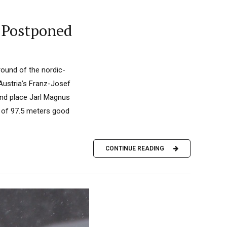
 Postponed
round of the nordic-
Austria’s Franz-Josef
ond place Jarl Magnus
p of 97.5 meters good
CONTINUE READING