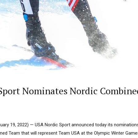
 Sport Nominates Nordic Combine
ary 19, 2022) — USA Nordic Sport announced today its nominations 
ed Team that will represent Team USA at the Olympic Winter Games