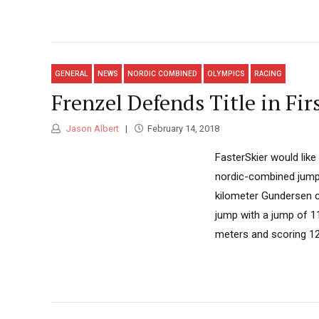
GENERAL
NEWS
NORDIC COMBINED
OLYMPICS
RACING
Frenzel Defends Title in Fi
Jason Albert
February 14, 2018
FasterSkier would lik
nordic-combined jumpin
kilometer Gundersen c
jump with a jump of 1
meters and scoring 126