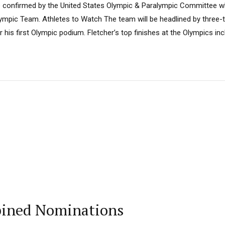
 confirmed by the United States Olympic & Paralympic Committee wh
ympic Team. Athletes to Watch The team will be headlined by three-
 his first Olympic podium. Fletcher’s top finishes at the Olympics incl
bined Nominations