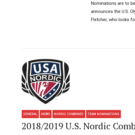
Nominations are to be
announces the U.S. Ol
Fletcher, who looks for
GENERAL
NEWS
NORDIC COMBINED
TEAM NOMINATIONS
2018/2019 U.S. Nordic Com