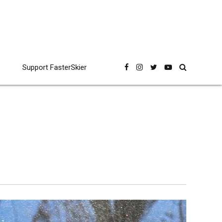
Support FasterSkier