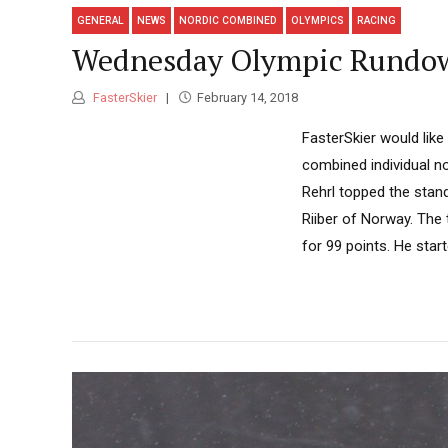
GENERAL
NEWS
NORDIC COMBINED
OLYMPICS
RACING
Wednesday Olympic Rundown
FasterSkier
February 14, 2018
FasterSkier would like
combined individual n
Rehrl topped the stan
Riiber of Norway. The
for 99 points. He star