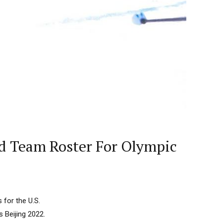
d Team Roster For Olympic
for the U.S.
 Beijing 2022.