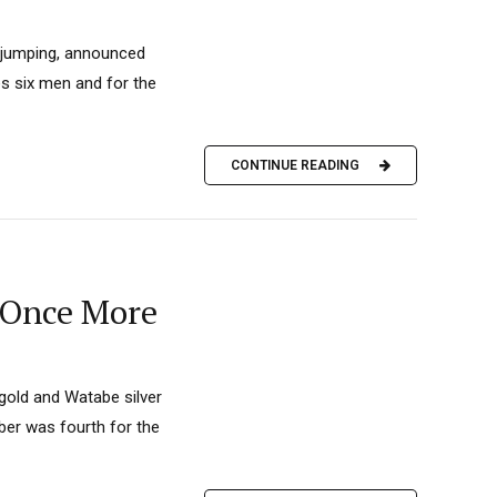
i jumping, announced
es six men and for the
CONTINUE READING
 Once More
 gold and Watabe silver
iber was fourth for the