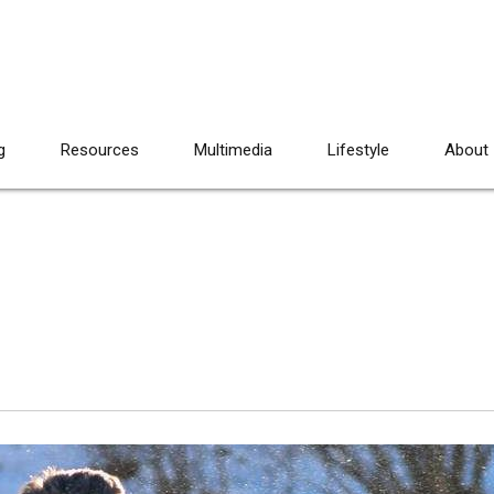
g
Resources
Multimedia
Lifestyle
About