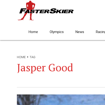
Home
Olympics
News
Racin
HOME
TAG
Jasper Good