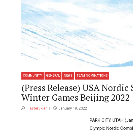
COMMUNITY
GENERAL
NEWS
TEAM NOMINATIONS
(Press Release) USA Nordic
Winter Games Beijing 2022
FasterSkier
January 19, 2022
PARK CITY, UTAH (Janu
Olympic Nordic Combin