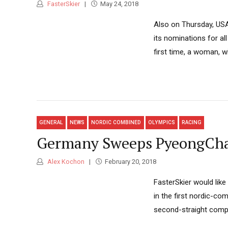
FasterSkier
May 24, 2018
Also on Thursday, USA
its nominations for a
first time, a woman, 
GENERAL
NEWS
NORDIC COMBINED
OLYMPICS
RACING
Germany Sweeps PyeongChang
Alex Kochon
February 20, 2018
FasterSkier would like
in the first nordic-co
second-straight compe