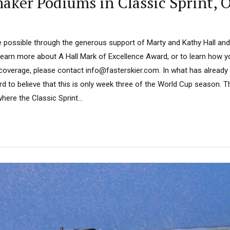
aker Podiums in Classic Sprint, 
 possible through the generous support of Marty and Kathy Hall and
learn more about A Hall Mark of Excellence Award, or to learn how 
 coverage, please contact info@fasterskier.com. In what has already
rd to believe that this is only week three of the World Cup season. 
ere the Classic Sprint...