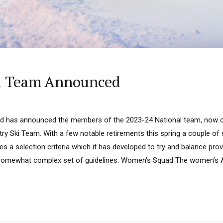
al Team Announced
d has announced the members of the 2023-24 National team, now of
try Ski Team. With a few notable retirements this spring a couple o
s a selection criteria which it has developed to try and balance pr
s a somewhat complex set of guidelines. Women’s Squad The women’