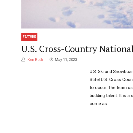
FEATURE
U.S. Cross-Country Nation
Ken Roth
May 11, 2023
U.S. Ski and Snowboar
Stifel U.S. Cross Coun
to occur. The team use
budding talent. It i
come as...