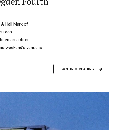
Ogden Fourth
 A Hall Mark of
you can
 been an action
This weekend’s venue is
CONTINUE READING