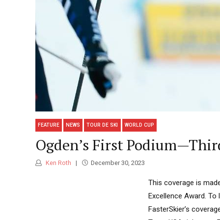
FEATURE
NEWS
TOUR DE SKI
WORLD CUP
Ogden’s First Podium—Third
Ken Roth
December 30, 2023
This coverage is made
Excellence Award. To 
FasterSkier’s coverage