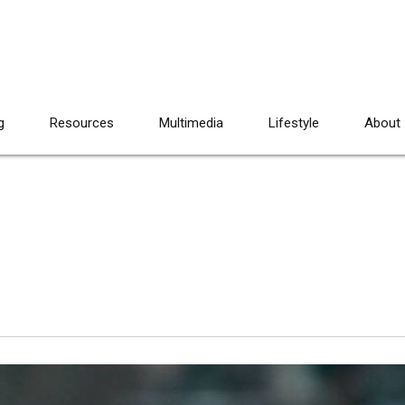
g
Resources
Multimedia
Lifestyle
About