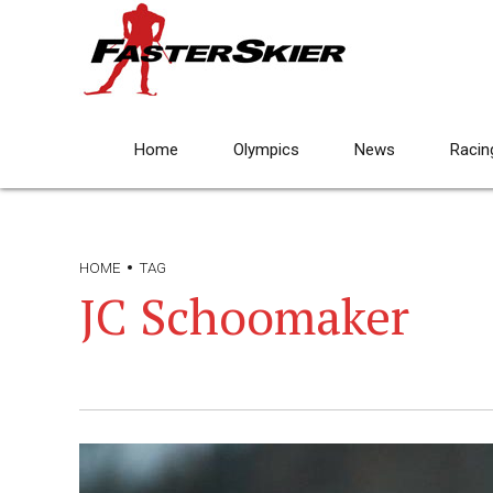
Home
Olympics
News
Racin
HOME
TAG
JC Schoomaker