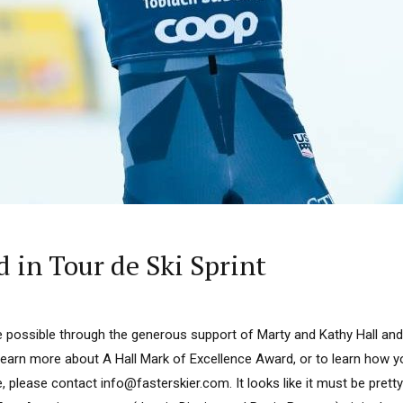
 in Tour de Ski Sprint
 possible through the generous support of Marty and Kathy Hall and
learn more about A Hall Mark of Excellence Award, or to learn how 
, please contact info@fasterskier.com. It looks like it must be pretty