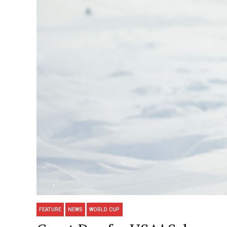
FEATURE
NEWS
WORLD CUP