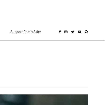
Support FasterSkier