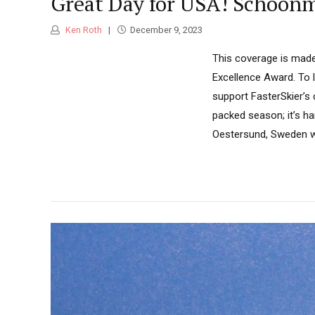
Great Day for USA! Schoonm
Ken Roth
December 9, 2023
This coverage is made
Excellence Award. To 
support FasterSkier’s
packed season; it’s ha
Oestersund, Sweden wh