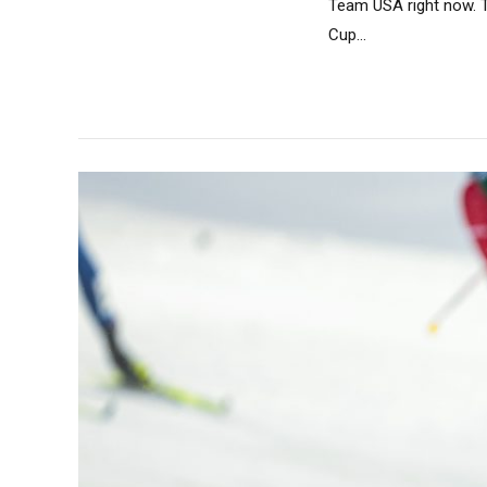
Team USA right now. T
Cup...