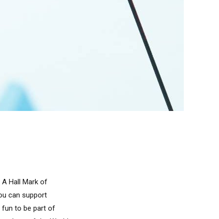
 A Hall Mark of
you can support
 fun to be part of