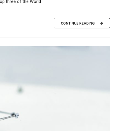
op three of the World
CONTINUE READING