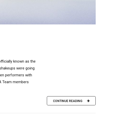
ficially known as the
f shakeups were going
oven performers with
s A Team members
CONTINUE READING