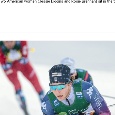
wo American women (Jessie Diggins and Rosie Brennan) sit in the t