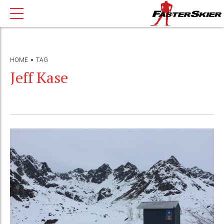
HOME
TAG
Jeff Kase