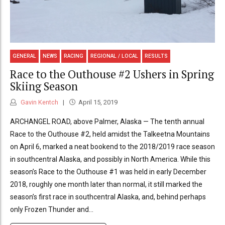
GENERAL
NEWS
RACING
REGIONAL / LOCAL
RESULTS
Race to the Outhouse #2 Ushers in Spring
Skiing Season
Gavin Kentch
April 15, 2019
ARCHANGEL ROAD, above Palmer, Alaska — The tenth annual
Race to the Outhouse #2, held amidst the Talkeetna Mountains
on April 6, marked a neat bookend to the 2018/2019 race season
in southcentral Alaska, and possibly in North America. While this
season’s Race to the Outhouse #1 was held in early December
2018, roughly one month later than normal, it still marked the
season’s first race in southcentral Alaska, and, behind perhaps
only Frozen Thunder and...