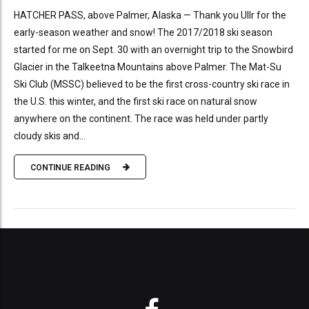
HATCHER PASS, above Palmer, Alaska — Thank you Ullr for the
early-season weather and snow! The 2017/2018 ski season
started for me on Sept. 30 with an overnight trip to the Snowbird
Glacier in the Talkeetna Mountains above Palmer. The Mat-Su
Ski Club (MSSC) believed to be the first cross-country ski race in
the U.S. this winter, and the first ski race on natural snow
anywhere on the continent. The race was held under partly
cloudy skis and...
CONTINUE READING