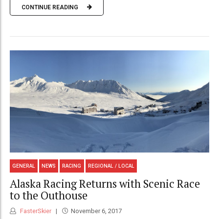
CONTINUE READING
GENERAL
NEWS
RACING
REGIONAL / LOCAL
Alaska Racing Returns with Scenic Race
to the Outhouse
FasterSkier
November 6, 2017