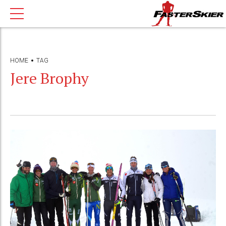
HOME
TAG
Jere Brophy