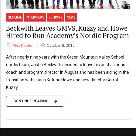
GENERAL
INTERVIEWS
JUNIORS
NEWS
Beckwith Leaves GMVS, Kuzzy and Howe
Hired to Run Academy’s Nordic Program
Alex Kochon
October 8, 2015
After nearly nine years with the Green Mountain Valley School
nordic team, Justin Beckwith decided to leave his post as head
coach and program director in August and has been aiding in the
transition with coach Katrina Howe and new director Garrott
Kuzzy.
CONTINUE READING