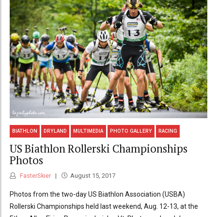
BIATHLON
DRYLAND
MULTIMEDIA
PHOTO GALLERY
RACING
US Biathlon Rollerski Championships
Photos
FasterSkier
August 15, 2017
Photos from the two-day US Biathlon Association (USBA)
Rollerski Championships held last weekend, Aug. 12-13, at the