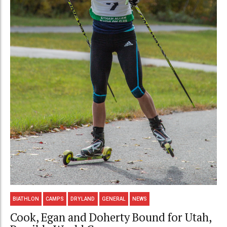
BIATHLON
CAMPS
DRYLAND
GENERAL
NEWS
Cook, Egan and Doherty Bound for Utah,