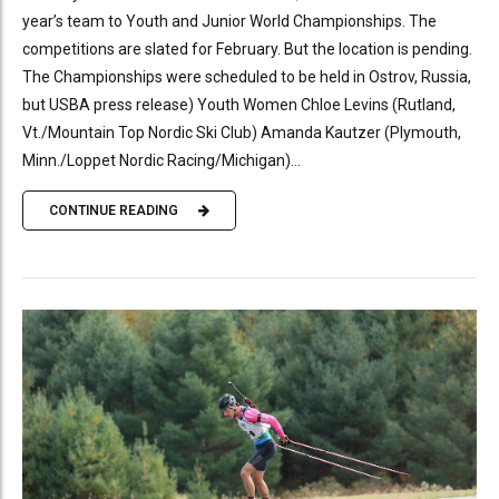
year’s team to Youth and Junior World Championships. The
competitions are slated for February. But the location is pending.
The Championships were scheduled to be held in Ostrov, Russia,
but USBA press release) Youth Women Chloe Levins (Rutland,
Vt./Mountain Top Nordic Ski Club) Amanda Kautzer (Plymouth,
Minn./Loppet Nordic Racing/Michigan)...
CONTINUE READING