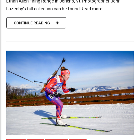
Ethan Allen Firing Range in Jericho, Vt. Photographer John
Lazenby’s full collection can be found Read more
CONTINUE READING