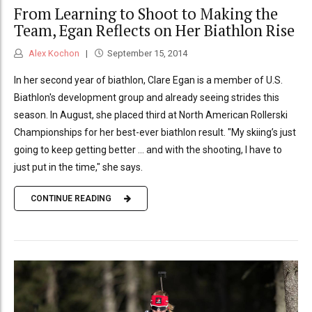
From Learning to Shoot to Making the
Team, Egan Reflects on Her Biathlon Rise
Alex Kochon
September 15, 2014
In her second year of biathlon, Clare Egan is a member of U.S.
Biathlon's development group and already seeing strides this
season. In August, she placed third at North American Rollerski
Championships for her best-ever biathlon result. "My skiing’s just
going to keep getting better ... and with the shooting, I have to
just put in the time," she says.
CONTINUE READING