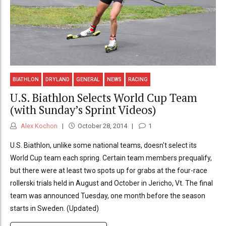
BIATHLON
DRYLAND
GENERAL
NEWS
RACING
U.S. Biathlon Selects World Cup Team
(with Sunday’s Sprint Videos)
Alex Kochon
October 28, 2014
1
U.S. Biathlon, unlike some national teams, doesn't select its
World Cup team each spring. Certain team members prequalify,
but there were at least two spots up for grabs at the four-race
rollerski trials held in August and October in Jericho, Vt. The final
team was announced Tuesday, one month before the season
starts in Sweden. (Updated)