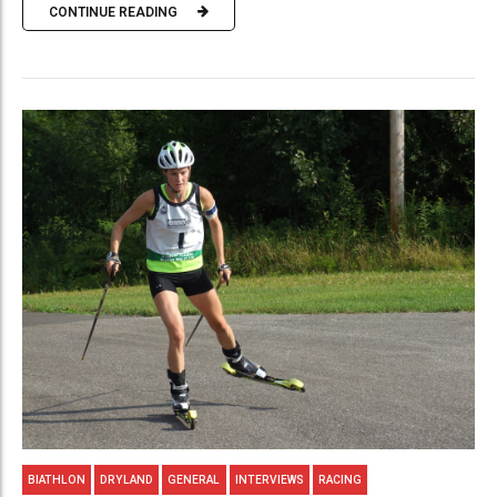
CONTINUE READING
BIATHLON
DRYLAND
GENERAL
INTERVIEWS
RACING