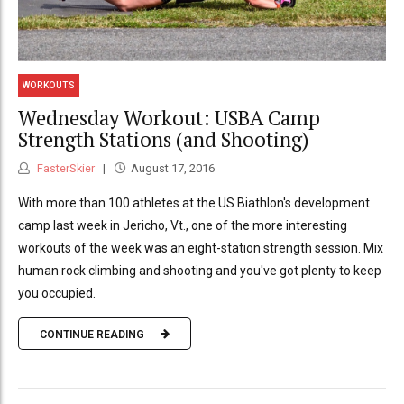
WORKOUTS
Wednesday Workout: USBA Camp
Strength Stations (and Shooting)
FasterSkier
August 17, 2016
With more than 100 athletes at the US Biathlon's development
camp last week in Jericho, Vt., one of the more interesting
workouts of the week was an eight-station strength session. Mix
human rock climbing and shooting and you've got plenty to keep
you occupied.
CONTINUE READING