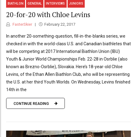
BIATHLON
GENERAL
INTERVIEWS
JUNIORS
20-for-20 with Chloe Levins
FasterSkier
February 22, 2017
In another 20-something-question, fill-in-the-blanks series, we
checked in with the world-class U.S. and Canadian biathletes that
will be competing at 2017 International Biathlon Union (IBU)
Youth & Junior World Championships Feb. 22-28 in Osrblie (also
known as Brezno-Osrblie), Slovakia. Here’s 18-year-old Chloe
Levins, of the Ethan Allen Biathlon Club, who will be representing
the U.S. at her third Youth Worlds. On Wednesday, Levins finished
14th in the
CONTINUE READING