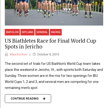
BIATHLON
DRYLAND
GENERAL
RACING
US Biathletes Race for Final World Cup
Spots in Jericho
Alex Kochon
October 9, 2015
The second set of trials for US Biathlon's World Cup team takes
place this weekend in Jericho, Vt., with sprints both Saturday and
Sunday. Three women are in the mix for two openings for IBU
World Cups 1, 2 and 3, and several men are competing for one
remaining men's spot.
CONTINUE READING