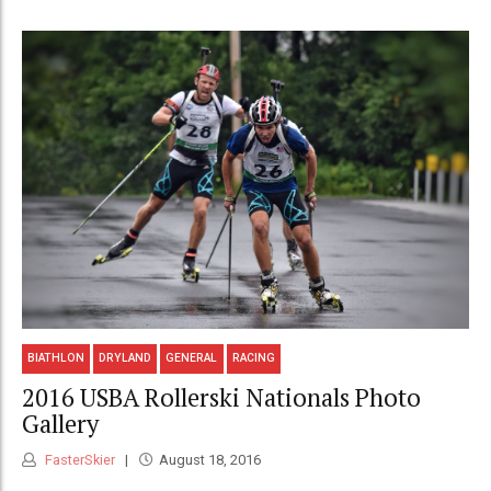
BIATHLON
DRYLAND
GENERAL
RACING
2016 USBA Rollerski Nationals Photo
Gallery
FasterSkier
August 18, 2016