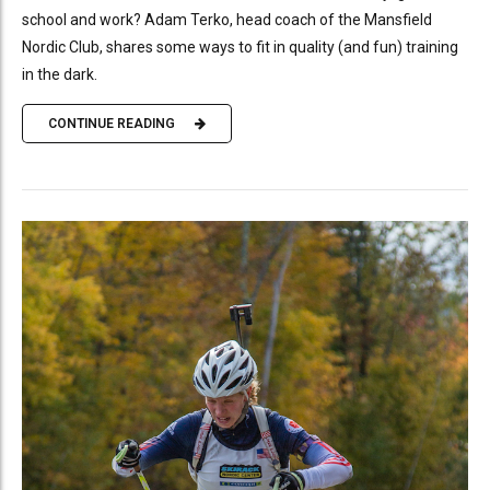
school and work? Adam Terko, head coach of the Mansfield
Nordic Club, shares some ways to fit in quality (and fun) training
in the dark.
CONTINUE READING