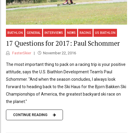
BIATHLON
GENERAL
INTERVIEWS
NEWS
RACING
US BIATHLON
17 Questions for 2017: Paul Schommer
FasterSkier
November 22, 2016
The most important thing to pack on a racing trip is your positive
attitude, says the U.S. Biathlon Development Team's Paul
Schommer. "And when the season concludes, I always look
forward to heading back to the Ski Haus for the Bjorn Bakken Ski
Championships of America, the greatest backyard ski race on
the planet."
CONTINUE READING