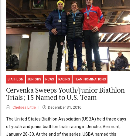
BIATHLON
JUNIORS
NEWS
RACING
TEAM NOMINATIONS
Cervenka Sweeps Youth/Junior Biathlon
Trials; 15 Named to U.S. Team
Chelsea Little
December 31, 2016
The United States Biathlon Association (USBA) held three days
of youth and junior biathlon trials racing in Jericho, Vermont,
January 28-30. At the end of the series, USBA named this