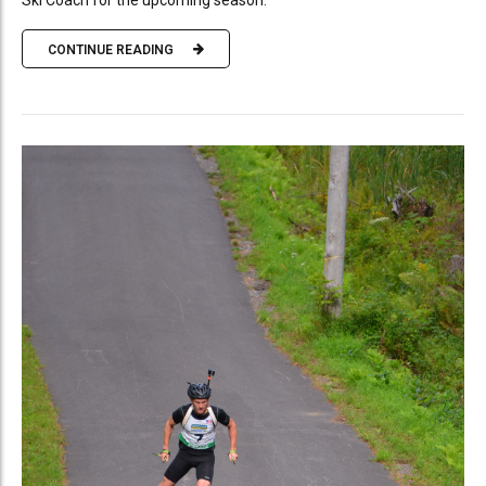
Ski Coach for the upcoming season.
CONTINUE READING