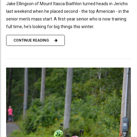
Jake Ellingson of Mount Itasca Biathlon turned heads in Jericho
last weekend when he placed second - the top American - in the
senior men's mass start. A first-year senior who is now training
full time, he's looking for big things this winter.
CONTINUE READING