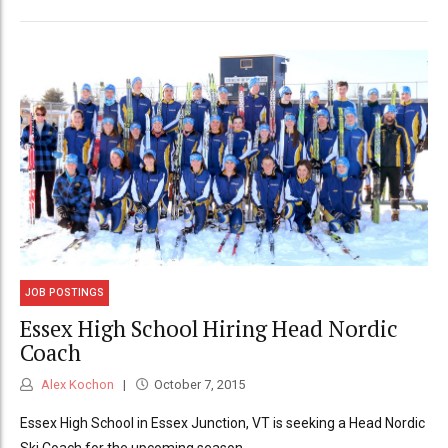
JOB POSTINGS
Essex High School Hiring Head Nordic
Coach
Alex Kochon
October 7, 2015
Essex High School in Essex Junction, VT is seeking a Head Nordic