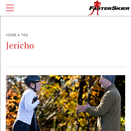
HOME
TAG
Jericho