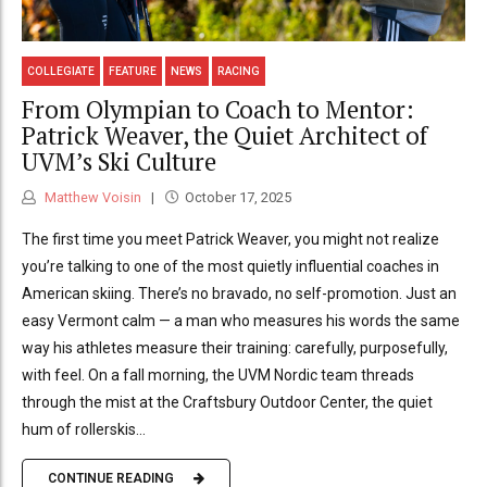
COLLEGIATE
FEATURE
NEWS
RACING
From Olympian to Coach to Mentor:
Patrick Weaver, the Quiet Architect of
UVM’s Ski Culture
Matthew Voisin
October 17, 2025
The first time you meet Patrick Weaver, you might not realize
you’re talking to one of the most quietly influential coaches in
American skiing. There’s no bravado, no self-promotion. Just an
easy Vermont calm — a man who measures his words the same
way his athletes measure their training: carefully, purposefully,
with feel. On a fall morning, the UVM Nordic team threads
through the mist at the Craftsbury Outdoor Center, the quiet
hum of rollerskis...
CONTINUE READING