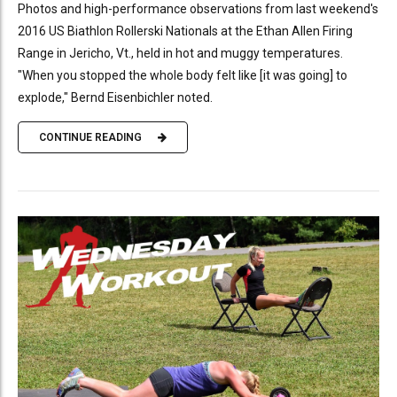
Photos and high-performance observations from last weekend's
2016 US Biathlon Rollerski Nationals at the Ethan Allen Firing
Range in Jericho, Vt., held in hot and muggy temperatures.
"When you stopped the whole body felt like [it was going] to
explode," Bernd Eisenbichler noted.
CONTINUE READING