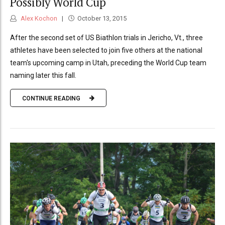
Possibly World Cup
Alex Kochon
October 13, 2015
After the second set of US Biathlon trials in Jericho, Vt., three
athletes have been selected to join five others at the national
team's upcoming camp in Utah, preceding the World Cup team
naming later this fall.
CONTINUE READING