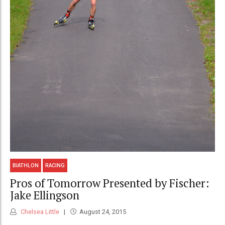
BIATHLON
RACING
Pros of Tomorrow Presented by Fischer:
Jake Ellingson
Chelsea Little
August 24, 2015