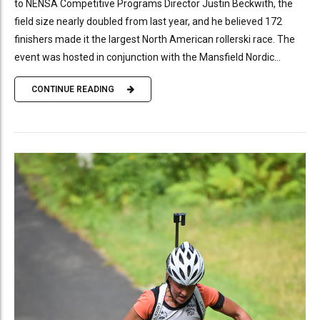
to NENSA Competitive Programs Director Justin Beckwith, the
field size nearly doubled from last year, and he believed 172
finishers made it the largest North American rollerski race. The
event was hosted in conjunction with the Mansfield Nordic...
CONTINUE READING