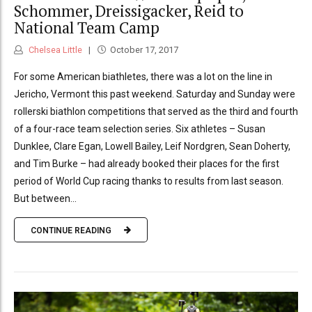
Schommer, Dreissigacker, Reid to
National Team Camp
Chelsea Little
October 17, 2017
For some American biathletes, there was a lot on the line in
Jericho, Vermont this past weekend. Saturday and Sunday were
rollerski biathlon competitions that served as the third and fourth
of a four-race team selection series. Six athletes – Susan
Dunklee, Clare Egan, Lowell Bailey, Leif Nordgren, Sean Doherty,
and Tim Burke – had already booked their places for the first
period of World Cup racing thanks to results from last season.
But between...
CONTINUE READING