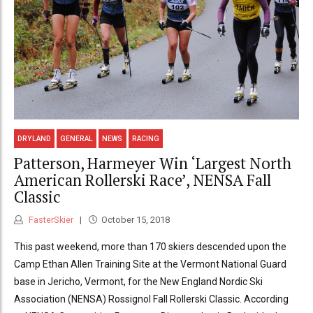
DRYLAND
GENERAL
NEWS
RACING
Patterson, Harmeyer Win ‘Largest North
American Rollerski Race’, NENSA Fall
Classic
FasterSkier
October 15, 2018
This past weekend, more than 170 skiers descended upon the
Camp Ethan Allen Training Site at the Vermont National Guard
base in Jericho, Vermont, for the New England Nordic Ski
Association (NENSA) Rossignol Fall Rollerski Classic. According