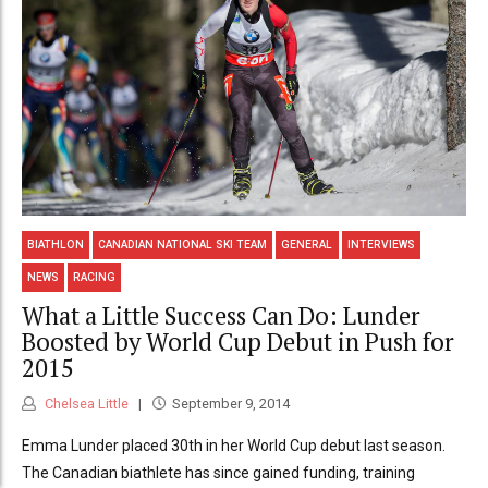
BIATHLON
CANADIAN NATIONAL SKI TEAM
GENERAL
INTERVIEWS
NEWS
RACING
What a Little Success Can Do: Lunder
Boosted by World Cup Debut in Push for
2015
Chelsea Little
September 9, 2014
Emma Lunder placed 30th in her World Cup debut last season.
The Canadian biathlete has since gained funding, training