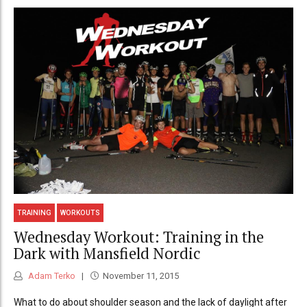
TRAINING
WORKOUTS
Wednesday Workout: Training in the
Dark with Mansfield Nordic
Adam Terko
November 11, 2015
What to do about shoulder season and the lack of daylight after