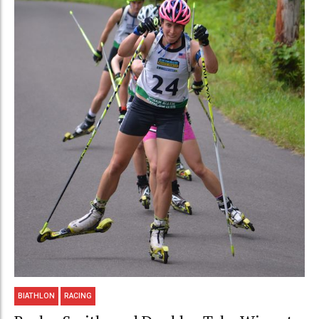
BIATHLON
RACING