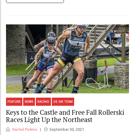
FEATURE
NEWS
RACING
US SKI TEAM
Keys to the Castle and Free Fall Rollerski
Races Light Up the Northeast
Rachel Perkins
September 30, 2021