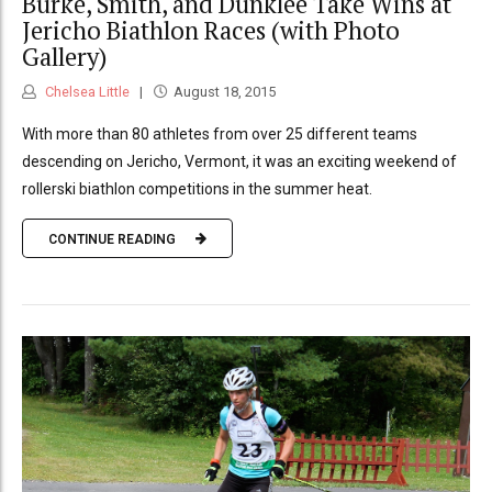
Burke, Smith, and Dunklee Take Wins at
Jericho Biathlon Races (with Photo
Gallery)
Chelsea Little
August 18, 2015
With more than 80 athletes from over 25 different teams
descending on Jericho, Vermont, it was an exciting weekend of
rollerski biathlon competitions in the summer heat.
CONTINUE READING