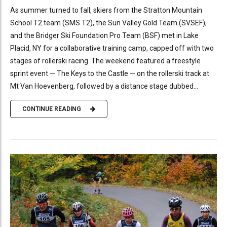
As summer turned to fall, skiers from the Stratton Mountain
School T2 team (SMS T2), the Sun Valley Gold Team (SVSEF),
and the Bridger Ski Foundation Pro Team (BSF) met in Lake
Placid, NY for a collaborative training camp, capped off with two
stages of rollerski racing. The weekend featured a freestyle
sprint event — The Keys to the Castle — on the rollerski track at
Mt Van Hoevenberg, followed by a distance stage dubbed...
CONTINUE READING