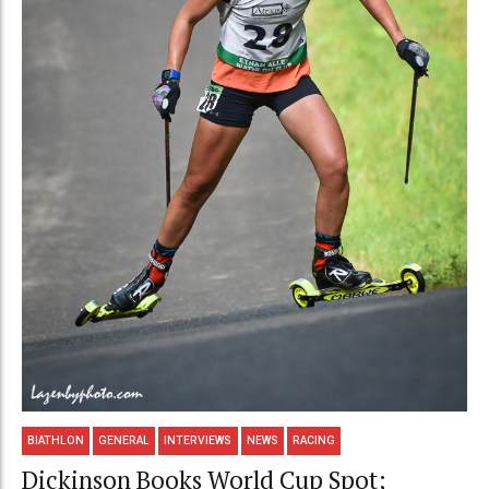
BIATHLON
GENERAL
INTERVIEWS
NEWS
RACING
Dickinson Books World Cup Spot;