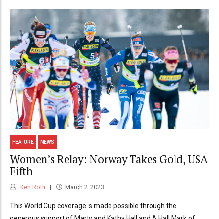
FEATURE
NEWS
Women’s Relay: Norway Takes Gold, USA
Fifth
Ken Roth
March 2, 2023
This World Cup coverage is made possible through the
generous support of Marty and Kathy Hall and A Hall Mark of