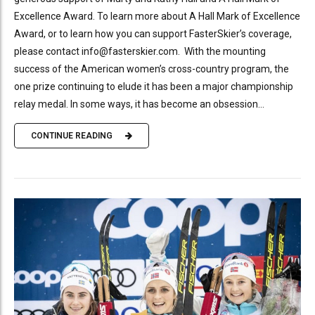
Excellence Award. To learn more about A Hall Mark of Excellence
Award, or to learn how you can support FasterSkier’s coverage,
please contact info@fasterskier.com. With the mounting
success of the American women’s cross-country program, the
one prize continuing to elude it has been a major championship
relay medal. In some ways, it has become an obsession...
CONTINUE READING