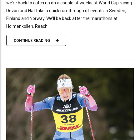
we’re back to catch up on a couple of weeks of World Cup racing.
Devon and Nat take a quick run-through of events in Sweden,
Finland and Norway. We’ll be back after the marathons at
Holmenkollen. Reach...
CONTINUE READING