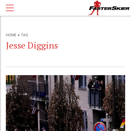
HOME
TAG
Jesse Diggins