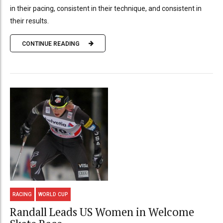
in their pacing, consistent in their technique, and consistent in
their results.
CONTINUE READING
RACING
WORLD CUP
Randall Leads US Women in Welcome