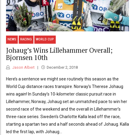
NEWS
RACING
WORLD CUP
Johaug’s Wins Lillehammer Overall;
Bjornsen 10th
Jason Albert
December 2, 2018
Here’s a sentence we might see routinely this season as the
World Cup distance races transpire. Norway’s Therese Johaug
wins again! In Sunday’s 10-kilometer classic pursuit race in
Lillehammer, Norway, Johaug set an unmatched pace to win her
second race of the weekend and the overall in Lillehammer’s
three-race series. Sweden’s Charlotte Kalla lead off the race,
starting a spartan two and a half seconds ahead of Johaug. Kalla
led the first lap, with Johaug...