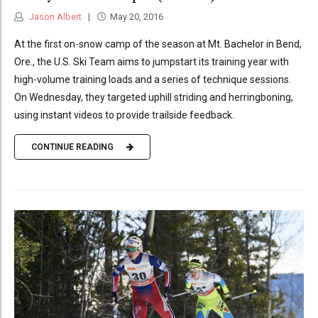
Jason Albert
May 20, 2016
At the first on-snow camp of the season at Mt. Bachelor in Bend,
Ore., the U.S. Ski Team aims to jumpstart its training year with
high-volume training loads and a series of technique sessions.
On Wednesday, they targeted uphill striding and herringboning,
using instant videos to provide trailside feedback.
CONTINUE READING