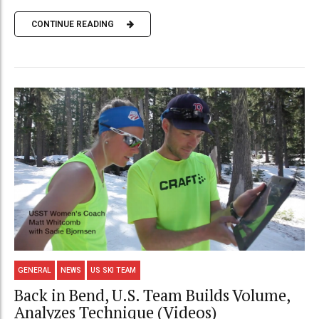
CONTINUE READING
GENERAL
NEWS
US SKI TEAM
Back in Bend, U.S. Team Builds Volume,
Analyzes Technique (Videos)