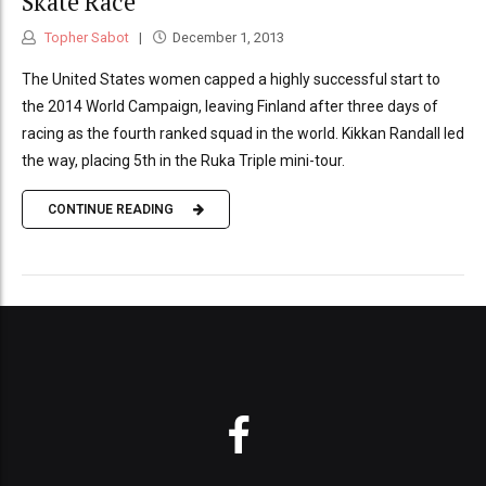
Skate Race
Topher Sabot
December 1, 2013
The United States women capped a highly successful start to
the 2014 World Campaign, leaving Finland after three days of
racing as the fourth ranked squad in the world. Kikkan Randall led
the way, placing 5th in the Ruka Triple mini-tour.
CONTINUE READING