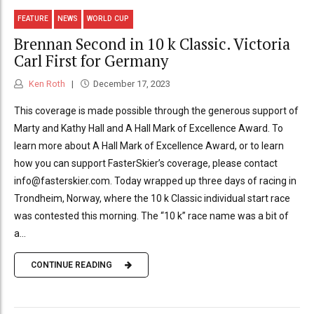
FEATURE
NEWS
WORLD CUP
Brennan Second in 10 k Classic. Victoria
Carl First for Germany
Ken Roth
December 17, 2023
This coverage is made possible through the generous support of
Marty and Kathy Hall and A Hall Mark of Excellence Award. To
learn more about A Hall Mark of Excellence Award, or to learn
how you can support FasterSkier’s coverage, please contact
info@fasterskier.com. Today wrapped up three days of racing in
Trondheim, Norway, where the 10 k Classic individual start race
was contested this morning. The “10 k” race name was a bit of
a...
CONTINUE READING