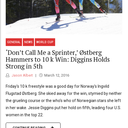
GENERAL
NEWS
WORLD CUP
‘Don’t Call Me a Sprinter,’ Østberg
Hammers to 10 k Win: Diggins Holds
Strong in 5th
Jason Albert
March 12, 2016
Friday's 10 k freestyle was a good day for Norway's Ingvild
Flugstad Østberg. She skied away for the win, stymied by neither
the grueling course or the who's who of Norwegian stars she left
in her wake. Jessie Diggins put her hold on fifth, leading four U.S.
women in the top 22.
CONTINUE READING