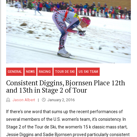
GENERAL
NEWS
RACING
TOUR DE SKI
US SKI TEAM
Consistent Diggins, Bjornsen Place 12th
and 13th in Stage 2 of Tour
Jason Albert
January 2, 2016
If there's one word that sums up the recent performances of
several members of the U.S. women's team, it's consistency. In
Stage 2 of the Tour de Ski, the women’s 15 k classic mass start,
Jessie Diggins and Sadie Bjornsen proved particularly consistent