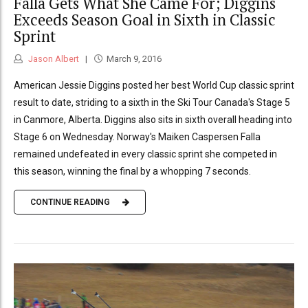
Falla Gets What She Came For; Diggins
Exceeds Season Goal in Sixth in Classic
Sprint
Jason Albert
March 9, 2016
American Jessie Diggins posted her best World Cup classic sprint
result to date, striding to a sixth in the Ski Tour Canada's Stage 5
in Canmore, Alberta. Diggins also sits in sixth overall heading into
Stage 6 on Wednesday. Norway's Maiken Caspersen Falla
remained undefeated in every classic sprint she competed in
this season, winning the final by a whopping 7 seconds.
CONTINUE READING