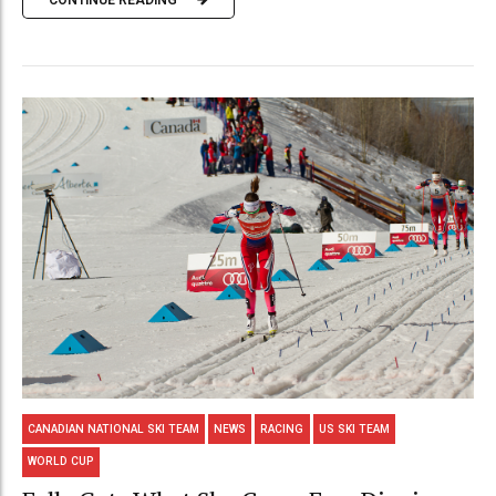
CANADIAN NATIONAL SKI TEAM
NEWS
RACING
US SKI TEAM
WORLD CUP