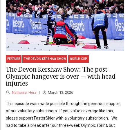
FEATURE
THE DEVON KERSHAW SHOW
WORLD CUP
The Devon Kershaw Show: The post-
Olympic hangover is over — with head
injuries
Nathaniel Herz
March 13, 2026
This episode was made possible through the generous support
of our voluntary subscribers. If you value coverage like this,
please support FasterSkier with a voluntary subscription. We
had to take a break after our three-week Olympic sprint, but