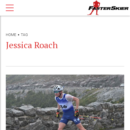
HOME
TAG
Jessica Roach