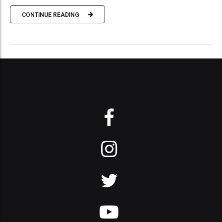
CONTINUE READING