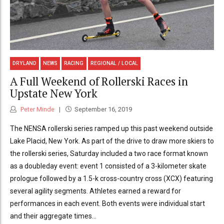
DRYLAND
NEWS
RACING
REGIONAL / LOCAL
A Full Weekend of Rollerski Races in
Upstate New York
Peter Minde
September 16, 2019
The NENSA rollerski series ramped up this past weekend outside
Lake Placid, New York. As part of the drive to draw more skiers to
the rollerski series, Saturday included a two race format known
as a doubleday event: event 1 consisted of a 3-kilometer skate
prologue followed by a 1.5-k cross-country cross (XCX) featuring
several agility segments. Athletes earned a reward for
performances in each event. Both events were individual start
and their aggregate times...