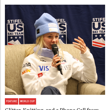
FEATURE
WORLD CUP