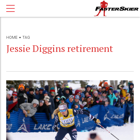
HOME
TAG
Jessie Diggins retirement