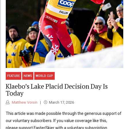
FEATURE
NEWS
WORLD CUP
Klaebo’s Lake Placid Decision Day Is
Today
Matthew Voisin
March 17, 2026
This article was made possible through the generous support of
our voluntary subscribers. If you value coverage like this,
please support FasterSkier with a voluntary subscription.