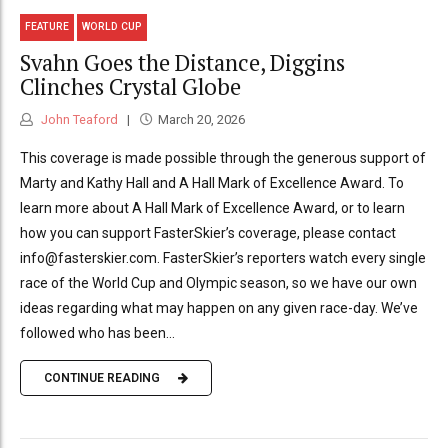
FEATURE
WORLD CUP
Svahn Goes the Distance, Diggins
Clinches Crystal Globe
John Teaford
March 20, 2026
This coverage is made possible through the generous support of
Marty and Kathy Hall and A Hall Mark of Excellence Award. To
learn more about A Hall Mark of Excellence Award, or to learn
how you can support FasterSkier’s coverage, please contact
info@fasterskier.com. FasterSkier’s reporters watch every single
race of the World Cup and Olympic season, so we have our own
ideas regarding what may happen on any given race-day. We’ve
followed who has been...
CONTINUE READING