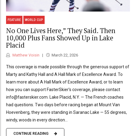
FEATURE
WORLD CUP
No One Lives Here,” They Said. Then
10,000 Plus Fans Showed Up in Lake
Placid
Matthew Voisin
March 22, 2026
This coverage is made possible through the generous support of
Marty and Kathy Hall and A Hall Mark of Excellence Award. To
learn more about A Hall Mark of Excellence Award, or to learn
how you can support FasterSkier’s coverage, please contact
info@fasterskier.com. Lake Placid, N.Y. — The French coaches
had questions. Two days before racing began at Mount Van
Hoevenberg, they were standing in Saranac Lake — 55 degrees,
windy, woods in every direction...
CONTINUE READING