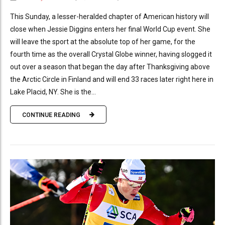
This Sunday, a lesser-heralded chapter of American history will
close when Jessie Diggins enters her final World Cup event. She
will leave the sport at the absolute top of her game, for the
fourth time as the overall Crystal Globe winner, having slogged it
out over a season that began the day after Thanksgiving above
the Arctic Circle in Finland and will end 33 races later right here in
Lake Placid, NY. She is the...
CONTINUE READING