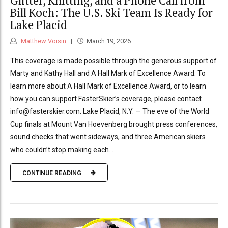
Glitter, Knitting, and a Phone Call from
Bill Koch: The U.S. Ski Team Is Ready for
Lake Placid
Matthew Voisin
March 19, 2026
This coverage is made possible through the generous support of
Marty and Kathy Hall and A Hall Mark of Excellence Award. To
learn more about A Hall Mark of Excellence Award, or to learn
how you can support FasterSkier’s coverage, please contact
info@fasterskier.com. Lake Placid, N.Y. — The eve of the World
Cup finals at Mount Van Hoevenberg brought press conferences,
sound checks that went sideways, and three American skiers
who couldn’t stop making each...
CONTINUE READING