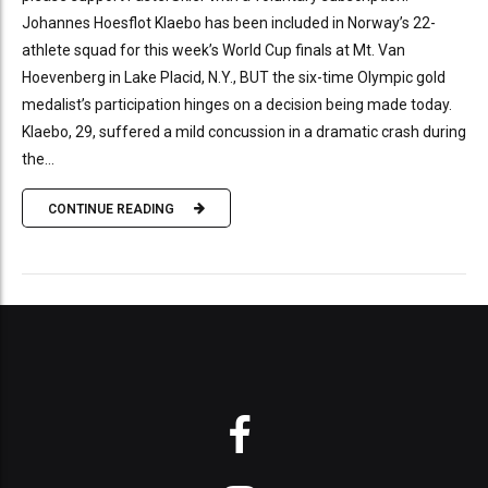
Johannes Hoesflot Klaebo has been included in Norway’s 22-
athlete squad for this week’s World Cup finals at Mt. Van
Hoevenberg in Lake Placid, N.Y., BUT the six-time Olympic gold
medalist’s participation hinges on a decision being made today.
Klaebo, 29, suffered a mild concussion in a dramatic crash during
the...
CONTINUE READING