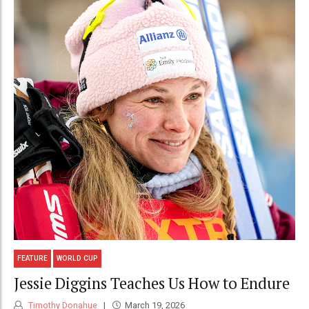
FEATURE
WORLD CUP
Jessie Diggins Teaches Us How to Endure
Timothy Donahue
March 19, 2026