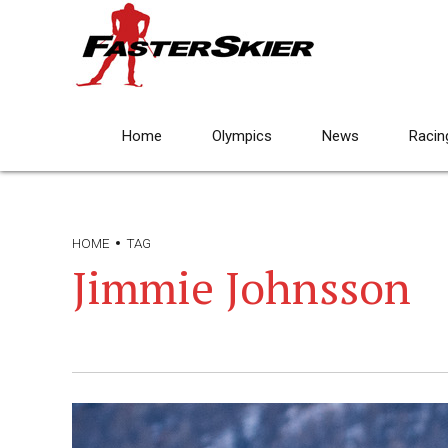
Home
Olympics
News
Racin
HOME
TAG
Jimmie Johnsson