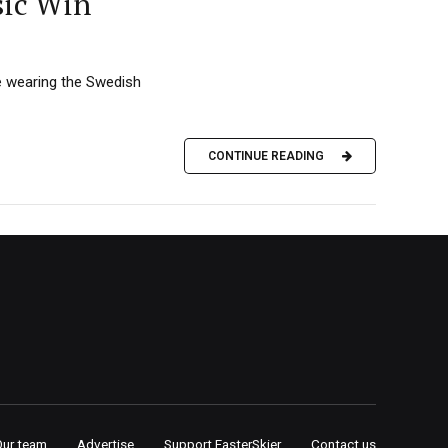
sic Win
le wearing the Swedish
CONTINUE READING
Our team
Advertise
Support FasterSkier
Contact us