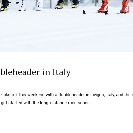
bleheader in Italy
kicks off this weekend with a doubleheader in Livigno, Italy, and the
 get started with the long-distance race series.