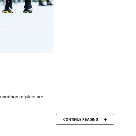
 marathon regulars are
CONTINUE READING