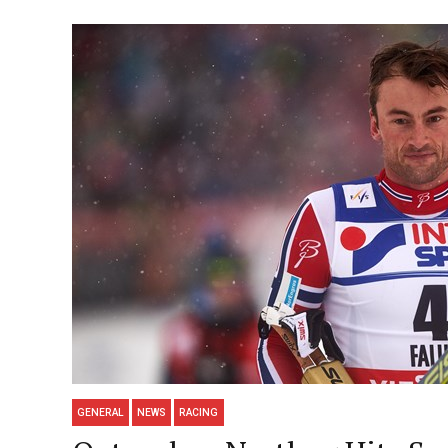
GENERAL
NEWS
RACING