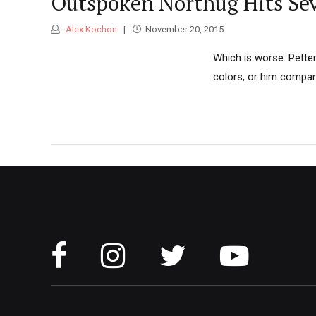
Outspoken Northug Hits Seve
Alex Kochon
November 20, 2015
Which is worse: Petter
colors, or him compari