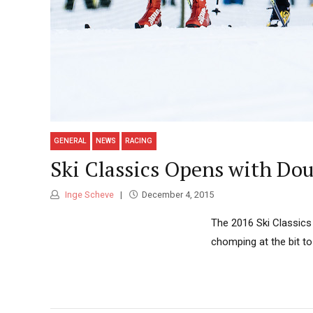
GENERAL
NEWS
RACING
Ski Classics Opens with Dou
Inge Scheve
December 4, 2015
The 2016 Ski Classics 
chomping at the bit to