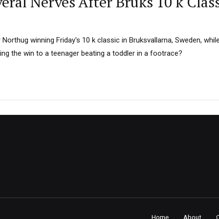
ral Nerves After Bruks 10 k Clas
 Northug winning Friday's 10 k classic in Bruksvallarna, Sweden, whi
ng the win to a teenager beating a toddler in a footrace?
Home
About