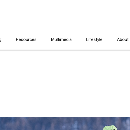
g
Resources
Multimedia
Lifestyle
About