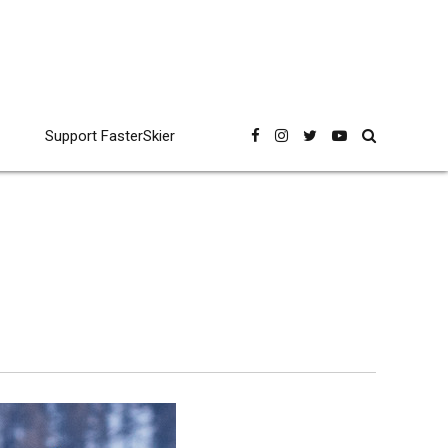
Support FasterSkier