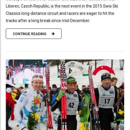
Liberec, Czech Republic, is the next event in the 2015 Swix Ski
Classics long-distance circuit and racers are eager to hit the
tracks after a long break since mid-December.
CONTINUE READING