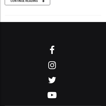
CONTINUE READING