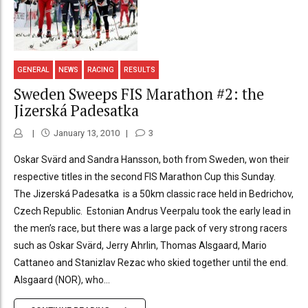
GENERAL
NEWS
RACING
RESULTS
Sweden Sweeps FIS Marathon #2: the
Jizerská Padesatka
January 13, 2010
3
Oskar Svärd and Sandra Hansson, both from Sweden, won their
respective titles in the second FIS Marathon Cup this Sunday.
The Jizerská Padesatka is a 50km classic race held in Bedrichov,
Czech Republic. Estonian Andrus Veerpalu took the early lead in
the men’s race, but there was a large pack of very strong racers
such as Oskar Svärd, Jerry Ahrlin, Thomas Alsgaard, Mario
Cattaneo and Stanizlav Rezac who skied together until the end.
Alsgaard (NOR), who...