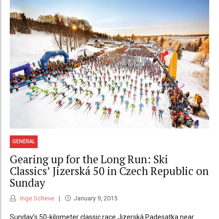
GENERAL
Gearing up for the Long Run: Ski
Classics’ Jizerská 50 in Czech Republic on
Sunday
Inge Scheve
January 9, 2015
Sunday’s 50-kilometer classic race Jizerská Padesatka near