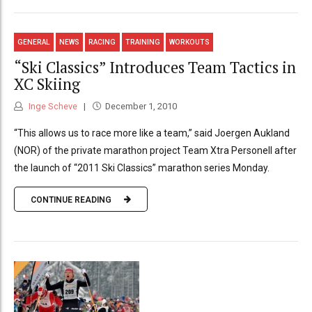
GENERAL
NEWS
RACING
TRAINING
WORKOUTS
“Ski Classics” Introduces Team Tactics in
XC Skiing
Inge Scheve
December 1, 2010
“This allows us to race more like a team,” said Joergen Aukland
(NOR) of the private marathon project Team Xtra Personell after
the launch of “2011 Ski Classics” marathon series Monday.
CONTINUE READING