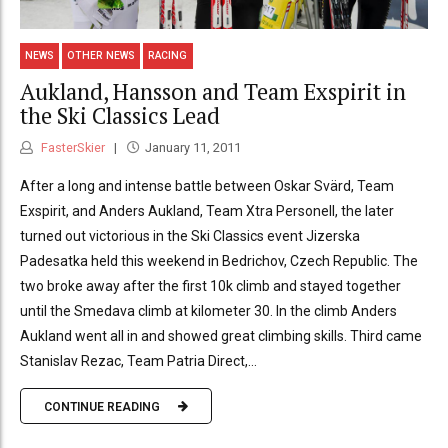
NEWS
OTHER NEWS
RACING
Aukland, Hansson and Team Exspirit in
the Ski Classics Lead
FasterSkier
January 11, 2011
After a long and intense battle between Oskar Svärd, Team
Exspirit, and Anders Aukland, Team Xtra Personell, the later
turned out victorious in the Ski Classics event Jizerska
Padesatka held this weekend in Bedrichov, Czech Republic. The
two broke away after the first 10k climb and stayed together
until the Smedava climb at kilometer 30. In the climb Anders
Aukland went all in and showed great climbing skills. Third came
Stanislav Rezac, Team Patria Direct,...
CONTINUE READING