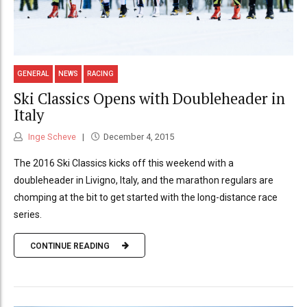
GENERAL
NEWS
RACING
Ski Classics Opens with Doubleheader in
Italy
Inge Scheve
December 4, 2015
The 2016 Ski Classics kicks off this weekend with a
doubleheader in Livigno, Italy, and the marathon regulars are
chomping at the bit to get started with the long-distance race
series.
CONTINUE READING