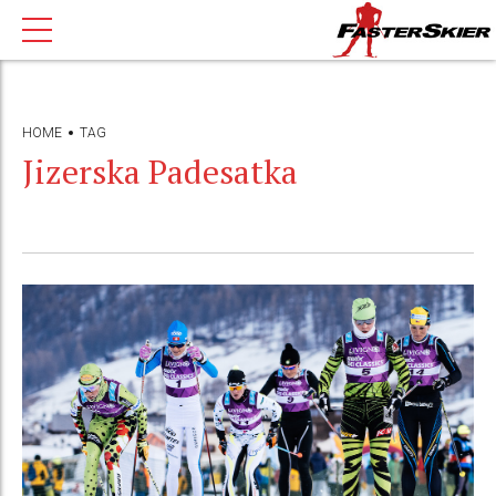
HOME
TAG
Jizerska Padesatka