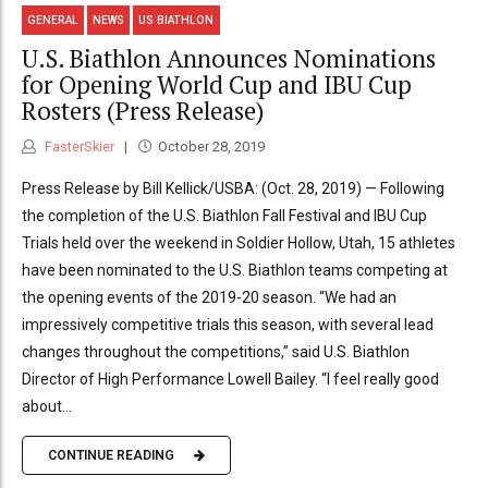
GENERAL
NEWS
US BIATHLON
U.S. Biathlon Announces Nominations
for Opening World Cup and IBU Cup
Rosters (Press Release)
FasterSkier
October 28, 2019
Press Release by Bill Kellick/USBA: (Oct. 28, 2019) — Following
the completion of the U.S. Biathlon Fall Festival and IBU Cup
Trials held over the weekend in Soldier Hollow, Utah, 15 athletes
have been nominated to the U.S. Biathlon teams competing at
the opening events of the 2019-20 season. “We had an
impressively competitive trials this season, with several lead
changes throughout the competitions,” said U.S. Biathlon
Director of High Performance Lowell Bailey. “I feel really good
about...
CONTINUE READING