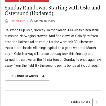
Sunday Rundown: Starting with Oslo and
Östersund (Updated)
FasterSkier
March 10, 2019
FIS World Cup Oslo, Norway Holmenkollen 30 k Classic Beautiful
sunshine. Norwegian crowds. And fine views of Oslo fjord from
atop the Holmenkollen venue for the women’s 30-kilometer
mass start classic. All things typical on a good weather March
day in Oslo. Norway’s Therese Johuag took this fine day and
turned the screws on the 47 starters on Sunday to once again ski
away from the field. By the second points bonus at 8k, Johaug...
CONTINUE READING
Older Posts