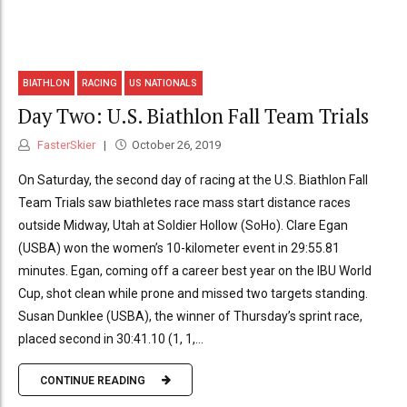
BIATHLON
RACING
US NATIONALS
Day Two: U.S. Biathlon Fall Team Trials
FasterSkier
October 26, 2019
On Saturday, the second day of racing at the U.S. Biathlon Fall
Team Trials saw biathletes race mass start distance races
outside Midway, Utah at Soldier Hollow (SoHo). Clare Egan
(USBA) won the women’s 10-kilometer event in 29:55.81
minutes. Egan, coming off a career best year on the IBU World
Cup, shot clean while prone and missed two targets standing.
Susan Dunklee (USBA), the winner of Thursday’s sprint race,
placed second in 30:41.10 (1, 1,...
CONTINUE READING