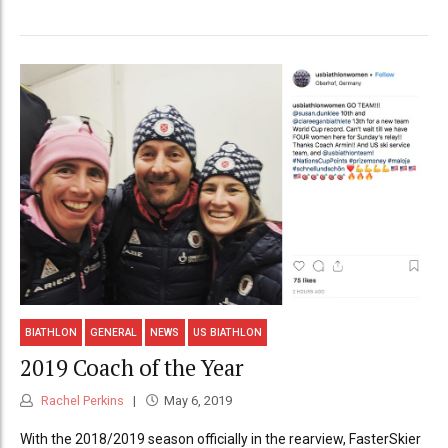
BIATHLON
GENERAL
NEWS
US BIATHLON
2019 Coach of the Year
Rachel Perkins
May 6, 2019
With the 2018/2019 season officially in the rearview, FasterSkier