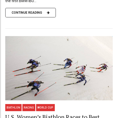
the first BMW IBU...
CONTINUE READING
BIATHLON
RACING
WORLD CUP
U.S. Women’s Biathlon Races to Best