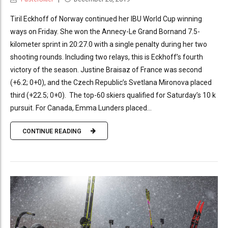
Tiril Eckhoff of Norway continued her IBU World Cup winning
ways on Friday. She won the Annecy-Le Grand Bornand 7.5-
kilometer sprint in 20:27.0 with a single penalty during her two
shooting rounds. Including two relays, this is Eckhoff’s fourth
victory of the season. Justine Braisaz of France was second
(+6.2; 0+0), and the Czech Republic’s Svetlana Mironova placed
third (+22.5; 0+0). The top-60 skiers qualified for Saturday’s 10 k
pursuit. For Canada, Emma Lunders placed...
CONTINUE READING