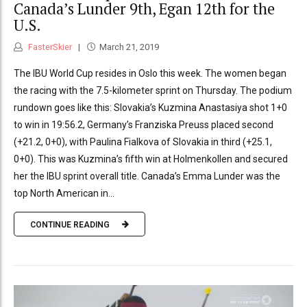
Canada’s Lunder 9th, Egan 12th for the
U.S.
FasterSkier
March 21, 2019
The IBU World Cup resides in Oslo this week. The women began
the racing with the 7.5-kilometer sprint on Thursday. The podium
rundown goes like this: Slovakia’s Kuzmina Anastasiya shot 1+0
to win in 19:56.2, Germany’s Franziska Preuss placed second
(+21.2, 0+0), with Paulina Fialkova of Slovakia in third (+25.1,
0+0). This was Kuzmina’s fifth win at Holmenkollen and secured
her the IBU sprint overall title. Canada’s Emma Lunder was the
top North American in...
CONTINUE READING