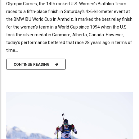
Olympic Games, the 14th ranked U.S. Women’s Biathlon Team
raced to a fifth-place finish in Saturday’s 4×6-kilometer event at
the BMW IBU World Cup in Antholz. It marked the best relay finish
for the women’s team in a World Cup since 1994 when the U.S.
took the silver medal in Canmore, Alberta, Canada. However,
today’s performance bettered that race 28 years ago in terms of
time...
CONTINUE READING