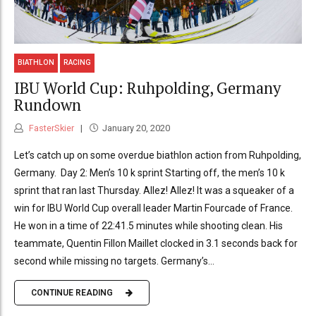
BIATHLON
RACING
IBU World Cup: Ruhpolding, Germany
Rundown
FasterSkier
January 20, 2020
Let’s catch up on some overdue biathlon action from Ruhpolding,
Germany. Day 2: Men’s 10 k sprint Starting off, the men’s 10 k
sprint that ran last Thursday. Allez! Allez! It was a squeaker of a
win for IBU World Cup overall leader Martin Fourcade of France.
He won in a time of 22:41.5 minutes while shooting clean. His
teammate, Quentin Fillon Maillet clocked in 3.1 seconds back for
second while missing no targets. Germany’s...
CONTINUE READING