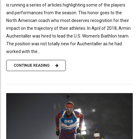
is running a series of articles highlighting some of the players
and performances from the season. This honor goes to the
North American coach who most deserves recognition for their
impact on the trajectory of their athletes. In April of 2018, Armin
Auchentaller was hired to lead the U.S. Women’s Biathlon team.
The position was not totally new for Auchentaller as he had
worked with the...
CONTINUE READING