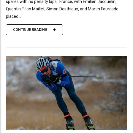
spares with no penalty laps. France, with Emilien Jacquelin,
Quentin Fillon Maillet, Simon Desthieux, and Martin Fourcade
placed...
CONTINUE READING