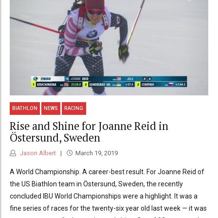
BIATHLON
NEWS
RACING
Rise and Shine for Joanne Reid in
Östersund, Sweden
Jason Albert
March 19, 2019
A World Championship. A career-best result. For Joanne Reid of
the US Biathlon team in Östersund, Sweden, the recently
concluded IBU World Championships were a highlight. It was a
fine series of races for the twenty-six year old last week — it was