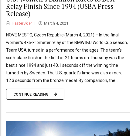
Relay Finish Since 1994 (USBA Press
Release)
FasterSkier
March 4, 2021
NOVE MESTO, Czech Republic (March 4, 2021) – In the final
women’s 4×6-kilometer relay of the BMW IBU World Cup season,
Team USA turned in a performance for the ages. The team’s
sixth-place finish in the field of 21 teams on Thursday was the
best since 1994 and just 40.1 seconds off the winning time
turned in by Sweden. The U.S. quartet’s time was also a mere
12.3 seconds from the bronze medal. By comparison, the...
CONTINUE READING