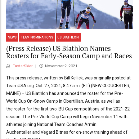
NEWS
TEAM NOMINATIONS
US BIATHLON
(Press Release) US Biathlon Names
Rosters for Early-Season Camp and Races
FasterSkier
November 2, 2021
This press release, written by Bill Kellick, was originally posted at
TeamUSA.org. Oct. 27, 2021, 8:47 a.m. (ET) (NEW GLOUCESTER,
MAINE) – US Biathlon has announced the roster for the Pre-
World Cup On-Snow Camp in Obertilliah, Austria, as well as
the roster for the first two IBU Cup competitions of the 2021-22
season. The Pre-World Cup Camp will begin November 11 with
athletes joining National Team Coaches Armin
Auchentaller and Vegard Bitnes for on-snow training ahead of