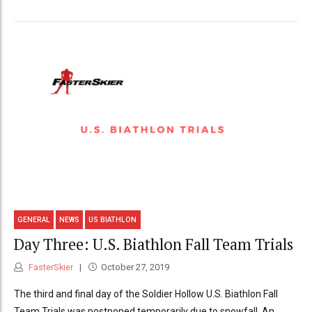
GENERAL
NEWS
US BIATHLON
Day Three: U.S. Biathlon Fall Team Trials
FasterSkier
October 27, 2019
The third and final day of the Soldier Hollow U.S. Biathlon Fall
Team Trials was postponed temporarily due to snowfall. An