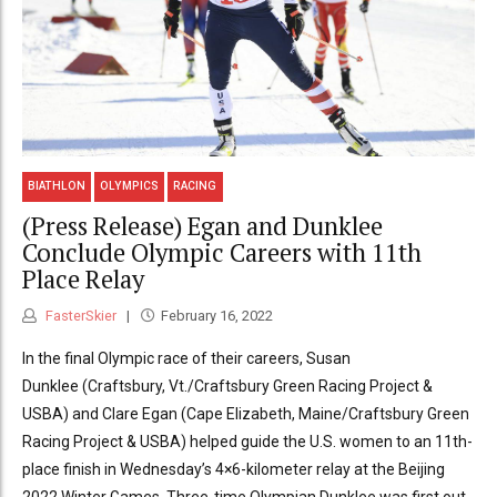
BIATHLON
OLYMPICS
RACING
(Press Release) Egan and Dunklee
Conclude Olympic Careers with 11th
Place Relay
FasterSkier
February 16, 2022
In the final Olympic race of their careers, Susan
Dunklee (Craftsbury, Vt./Craftsbury Green Racing Project &
USBA) and Clare Egan (Cape Elizabeth, Maine/Craftsbury Green
Racing Project & USBA) helped guide the U.S. women to an 11th-
place finish in Wednesday’s 4×6-kilometer relay at the Beijing
2022 Winter Games. Three-time Olympian Dunklee was first out