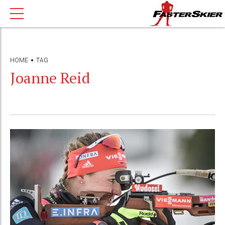
HOME
TAG
Joanne Reid