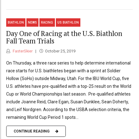
BIATHLON
NEWS
RACING
US BIATHLON
Day One of Racing at the U.S. Biathlon
Fall Team Trials
FasterSkier
October 25, 2019
On Thursday, a three race series to help determine international
race starts for U.S. biathletes began with a sprint at Soldier
Hollow (SoHo) outside Midway, Utah. For the IBU World Cup, five
U.S. athletes have pre-qualified with a top-25 result on the World
Cup or World Championships last season. Pre-qualified athletes
include Joanne Reid, Clare Egan, Susan Dunklee, Sean Doherty,
and Leif Nordgren. According to the USBA selection criteria, the
remaining World Cup Period 1 spots...
CONTINUE READING