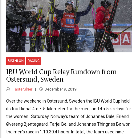
BIATHLON
RACING
IBU World Cup Relay Rundown from
Östersund, Sweden
FasterSkier
December 9, 2019
Over the weekend in Östersund, Sweden the IBU World Cup held
its traditional 4 x 7 .5-kilometer for the men, and 4 x 5 k relays for
the women. Saturday, Norway’s team of Johannes Dale, Erlend
Øvereng Bjøntegaard, Tarjei Bø, and Johannes Thingnes Bø won
the men’s race in 1:10:30.4 hours. In total, the team used nine