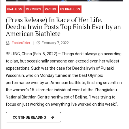
BIATHLON
OLYMPICS
RACING
US BIATHLON
(Press Release) In Race of Her Life,
Deedra Irwin Posts Top Finish Ever by an
American Biathlete
FasterSkier
February 7, 2022
BEIJING, China (Feb. 5, 2022) – Things don’t always go according
to plan, but occasionally someone can exceed even her wildest
expectations. Such was the case for Deedra Irwin of Pulaski,
Wisconsin, who on Monday turned in the best Olympic
performance ever by an American biathlete, finishing seventh in
the women’s 15-kilometer individual event at the Zhangjiakou
National Biathlon Centre northwest of Beijing. “I was trying to
focus on just working on everything I’ve worked on this week,”...
CONTINUE READING