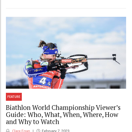
FEATURE
Biathlon World Championship Viewer’s
Guide: Who, What, When, Where, How
and Why to Watch
Clare Egan
February 7, 2023