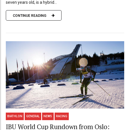
seven years old, is a hybrid...
CONTINUE READING
BIATHLON
GENERAL
NEWS
RACING
IBU World Cup Rundown from Oslo: