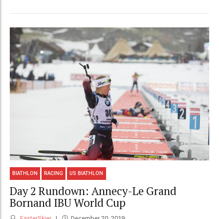
BIATHLON
RACING
US BIATHLON
Day 2 Rundown: Annecy-Le Grand
Bornand IBU World Cup
FasterSkier
December 20, 2019