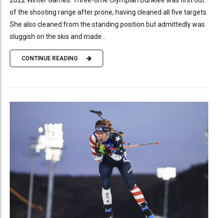
of the shooting range after prone, having cleaned all five targets.
She also cleaned from the standing position but admittedly was
sluggish on the skis and made...
CONTINUE READING