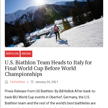
BIATHLON
RACING
U.S. Biathlon Team Heads to Italy for
Final World Cup Before World
Championships
FasterSkier
January 20, 2021
Press Release from US Biathlon: By Bill Kellick After back-to-
back IBU World Cup events in Oberhof, Germany, the U.S.
Biathlon team and the rest of the world’s best biathletes are