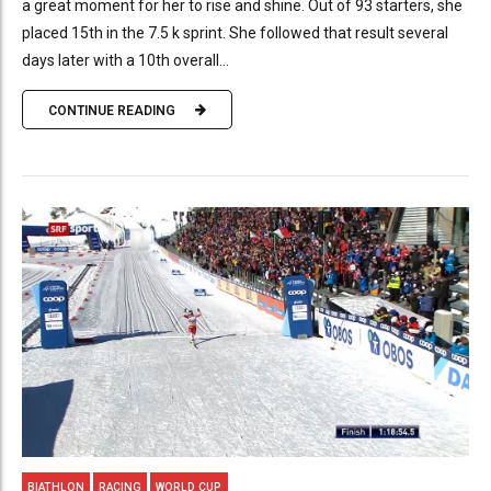
a great moment for her to rise and shine. Out of 93 starters, she
placed 15th in the 7.5 k sprint. She followed that result several
days later with a 10th overall...
CONTINUE READING
BIATHLON
RACING
WORLD CUP