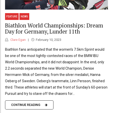
FEATURE
NEWS
Biathlon World Championships: Dream
Day for Germany, Lunder 11th
Clare Egan
February 10, 2023
Biathlon fans anticipated that the women’s 7.5km Sprint would
be one of the most tightly-contested races of the BMW IBU
World Championships, and it did not disappoint. In the end, only
2.2 seconds separated the new World Champion, Denise
Herrmann-Wick of Germany, from the silver medalist, Hanna
Oeberg of Sweden. Oeberg’s teammate, Linn Persson, finished
third. These athletes will start at the front of Sunday’s 60-person
Pursuit and try to stave off the chasers for...
CONTINUE READING