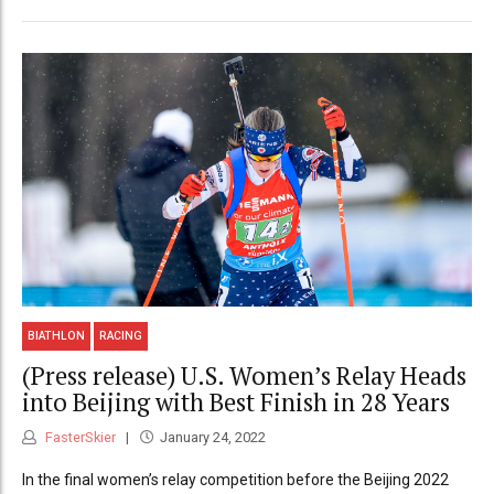
BIATHLON
RACING
(Press release) U.S. Women’s Relay Heads
into Beijing with Best Finish in 28 Years
FasterSkier
January 24, 2022
In the final women’s relay competition before the Beijing 2022