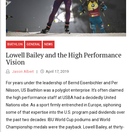
BIATHLON
GENERAL
NEWS
Lowell Bailey and the High Performance
Vision
Jason Albert
April 17, 2019
For years under the leadership of Bernd Eisenbichler and Per
Nilsson, US Biathlon was a polyglot enterprise. It’s often claimed
the high performance staff at USBA had a decidedly United
Nations vibe. As a sport firmly entrenched in Europe, siphoning
some of that expertise into the U.S. program paid dividends over
the past two decades. IBU World Cup podiums and World
Championship medals were the payback. Lowell Bailey, at thirty-