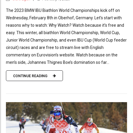
The 2023 BMW IBU Biathlon World Championships kick off on
Wednesday, February 8th in Oberhof, Germany. Let’s start with
reasons why to watch: Why Watch? Watch because it’s free and
easy. This winter, all biathlon World Championship, World Cup,
Junior World Championship, and even IBU Cup (World Cup feeder
circuit) races and are free to stream live with English
commentary on Eurovision’s website. Watch because on the
men’s side, Johannes Thignes Boe’s domination so far...
CONTINUE READING