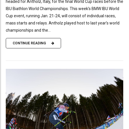
headed for Antholz, Italy, for the final World Cup races before the
IBU Biathlon World Championships. This week’s BMW IBU World
Cup event, running Jan. 21-24, will consist of individual races,
mass starts and relays. Antholz played host to last year’s world
championships and the...
CONTINUE READING