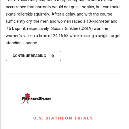
occurrence that normally would not quell the skis, but can make
skate rollerskis squirrely. After a delay, and with the course
sufficiently dry, the men and women raced a 10-kilometer and
7.5 k sprint, respectively. Susan Dunklee (USBA) won the
women’s race in a time of 24:16.53 while missing a single target
standing. Joanne...
CONTINUE READING