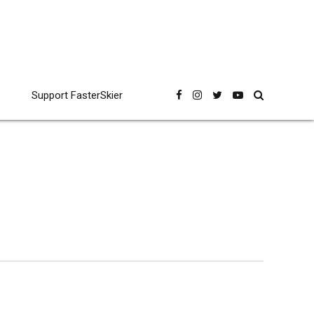
Support FasterSkier