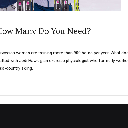
 How Many Do You Need?
 Norwegian women are training more than 900 hours per year. What do
tted with Jodi Hawley, an exercise physiologist who formerly worke
ss-country skiing.