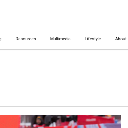
g
Resources
Multimedia
Lifestyle
About