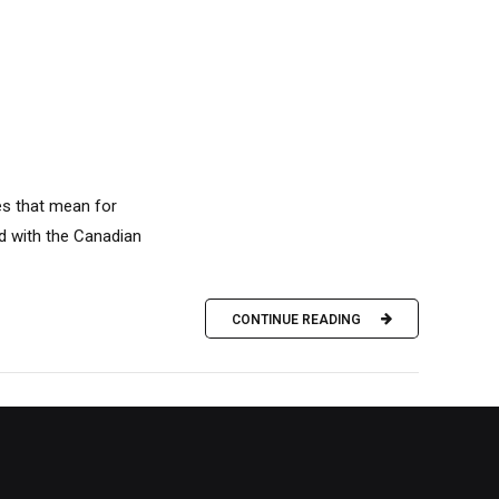
es that mean for
d with the Canadian
CONTINUE READING