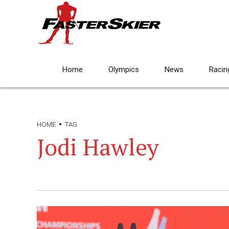
Home
Olympics
News
Racin
HOME
TAG
Jodi Hawley