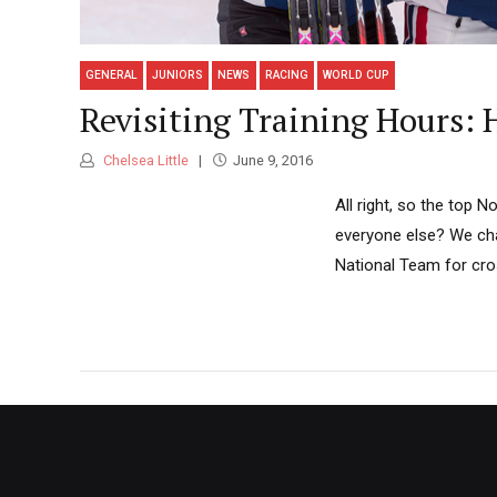
GENERAL
JUNIORS
NEWS
RACING
WORLD CUP
Revisiting Training Hours:
Chelsea Little
June 9, 2016
All right, so the top
everyone else? We cha
National Team for cro