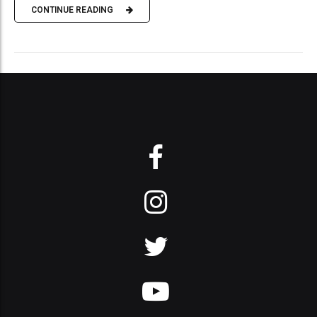
CONTINUE READING