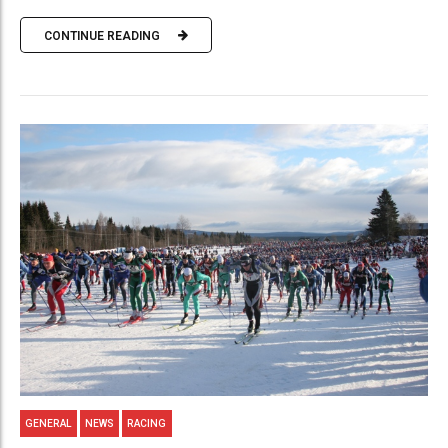
CONTINUE READING
GENERAL
NEWS
RACING