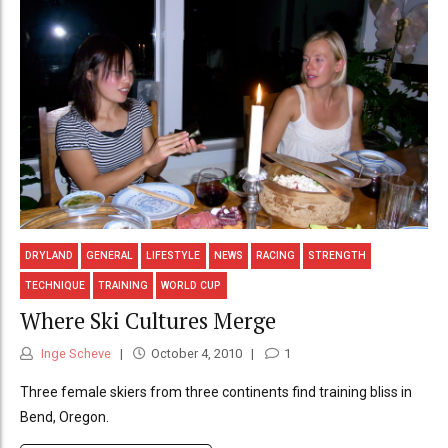
DRYLAND
GENERAL
LIFESTYLE
NEWS
RACING
STRENGTH
TECHNIQUE
TRAINING
WORLD CUP
Where Ski Cultures Merge
Inge Scheve
October 4, 2010
1
Three female skiers from three continents find training bliss in
Bend, Oregon.