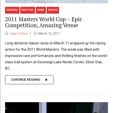
GENERAL
MASTERS
NEWS
RACING
2011 Masters World Cup – Epic
Competition, Amazing Venue
Inge Scheve
March 15, 2011
Long-distance classic races on March 11 wrapped up the racing
action for the 2011 World Masters. The week was filled with
impressive race performances and thrilling finishes on the world-
class trail system at Sovereign Lake Nordic Center, Silver Star,
BC.
CONTINUE READING