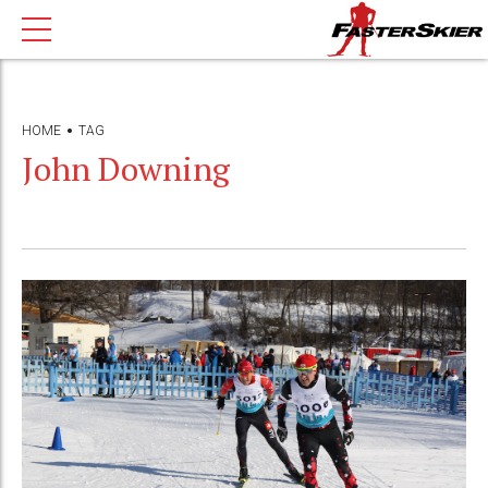
HOME
TAG
John Downing