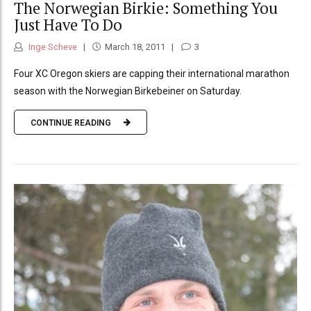
The Norwegian Birkie: Something You
Just Have To Do
Inge Scheve
March 18, 2011
3
Four XC Oregon skiers are capping their international marathon
season with the Norwegian Birkebeiner on Saturday.
CONTINUE READING