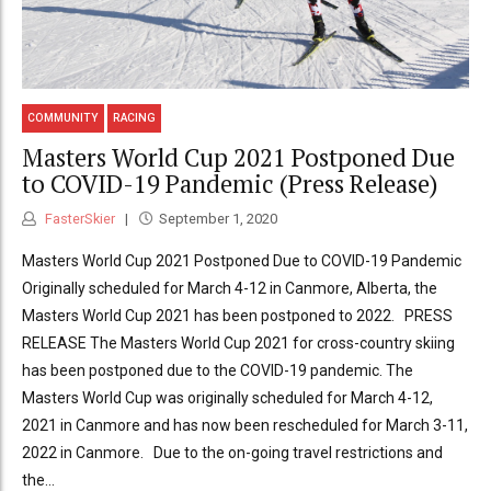
COMMUNITY
RACING
Masters World Cup 2021 Postponed Due
to COVID-19 Pandemic (Press Release)
FasterSkier
September 1, 2020
Masters World Cup 2021 Postponed Due to COVID-19 Pandemic
Originally scheduled for March 4-12 in Canmore, Alberta, the
Masters World Cup 2021 has been postponed to 2022. PRESS
RELEASE The Masters World Cup 2021 for cross-country skiing
has been postponed due to the COVID-19 pandemic. The
Masters World Cup was originally scheduled for March 4-12,
2021 in Canmore and has now been rescheduled for March 3-11,
2022 in Canmore. Due to the on-going travel restrictions and
the...