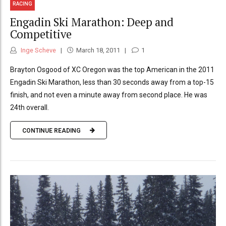
RACING
Engadin Ski Marathon: Deep and
Competitive
Inge Scheve
March 18, 2011
1
Brayton Osgood of XC Oregon was the top American in the 2011
Engadin Ski Marathon, less than 30 seconds away from a top-15
finish, and not even a minute away from second place. He was
24th overall.
CONTINUE READING